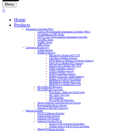
Menu
×
Home
Products
Automation Controllers/PLCs
Compact Programmable Automation Controllers (PACs)
I/O Modules for PAC Series
ODOT C3351 Programmable Automation Controller
ViewPAC Series
WinPAC Series
XPAC Series
Converters & Gateways
Cellular Routers
Fieldbus Gateways
BACnet/IP to Modbus RTU/TCP
CAN Bus to Modbus gateway
DNP3 Master to Modbus TCP Server Gateway
EtherCAT to Modbus RTU gateway
EtherNet/IP to Modbus RTU/TCP
HART to Modbus gateway
J1939 to Modbus gateway
M-BUS to Modbus gateway
Modbus TCP to IEC-61850 Gateway
Modbus TCP/UDP to RTU/ASCII
PROFIBUS to Modbus RTU/TCP
PROFINET to Modbus RTU/TCP
RS-232/RS-485 Repeaters
RS-232/RS-485 Converters
PCIe Series – Multi-port Serial Cards
tM-7520U/7521/7522
tSH-700 Series
RS-232/RS-485 Repeaters
Serial to Ethernet Converters/Device Servers
Programmable Device Servers
Industrial LoRaWAN Gateways
Ethernet Switches
EN50155 Ethernet Switches
Industrial PoE Switches
Industrial VPN Routers
Industrial Wireless/Wi-Fi
Serial to WiFi Converters/Controllers
Cellular Gateways & Wi-Fi Access Points
Managed Ethernet Switches