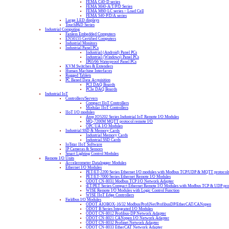
FEMA C40-D series
FEMA M40-A/T/P/D Series
FEMA M60-LC series – Load Cell
FEMA S40-P/D/A series
Large LED displays
TouchPAD Series
Industrial Computing
Fanless Embedded Computers
EN50155 Certified Computers
Industrial Monitors
Industrial Panel PCs
Industrial (Android) Panel PCs
Industrial (Windows) Panel PCs
IP65/66 Waterproof Panel PCs
KVM Switches & Extenders
Human Machine Interfaces
Rugged Tablets
PC Based Data Acquisition
PCI DAQ Boards
PCIe DAQ Boards
Industrial IoT
Controllers/Servers
Compact IIoT Controllers
Modular IIoT Controllers
IIoT I/O modules
Atop IO5202 Series Industrial IoT Remote I/O Modules
MQ-7200M MQTT protocol remote I/O
OPC UA I/O Modules
Industrial SSD & Memory Cards
Industrial Memory Cards
Industrial SSD Cards
IoTstar IIoT Software
IP Cameras & Sensors
Smart Lighting Control Modules
Remote I/O Units
Accelerometer Datalogger Modules
Ethernet I/O Modules
PET/ET-2200 Series Ethernet I/O modules with Modbus TCP/UDP & MQTT protocol
PET/ET-7000 Series Ethernet Remote I/O Modules
ODOT CN-8031 Modbus TCP I/O Network Adapter
tET/PET Series Compact Ethernet Remote I/O Modules with Modbus TCP & UDP pro
WISE Remote I/O Modules with Logic Control Function
WISE IIoT Edge Controllers
Fieldbus I/O Modules
ODOT AIOBOX-16/32 Modbus/ProfiNet/ProfibusDP/EtherCAT/CANopen
ODOT B Series Integrated I/O Modules
ODOT CN-8012 Profibus-DP Network Adapter
ODOT CN-8021 CANopen I/O Network Adapter
ODOT CN-8032 Profinet Network Adapter
ODOT CN-8033 EtherCAT Network Adapter