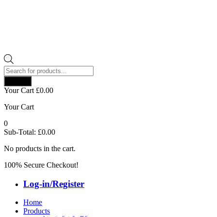
Products
search
Search
Your Cart
£
0.00
Your Cart
0
Sub-Total:
£
0.00
No products in the cart.
100% Secure Checkout!
Log-in/Register
Home
Products