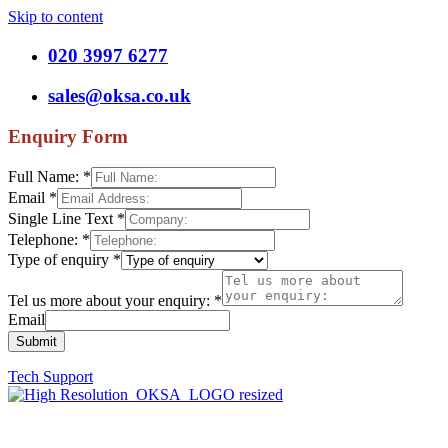
Skip to content
020 3997 6277
sales@oksa.co.uk
Enquiry Form
Full Name:
*
Email
*
Single Line Text
*
Telephone:
*
Type of enquiry
*
Tel us more about your enquiry:
*
Email
Submit
Tech Support