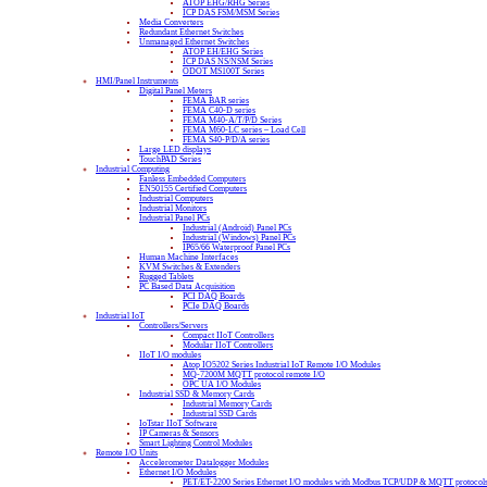
ATOP EHG/RHG Series
ICP DAS FSM/MSM Series
Media Converters
Redundant Ethernet Switches
Unmanaged Ethernet Switches
ATOP EH/EHG Series
ICP DAS NS/NSM Series
ODOT MS100T Series
HMI/Panel Instruments
Digital Panel Meters
FEMA BAR series
FEMA C40-D series
FEMA M40-A/T/P/D Series
FEMA M60-LC series – Load Cell
FEMA S40-P/D/A series
Large LED displays
TouchPAD Series
Industrial Computing
Fanless Embedded Computers
EN50155 Certified Computers
Industrial Computers
Industrial Monitors
Industrial Panel PCs
Industrial (Android) Panel PCs
Industrial (Windows) Panel PCs
IP65/66 Waterproof Panel PCs
Human Machine Interfaces
KVM Switches & Extenders
Rugged Tablets
PC Based Data Acquisition
PCI DAQ Boards
PCIe DAQ Boards
Industrial IoT
Controllers/Servers
Compact IIoT Controllers
Modular IIoT Controllers
IIoT I/O modules
Atop IO5202 Series Industrial IoT Remote I/O Modules
MQ-7200M MQTT protocol remote I/O
OPC UA I/O Modules
Industrial SSD & Memory Cards
Industrial Memory Cards
Industrial SSD Cards
IoTstar IIoT Software
IP Cameras & Sensors
Smart Lighting Control Modules
Remote I/O Units
Accelerometer Datalogger Modules
Ethernet I/O Modules
PET/ET-2200 Series Ethernet I/O modules with Modbus TCP/UDP & MQTT protocol