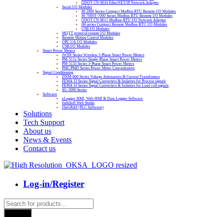
ODOT CN-8034 EtherNET/IP Network Adapter
Serial I/O Modules
M-2000 Series Compact Modbus RTU Remote I/O Modules
M-7000/I-7000 Series Modbus RTU Remote I/O Modules
ODOT CN-8011 Modbus-RTU I/O Network Adapter
tM series Compact Remote Modbus RTU I/O Modules
USB I/O Modules
MQTT protocol remote I/O Modules
Remote Motion Control Modules
OPC UA I/O Modules
USB I/O Modules
Smart Power Meters
iWSN Series Wireless 3-Phase Smart Power Meters
PM-311x Series Single-Phase Smart Power Meters
PM-3133 Series 3-Phase Smart Power Meters
PMC/PMD Series Power Meter Concentrators
Signal Conditioning
DNM-800 Series Voltage Attenuators & Current Transfomers
FEMA I3 Series Signal Converters & Isolators for Process signals
FEMA I4 Series Signal Converters & Isolators for Load cell signals
SG-3000 Series
Software
eLogger HMI, Web HMI & Data Logger Software
InduSoft Web Studio
ISaGRAF (PLC Software)
Solutions
Tech Support
About us
News & Events
Contact us
Log-in/Register
Products
search
Search