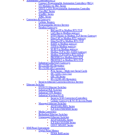
Automation Controllers/PLCs
Compact Programmable Automation Controllers (PACs)
I/O Modules for PAC Series
ODOT C3351 Programmable Automation Controller
ViewPAC Series
WinPAC Series
XPAC Series
Converters & Gateways
Cellular Routers
Programmable Device Servers
Fieldbus Gateways
BACnet/IP to Modbus RTU/TCP
CAN Bus to Modbus gateway
DNP3 Master to Modbus TCP Server Gateway
EtherCAT to Modbus RTU gateway
EtherNet/IP to Modbus RTU/TCP
HART to Modbus gateway
J1939 to Modbus gateway
M-BUS to Modbus gateway
Modbus TCP to IEC-61850 Gateway
Modbus TCP/UDP to RTU/ASCII
PROFIBUS to Modbus RTU/TCP
PROFINET to Modbus RTU/TCP
Industrial LoRaWAN Gateways
RS-232/RS-485 Repeaters
RS-232/RS-485 Converters
PCIe Series – Multi-port Serial Cards
tM-7520U/7521/7522
tSH-700 Series
RS-232/RS-485 Repeaters
Serial to Ethernet Converters/Device Servers
Ethernet Switches
EN50155 Ethernet Switches
Industrial PoE Switches
Industrial VPN Routers
Industrial Wireless/Wi-Fi
Serial to WiFi Converters/Controllers
Cellular Gateways & Wi-Fi Access Points
Managed Ethernet Switches
ATOP EHG/RHG Series
ICP DAS FSM/MSM Series
Media Converters
Redundant Ethernet Switches
Unmanaged Ethernet Switches
ATOP EH/EHG Series
ICP DAS NS/NSM Series
ODOT MS100T Series
HMI/Panel Instruments
Digital Panel Meters
FEMA BAR series