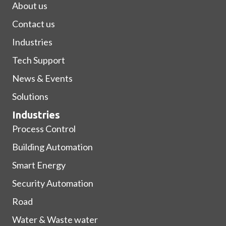
About us
Contact us
Industries
Tech Support
News & Events
Solutions
Industries
Process Control
Building Automation
Smart Energy
Security Automation
Road
Water & Waste water