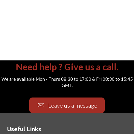
Need help ? Give us a call.
We are available Mon - Thurs 08:30 to 17:00 & Fri 08:30 to 15:45
GMT.
Leave us a message
Useful Links