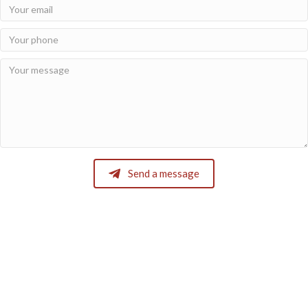
Send a message