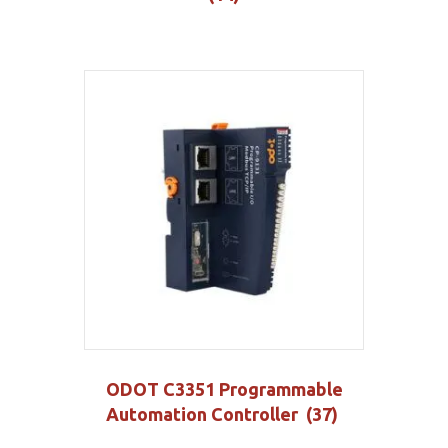
ODOT C3351 Programmable
Automation Controller
(37)