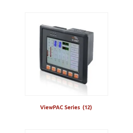
ViewPAC Series
(12)