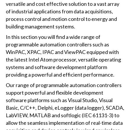
versatile and cost effective solution to a vast array
of industrial applications from data acquisitions,
process control and motion control to energy and
building management systems.
In this section you will find a wide range of
programmable automation controllers such as
WinPAC, XPAC, IPAC and ViewPAC equipped with
the latest Intel Atom processor, versatile operating
systems and software development platform
providing a powerful and efficient performance.
Our range of programmable automation controllers
support powerful and flexible development
software platforms such as Visual Studio, Visual
Basic, C/C++, Delphi, eLogger (data logger), SCADA,
LabVIEW, MATLAB and softlogic (IEC 61131-3) to
allow the seamless implementation of real-time data