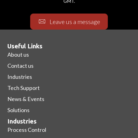
GMT.
Leave us a message
Useful Links
About us
Contact us
Industries
Tech Support
News & Events
Solutions
Industries
Process Control