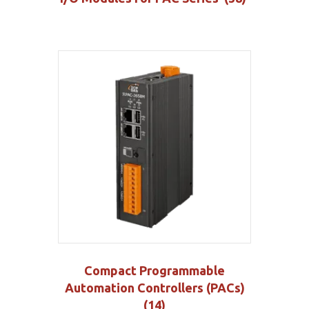
Compact Programmable
Automation Controllers (PACs)
(14)