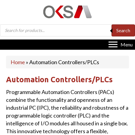
Products
Search
search
Menu
Home
»
Automation Controllers/PLCs
Automation Controllers/PLCs
Programmable Automation Controllers (PACs)
combine the functionality and openness of an
industrial PC (IPC), the reliability and robustness of a
programmable logic controller (PLC) and the
intelligence of I/O modules all housed in a single box.
This innovative technology offers a flexible,