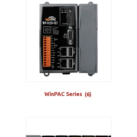
WinPAC Series
(6)