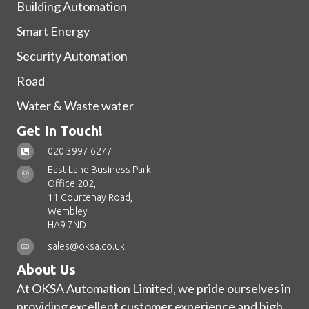
Building Automation
Smart Energy
Security Automation
Road
Water & Waste water
Get In Touch!
020 3997 6277
East Lane Business Park
Office 202,
11 Courtenay Road,
Wembley
HA9 7ND
sales@oksa.co.uk
About Us
At OKSA Automation Limited, we pride ourselves in
providing excellent customer experience and high