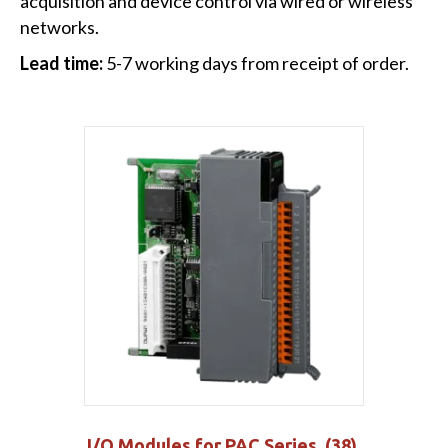
acquisition and device control via wired or wireless
networks.
Lead time:
5-7 working days from receipt of order.
I/O Modules for PAC Series
(38)