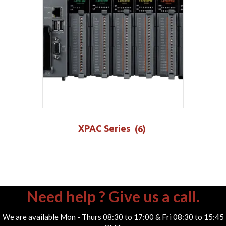
XPAC Series
(6)
Need help ? Give us a call.
We are available Mon - Thurs 08:30 to 17:00 & Fri 08:30 to 15:45