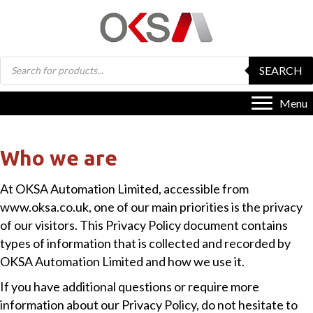
Products
SEARCH
search
Menu
Who we are
At OKSA Automation Limited, accessible from
www.oksa.co.uk, one of our main priorities is the privacy
of our visitors. This Privacy Policy document contains
types of information that is collected and recorded by
OKSA Automation Limited and how we use it.
If you have additional questions or require more
information about our Privacy Policy, do not hesitate to