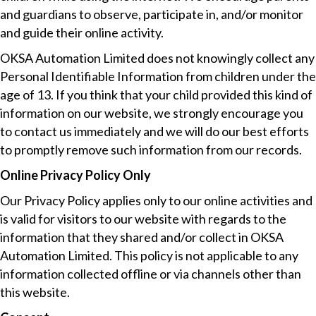
and guardians to observe, participate in, and/or monitor
and guide their online activity.
OKSA Automation Limited does not knowingly collect any
Personal Identifiable Information from children under the
age of 13. If you think that your child provided this kind of
information on our website, we strongly encourage you
to contact us immediately and we will do our best efforts
to promptly remove such information from our records.
Online Privacy Policy Only
Our Privacy Policy applies only to our online activities and
is valid for visitors to our website with regards to the
information that they shared and/or collect in OKSA
Automation Limited. This policy is not applicable to any
information collected offline or via channels other than
this website.