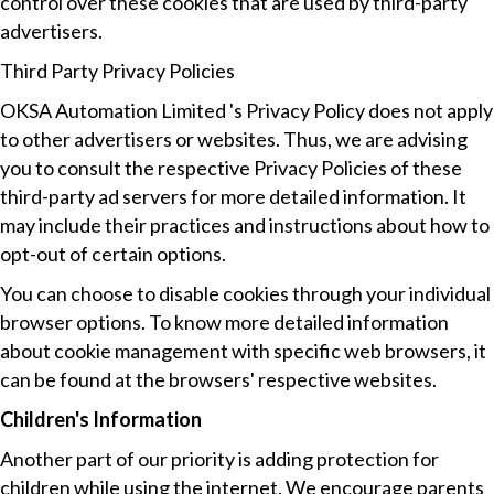
control over these cookies that are used by third-party
advertisers.
Third Party Privacy Policies
OKSA Automation Limited 's Privacy Policy does not apply
to other advertisers or websites. Thus, we are advising
you to consult the respective Privacy Policies of these
third-party ad servers for more detailed information. It
may include their practices and instructions about how to
opt-out of certain options.
You can choose to disable cookies through your individual
browser options. To know more detailed information
about cookie management with specific web browsers, it
can be found at the browsers' respective websites.
Children's Information
Another part of our priority is adding protection for
children while using the internet. We encourage parents