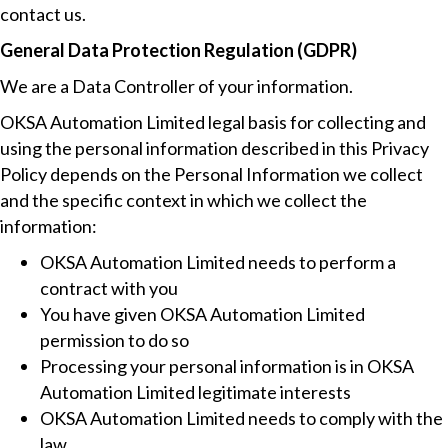
contact us.
General Data Protection Regulation (GDPR)
We are a Data Controller of your information.
OKSA Automation Limited legal basis for collecting and
using the personal information described in this Privacy
Policy depends on the Personal Information we collect
and the specific context in which we collect the
information:
OKSA Automation Limited needs to perform a
contract with you
You have given OKSA Automation Limited
permission to do so
Processing your personal information is in OKSA
Automation Limited legitimate interests
OKSA Automation Limited needs to comply with the
law