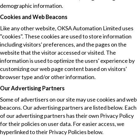
demographic information.
Cookies and Web Beacons
Like any other website, OKSA Automation Limited uses
"cookies". These cookies are used to store information
including visitors' preferences, and the pages on the
website that the visitor accessed or visited. The
information is used to optimize the users' experience by
customizing our web page content based on visitors'
browser type and/or other information.
Our Advertising Partners
Some of advertisers on our site may use cookies and web
beacons. Our advertising partners are listed below. Each
of our advertising partners has their own Privacy Policy
for their policies on user data. For easier access, we
hyperlinked to their Privacy Policies below.