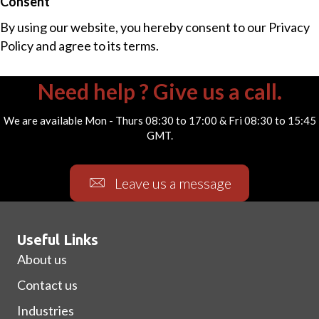
Consent
By using our website, you hereby consent to our Privacy
Policy and agree to its terms.
Need help ? Give us a call.
We are available Mon - Thurs 08:30 to 17:00 & Fri 08:30 to 15:45
GMT.
Leave us a message
Useful Links
About us
Contact us
Industries