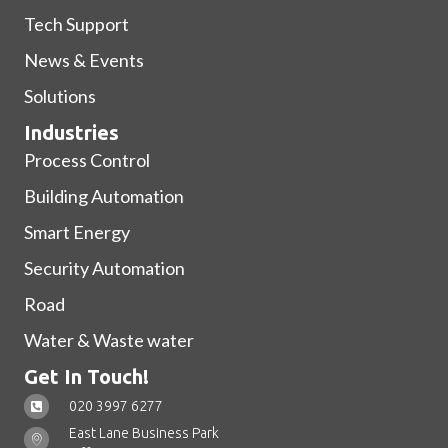
Tech Support
News & Events
Solutions
Industries
Process Control
Building Automation
Smart Energy
Security Automation
Road
Water & Waste water
Get In Touch!
020 3997 6277
East Lane Business Park