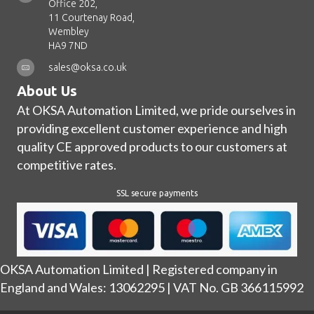
Office 202,
11 Courtenay Road,
Wembley
HA9 7ND
sales@oksa.co.uk
About Us
At OKSA Automation Limited, we pride ourselves in
providing excellent customer experience and high
quality CE approved products to our customers at
competitive rates.
SSL secure payments
OKSA Automation Limited | Registered company in
England and Wales: 13062295 | VAT No. GB 366115992