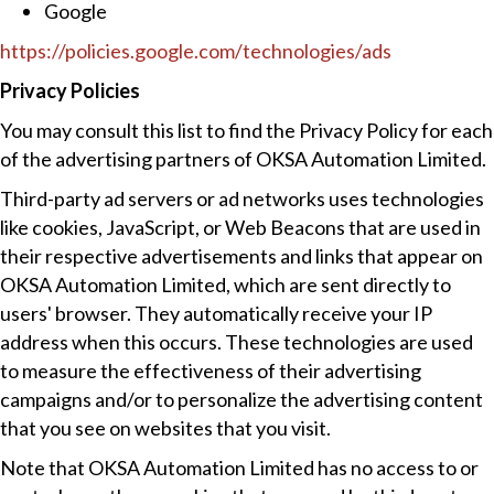
Google
https://policies.google.com/technologies/ads
Privacy Policies
You may consult this list to find the Privacy Policy for each
of the advertising partners of OKSA Automation Limited.
Third-party ad servers or ad networks uses technologies
like cookies, JavaScript, or Web Beacons that are used in
their respective advertisements and links that appear on
OKSA Automation Limited, which are sent directly to
users' browser. They automatically receive your IP
address when this occurs. These technologies are used
to measure the effectiveness of their advertising
campaigns and/or to personalize the advertising content
that you see on websites that you visit.
Note that OKSA Automation Limited has no access to or