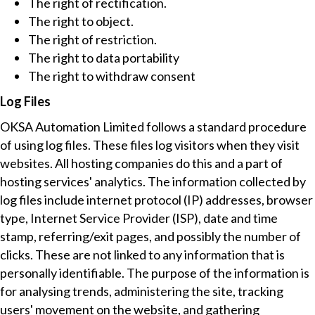
The right of rectification.
The right to object.
The right of restriction.
The right to data portability
The right to withdraw consent
Log Files
OKSA Automation Limited follows a standard procedure
of using log files. These files log visitors when they visit
websites. All hosting companies do this and a part of
hosting services' analytics. The information collected by
log files include internet protocol (IP) addresses, browser
type, Internet Service Provider (ISP), date and time
stamp, referring/exit pages, and possibly the number of
clicks. These are not linked to any information that is
personally identifiable. The purpose of the information is
for analysing trends, administering the site, tracking
users' movement on the website, and gathering