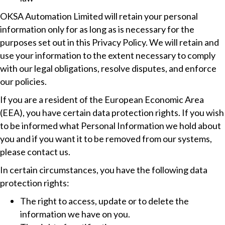
OKSA Automation Limited will retain your personal
information only for as long as is necessary for the
purposes set out in this Privacy Policy. We will retain and
use your information to the extent necessary to comply
with our legal obligations, resolve disputes, and enforce
our policies.
If you are a resident of the European Economic Area
(EEA), you have certain data protection rights. If you wish
to be informed what Personal Information we hold about
you and if you want it to be removed from our systems,
please contact us.
In certain circumstances, you have the following data
protection rights:
The right to access, update or to delete the
information we have on you.