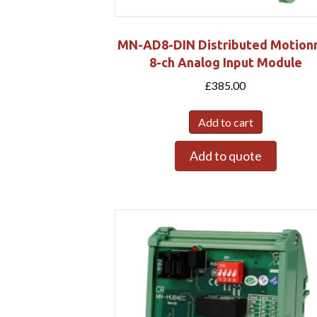
MN-AD8-DIN Distributed Motion
8-ch Analog Input Module
£
385.00
Add to cart
Add to quote