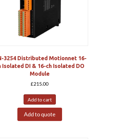
-3254 Distributed Motionnet 16-
h Isolated DI & 16-ch Isolated DO
Module
£
215.00
Add to cart
Add to quote