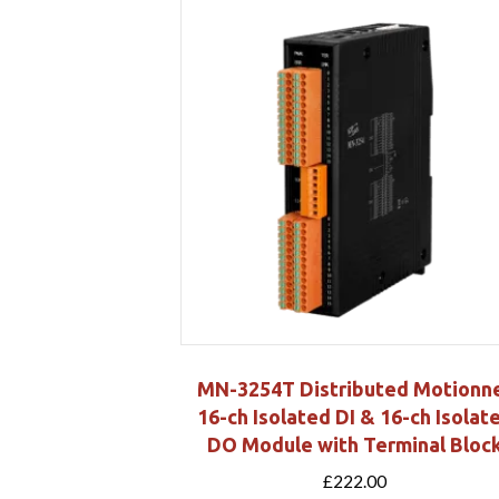
MN-3254T Distributed Motionn
16-ch Isolated DI & 16-ch Isolat
DO Module with Terminal Bloc
£
222.00