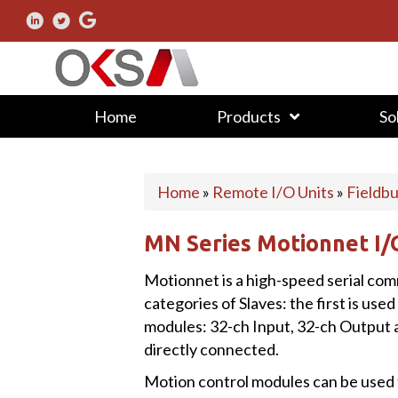
Home
Products
So
Home
»
Remote I/O Units
»
Fieldb
MN Series Motionnet I
Motionnet is a high-speed serial co
categories of Slaves: the first is used
modules: 32-ch Input, 32-ch Output 
directly connected.
Motion control modules can be used t