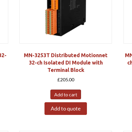
32-
MN-3253T Distributed Motionnet
MN
32-ch Isolated DI Module with
c
Terminal Block
£
205.00
Add to cart
Add to quote