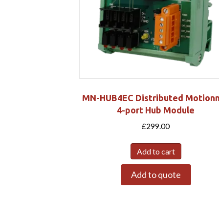
MN-HUB4EC Distributed Motion
4-port Hub Module
£
299.00
Add to cart
Add to quote