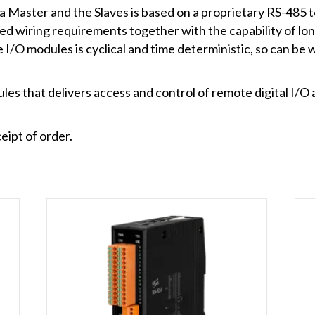
aster and the Slaves is based on a proprietary RS-485 t
ed wiring requirements together with the capability of lo
I/O modules is cyclical and time deterministic, so can be 
s that delivers access and control of remote digital I/O 
eipt of order.