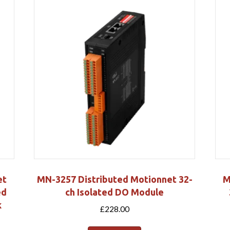
et
MN-3257 Distributed Motionnet 32-
M
ed
ch Isolated DO Module
k
£
228.00