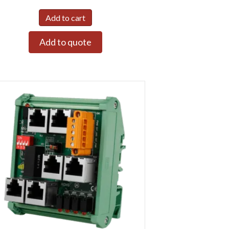
Add to cart
Add to quote