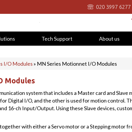
020 3997 6277
lutions
Tech Support
About us
us I/O Modules
»
MN Series Motionnet I/O Modules
/O Modules
mmunication system that includes a Master card and Slave
 for Digital I/O, and the other is used for motion control. T
and 16-ch Input/Output. Using these Slave devices, custom
ogether with either a Servo motor or a Stepping motor fro