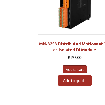
MN-3253 Distributed Motionnet 
ch Isolated DI Module
£
199.00
Add to cart
Add to quote