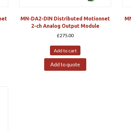
net
MN-DA2-DIN Distributed Motionnet
MN
2-ch Analog Output Module
£
275.00
Add to cart
Add to quote