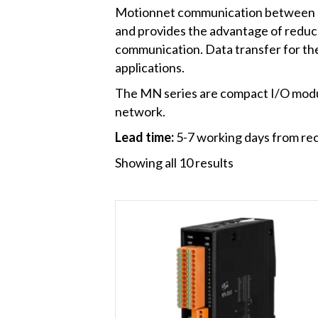
Motionnet communication between a M
and provides the advantage of reduc
communication. Data transfer for the 
applications.
The MN series are compact I/O module
network.
Lead time:
5-7 working days from rec
Showing all 10 results