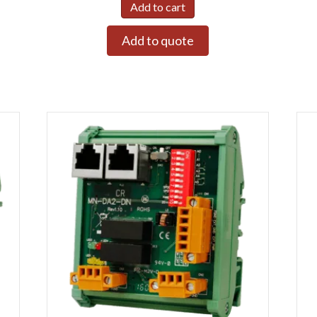
Add to cart
Add to quote