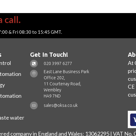
 call.
7:00 & Fri 08:30 to 15:45 GMT.
s
Get In Touch!
Ab
ntrol
At 
020 3997 6277
pri
East Lane Business Park
utomation
Office 202,
cus
11 Courtenay Road,
gy
CE 
Wembley
cus
utomation
HA9 7ND
sales@oksa.co.uk
ste water
ered company in England and Wales: 13062295 | VAT No.