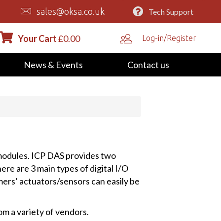
sales@oksa.co.uk
Tech Support
Your Cart
£
0.00
Log-in/Register
News & Events
Contact us
 modules. ICP DAS provides two
here are 3 main types of digital I/O
ers’ actuators/sensors can easily be
m a variety of vendors.