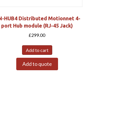
-HUB4 Distributed Motionnet 4-
port Hub module (RJ-45 Jack)
£
299.00
Add to cart
Add to quote