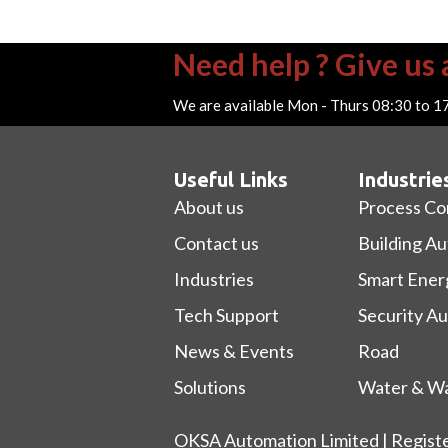
Need help ? Give us a
We are available Mon - Thurs 08:30 to 1
Useful Links
Industrie
About us
Process Co
Contact us
Building A
Industries
Smart Ener
Tech Support
Security A
News & Events
Road
Solutions
Water & Wa
OKSA Automation Limited | Regist