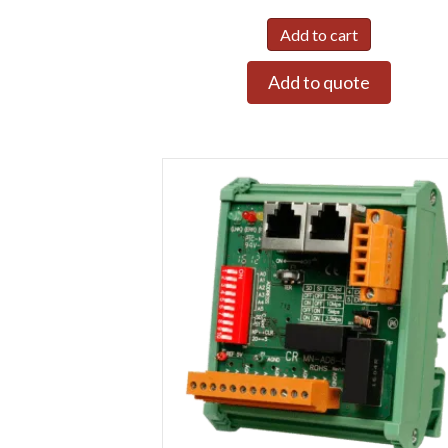
Add to cart
Add to quote