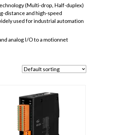
echnology (Multi-drop, Half-duplex)
ng-distance and high-speed
widely used for industrial automation
and analog I/O to a motionnet