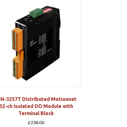
N-3257T Distributed Motionnet
32-ch Isolated DO Module with
Terminal Block
£
238.00