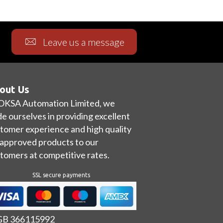
Leave us a message
out Us
OKSA Automation Limited, we
de ourselves in providing excellent
tomer experience and high quality
approved products to our
tomers at competitive rates.
SSL secure payments
 GB 366115992