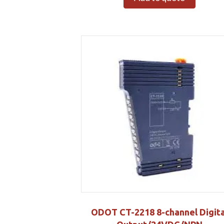
ODOT CT-2218 8-channel Digita