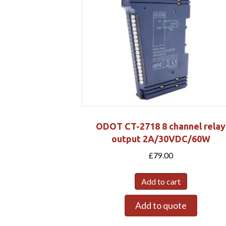
ODOT CT-2718 8 channel relay
output 2A/30VDC/60W
£
79.00
Add to cart
Add to quote