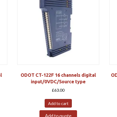
l
ODOT CT-122F 16 channels digital
OD
input/0VDC/Source type
£
63.00
Add to cart
Add to quote