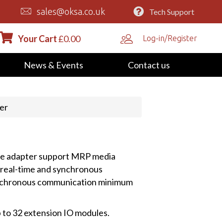
sales@oksa.co.uk
Tech Support
Your Cart
£
0.00
Log-in/Register
News & Events
Contact us
er
he adapter support MRP media
real-time and synchronous
ynchronous communication minimum
p to 32 extension IO modules.