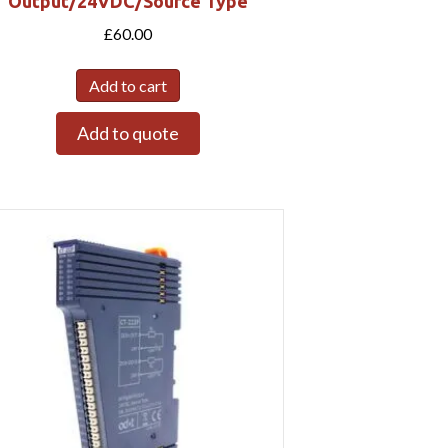
Output/24VDC/Source Type
£
60.00
Add to cart
Add to quote