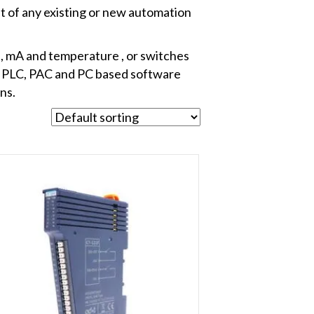
t of any existing or new automation
s, mA and temperature , or switches
, PLC, PAC and PC based software
ns.