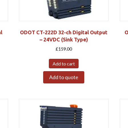
l
ODOT CT-222D 32-ch Digital Output
O
– 24VDC (Sink Type)
£
159.00
Add to cart
Add to quote