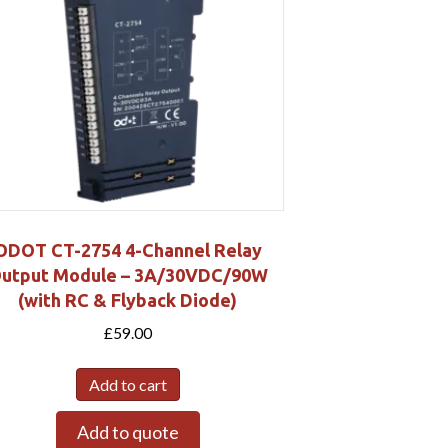
ODOT CT-2754 4-Channel Relay
utput Module – 3A/30VDC/90W
(with RC & Flyback Diode)
£
59.00
Add to cart
Add to quote