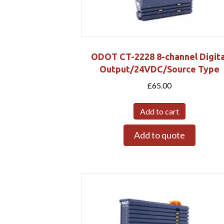
ODOT CT-2228 8-channel Digita
Output/24VDC/Source Type
£
65.00
Add to cart
Add to quote