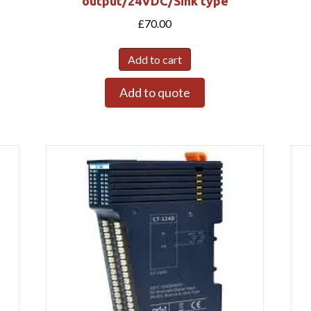
output/24VDC/Sink type
£
70.00
Add to cart
Add to quote