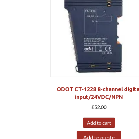
ODOT CT-1228 8-channel digita
input/24VDC/NPN
£
52.00
Add to cart
Add to quote