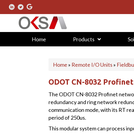
Home
Products
So
Home
»
Remote I/O Units
»
Fieldb
ODOT CN-8032 Profinet
The ODOT CN-8032 Profinet network
redundancy and ring network redun
communication mode, with its RT r
period of 250us.
This modular system can process inpu