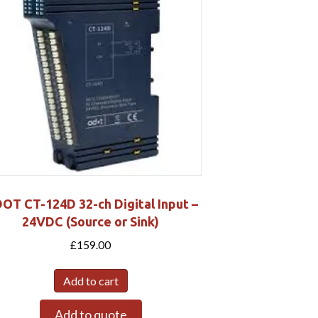
OT CT-124D 32-ch Digital Input –
24VDC (Source or Sink)
£
159.00
Add to cart
Add to quote