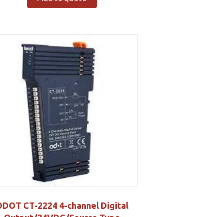
DOT CT-2224 4-channel Digital