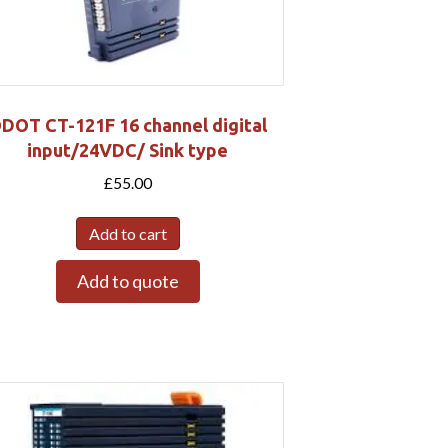
DOT CT-121F 16 channel digital
input/24VDC/ Sink type
£
55.00
Add to cart
Add to quote