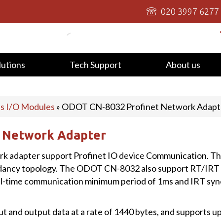
020 3997 6277
lutions
Tech Support
About us
us I/O Modules
»
ODOT CN-8032 Profinet Network Adapt
 Network Adapter
 adapter support Profinet IO device Communication. T
dancy topology. The ODOT CN-8032 also support RT/IRT 
eal-time communication minimum period of 1ms and IRT s
t and output data at a rate of 1440 bytes, and supports u