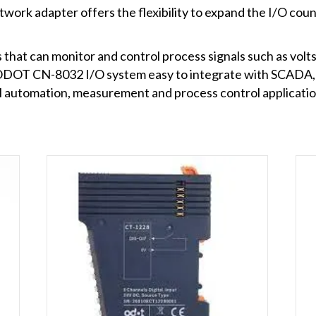
rk adapter offers the flexibility to expand the I/O coun
 that can monitor and control process signals such as volt
he ODOT CN-8032 I/O system easy to integrate with SCADA
al automation, measurement and process control applicatio