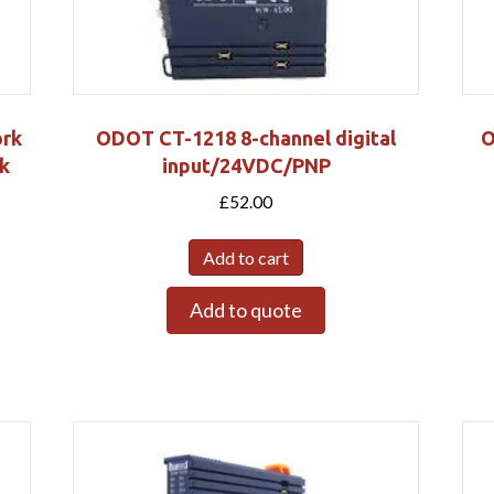
ork
ODOT CT-1218 8-channel digital
O
k
input/24VDC/PNP
£
52.00
Add to cart
Add to quote