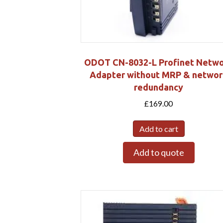
ODOT CN-8032-L Profinet Netw
Adapter without MRP & networ
redundancy
£
169.00
Add to cart
Add to quote