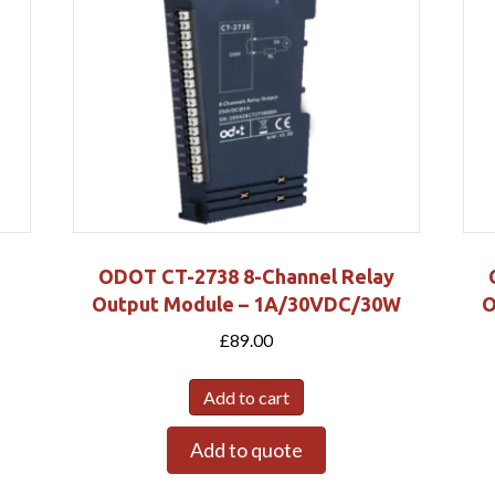
ODOT CT-2738 8-Channel Relay
Output Module – 1A/30VDC/30W
O
£
89.00
Add to cart
Add to quote