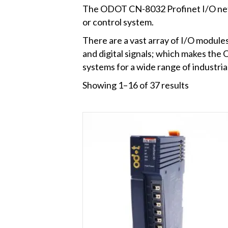
The ODOT CN-8032 Profinet I/O netwo
or control system.
There are a vast array of I/O modules
and digital signals; which makes t
systems for a wide range of industri
Showing 1–16 of 37 results