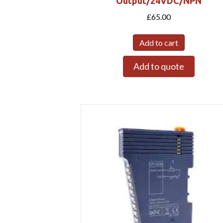
Output/24VDC/NPN
£
65.00
Add to cart
Add to quote