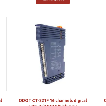
l
ODOT CT-221F 16 channels digital
O