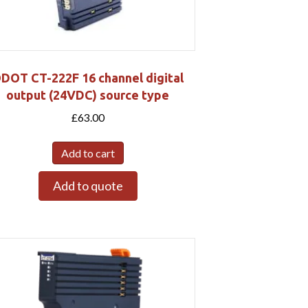
DOT CT-222F 16 channel digital
output (24VDC) source type
£
63.00
Add to cart
Add to quote