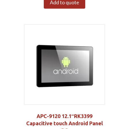
Add to quote
APC-9120 12.1″RK3399
Capacitive touch Android Panel