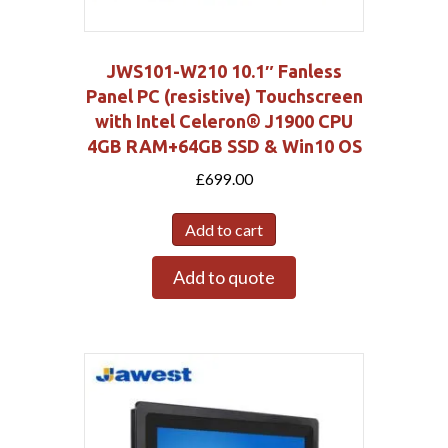
JWS101-W210 10.1″ Fanless
Panel PC (resistive) Touchscreen
with Intel Celeron® J1900 CPU
4GB RAM+64GB SSD & Win10 OS
£
699.00
Add to cart
Add to quote