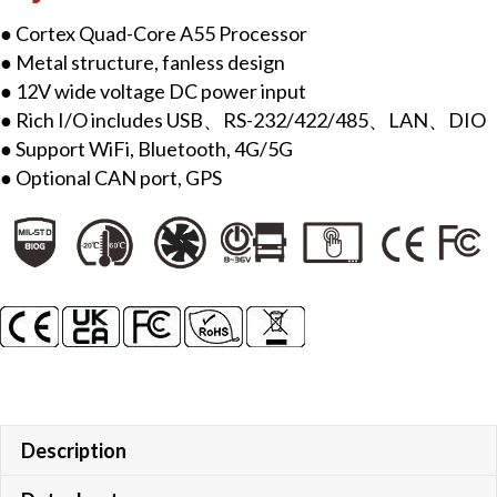
● Cortex Quad-Core A55 Processor
● Metal structure, fanless design
● 12V wide voltage DC power input
● Rich I/O includes USB、RS-232/422/485、LAN、DIO
● Support WiFi, Bluetooth, 4G/5G
● Optional CAN port, GPS
Description