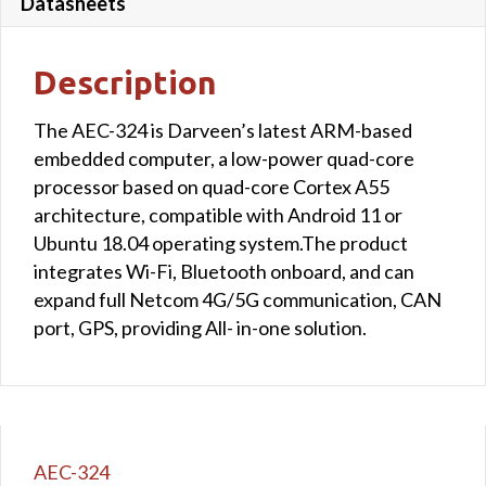
Datasheets
Description
The AEC-324 is Darveen’s latest ARM-based
embedded computer, a low-power quad-core
processor based on quad-core Cortex A55
architecture, compatible with Android 11 or
Ubuntu 18.04 operating system.The product
integrates Wi-Fi, Bluetooth onboard, and can
expand full Netcom 4G/5G communication, CAN
port, GPS, providing All- in-one solution.
AEC-324