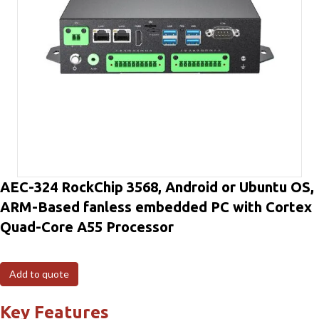
AEC-324 RockChip 3568, Android or Ubuntu OS,
ARM-Based fanless embedded PC with Cortex
Quad-Core A55 Processor
Add to quote
Key Features