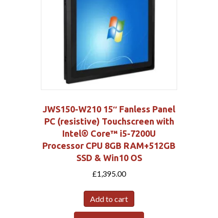
JWS150-W210 15″ Fanless Panel
PC (resistive) Touchscreen with
Intel® Core™ i5-7200U
Processor CPU 8GB RAM+512GB
SSD & Win10 OS
£
1,395.00
Add to cart