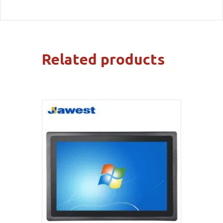
Related products