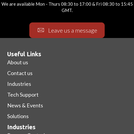
We are available Mon - Thurs 08:30 to 17:00 & Fri 08:30 to 15:45
GMT.
Leave us a message
Useful Links
About us
Contact us
Industries
Tech Support
News & Events
Solutions
Industries