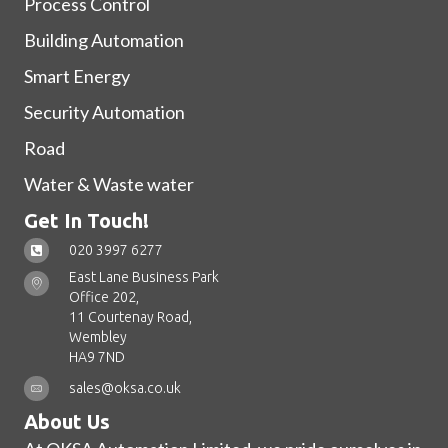
Process Control
Building Automation
Smart Energy
Security Automation
Road
Water & Waste water
Get In Touch!
020 3997 6277
East Lane Business Park
Office 202,
11 Courtenay Road,
Wembley
HA9 7ND
sales@oksa.co.uk
About Us