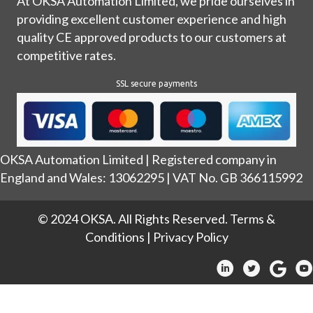
At OKSA Automation Limited, we pride ourselves in
providing excellent customer experience and high
quality CE approved products to our customers at
competitive rates.
SSL secure payments
OKSA Automation Limited | Registered company in
England and Wales: 13062295 | VAT No. GB 366115992
© 2024 OKSA. All Rights Reserved.
Terms &
Conditions
|
Privacy Policy