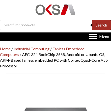
Products
Search
search
Menu
Home
/
Industrial Computing
/
Fanless Embedded
Computers
/ AEC-324 RockChip 3568, Android or Ubuntu OS,
ARM-Based fanless embedded PC with Cortex Quad-Core A55
Processor