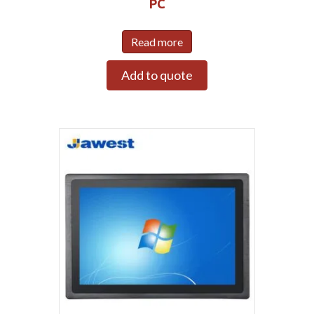
PC
Read more
Add to quote