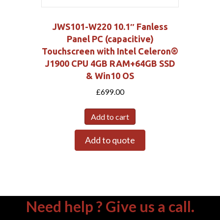
JWS101-W220 10.1″ Fanless
Panel PC (capacitive)
Touchscreen with Intel Celeron®
J1900 CPU 4GB RAM+64GB SSD
& Win10 OS
£
699.00
Add to cart
Add to quote
Need help ? Give us a call.