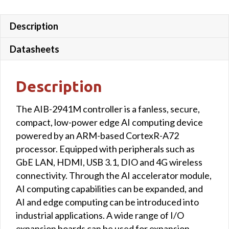
Description
Datasheets
Description
The AIB-2941M controller is a fanless, secure,
compact, low-power edge AI computing device
powered by an ARM-based CortexR-A72
processor. Equipped with peripherals such as
GbE LAN, HDMI, USB 3.1, DIO and 4G wireless
connectivity. Through the AI accelerator module,
AI computing capabilities can be expanded, and
AI and edge computing can be introduced into
industrial applications. A wide range of I/O
expansion boards can be used for expansion.