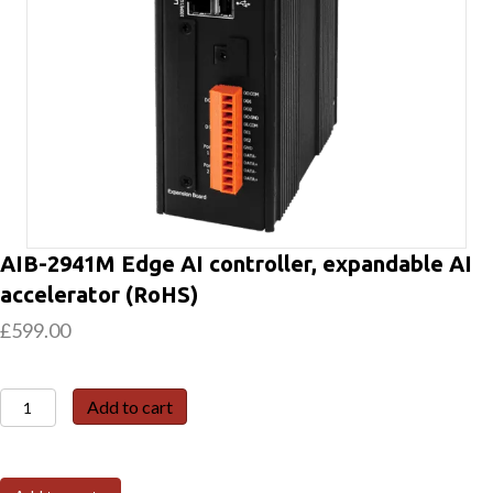
AIB-2941M Edge AI controller, expandable AI
accelerator (RoHS)
£
599.00
AIB-
Add to cart
2941M
Edge
AI