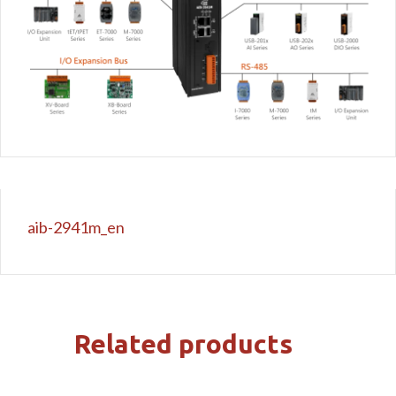
aib-2941m_en
Related products