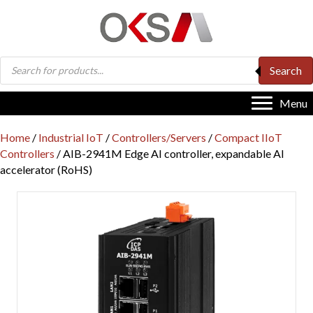
Products
Search
search
Menu
Home
/
Industrial IoT
/
Controllers/Servers
/
Compact IIoT
Controllers
/ AIB-2941M Edge AI controller, expandable AI
accelerator (RoHS)