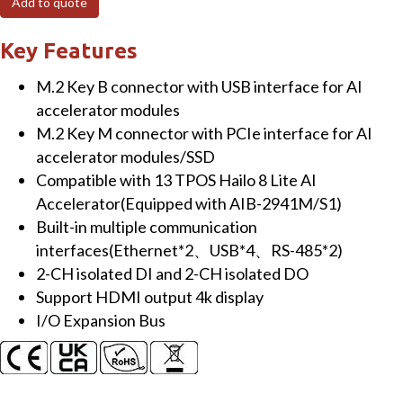
Add to quote
controller,
expandable
Key Features
AI
M.2 Key B connector with USB interface for AI
accelerator
accelerator modules
(RoHS)
M.2 Key M connector with PCIe interface for AI
quantity
accelerator modules/SSD
Compatible with 13 TPOS Hailo 8 Lite AI
Accelerator(Equipped with AIB-2941M/S1)
Built-in multiple communication
interfaces(Ethernet*2、USB*4、RS-485*2)
2-CH isolated DI and 2-CH isolated DO
Support HDMI output 4k display
I/O Expansion Bus