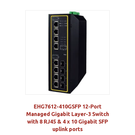
EHG7612-410GSFP 12-Port
Managed Gigabit Layer-3 Switch
with 8 RJ45 & 4 x 10 Gigabit SFP
uplink ports