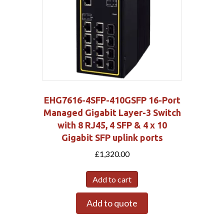
EHG7616-4SFP-410GSFP 16-Port
Managed Gigabit Layer-3 Switch
with 8 RJ45, 4 SFP & 4 x 10
Gigabit SFP uplink ports
£
1,320.00
Add to cart
Add to quote