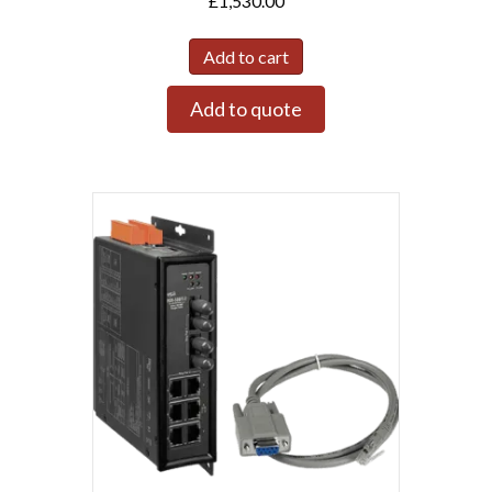
£
1,530.00
Add to cart
Add to quote