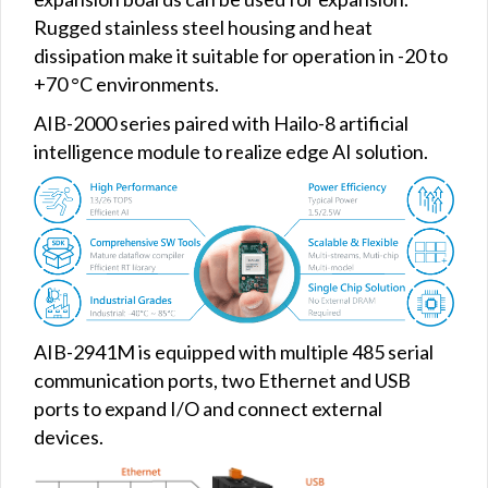
Rugged stainless steel housing and heat
dissipation make it suitable for operation in -20 to
+70 °C environments.
AIB-2000 series paired with Hailo-8 artificial
intelligence module to realize edge AI solution.
AIB-2941M is equipped with multiple 485 serial
communication ports, two Ethernet and USB
ports to expand I/O and connect external
devices.