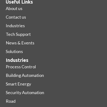
Useful Links
About us
Contact us
Industries
Tech Support
News & Events
Solutions
Industries
Process Control
Building Automation
Smart Energy
Security Automation
Road