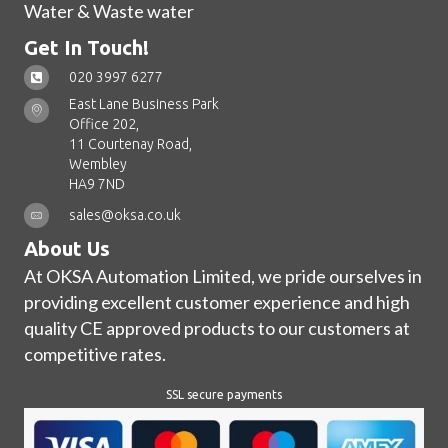
Water & Waste water
Get In Touch!
020 3997 6277
East Lane Business Park
Office 202,
11 Courtenay Road,
Wembley
HA9 7ND
sales@oksa.co.uk
About Us
At OKSA Automation Limited, we pride ourselves in
providing excellent customer experience and high
quality CE approved products to our customers at
competitive rates.
SSL secure payments