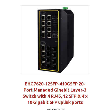
EHG7620-12SFP-410GSFP 20-
Port Managed Gigabit Layer-3
Switch with 4 RJ45, 12 SFP & 4 x
10 Gigabit SFP uplink ports