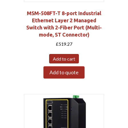
MSM-508FT-T 8-port Industrial
Ethernet Layer 2 Managed
Switch with 2-Fiber Port (Multi-
mode, ST Connector)
£
519.27
Add to cart
Add to quote