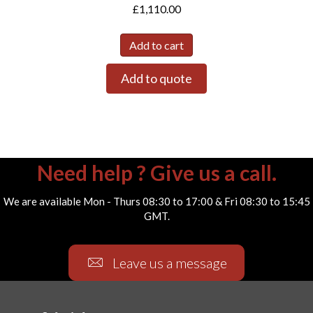
£
1,110.00
Add to cart
Add to quote
Need help ? Give us a call.
We are available Mon - Thurs 08:30 to 17:00 & Fri 08:30 to 15:45
GMT.
Leave us a message