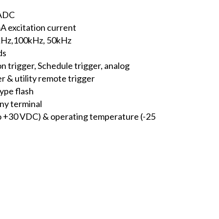
 ADC
mA excitation current
5kHz,100kHz, 50kHz
ds
n trigger, Schedule trigger, analog
er & utility remote trigger
ype flash
ny terminal
o +30 VDC) & operating temperature (-25