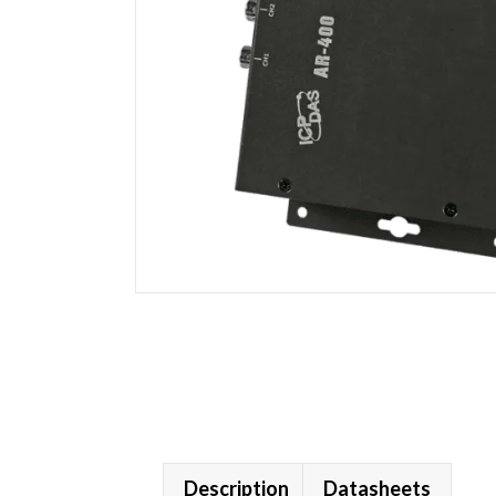
Description
Datasheets