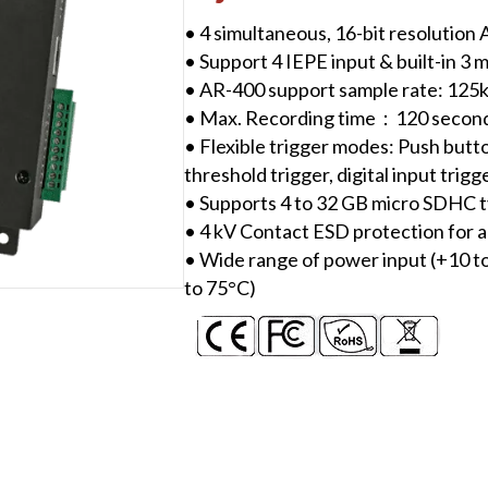
Device
• 4 simultaneous, 16-bit resolution
quantity
• Support 4 IEPE input & built-in 3 
• AR-400 support sample rate: 12
• Max. Recording time：120 secon
• Flexible trigger modes: Push butto
threshold trigger, digital input trigg
• Supports 4 to 32 GB micro SDHC t
• 4 kV Contact ESD protection for a
• Wide range of power input (+10 t
to 75°C)