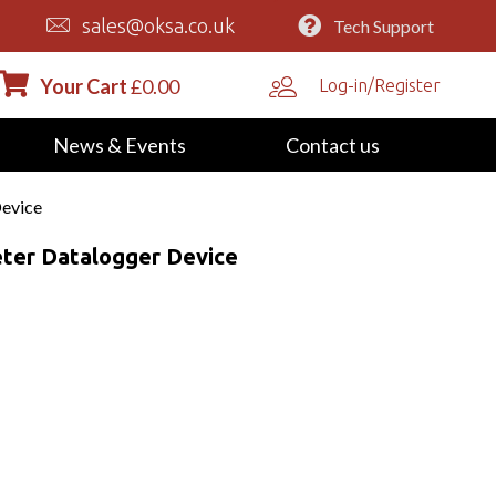
sales@oksa.co.uk
Tech Support
Your Cart
£
0.00
Log-in/Register
News & Events
Contact us
Device
ter Datalogger Device