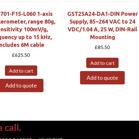
-701-F15-L060 1-axis
GST25A24-DA1-DIN Power
lerometer, range 80g,
Supply, 85~264 VAC to 24
nsitivity 100mV/g,
VDC/1.04 A, 25 W, DIN-Rail
quency up to 15 kHz,
Mounting
includes 6M cable
£
85.50
£
625.50
Add to cart
Add to cart
Add to quote
Add to quote
 call.