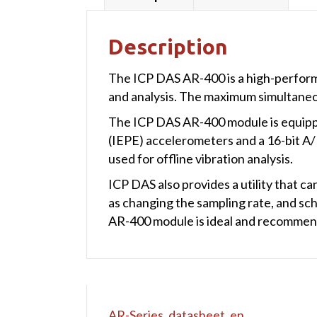
Description
The ICP DAS AR-400 is a high-performa
and analysis. The maximum simultaneou
The ICP DAS AR-400 module is equipped
(IEPE) accelerometers and a 16-bit A/
used for offline vibration analysis.
ICP DAS also provides a utility that ca
as changing the sampling rate, and sc
AR-400 module is ideal and recommend
AR-Series_datasheet_en