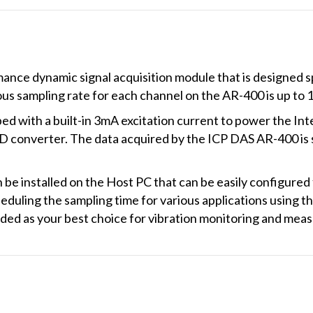
nce dynamic signal acquisition module that is designed spe
s sampling rate for each channel on the AR-400 is up to 
 with a built-in 3mA excitation current to power the Int
D converter. The data acquired by the ICP DAS AR-400 is 
n be installed on the Host PC that can be easily configured
heduling the sampling time for various applications using
ed as your best choice for vibration monitoring and meas