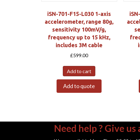
iSN-701-F15-L030 1-axis
iSN
accelerometer, range 80g,
acce
sensitivity 100mV/g,
se
frequency up to 15 kHz,
fre
includes 3M cable
£
599.00
Add to cart
Add to quote
Need help ? Give us a