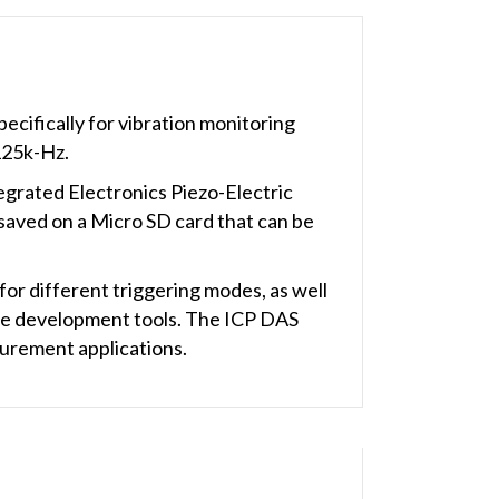
cifically for vibration monitoring
125k-Hz.
egrated Electronics Piezo-Electric
saved on a Micro SD card that can be
 for different triggering modes, as well
 the development tools. The ICP DAS
urement applications.