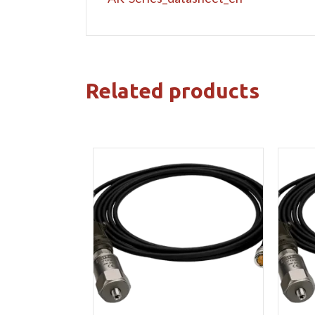
Related products