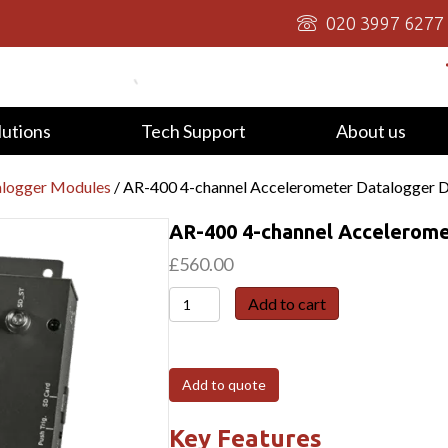
020 3997 6277
lutions
Tech Support
About us
alogger Modules
/ AR-400 4-channel Accelerometer Datalogger 
AR-400 4-channel Accelerome
£
560.00
AR-
Add to cart
400
4-
channel
Add to quote
Accelerometer
Datalogger
Key Features