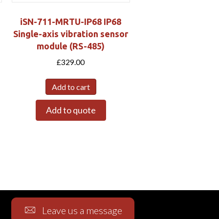
iSN-711-MRTU-IP68 IP68
Single-axis vibration sensor
module (RS-485)
£
329.00
Add to cart
Add to quote
Leave us a message