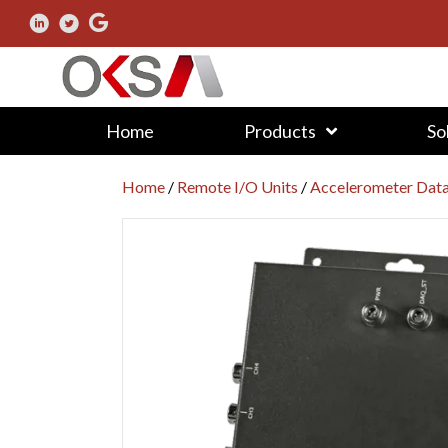
Home
Products
So
Home
/
Remote I/O Units
/
Accelerometer Dat