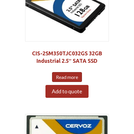
CIS-2SM350TJC032GS 32GB
Industrial 2.5″ SATA SSD
Read more
Add to quote