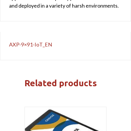
and deployed in a variety of harsh environments.
AXP-9×91-IoT_EN
Related products