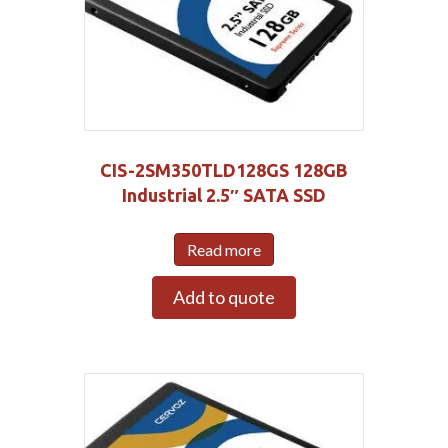
CIS-2SM350TLD128GS 128GB
Industrial 2.5″ SATA SSD
Read more
Add to quote