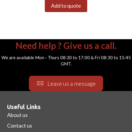
Add to quote
Need help ? Give us a call.
We are available Mon - Thurs 08:30 to 17:00 & Fri 08:30 to 15:45
GMT.
Leave us a message
Useful Links
About us
Contact us