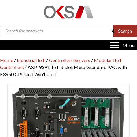
Products
Search
search
Menu
Home
/
Industrial IoT
/
Controllers/Servers
/
Modular IIoT
Controllers
/ AXP-9391-IoT 3-slot Metal Standard PAC with
E3950 CPU and Win10 IoT