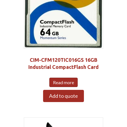
CIM-CFM120TIC016GS 16GB
Industrial CompactFlash Card
Read more
Add to quote