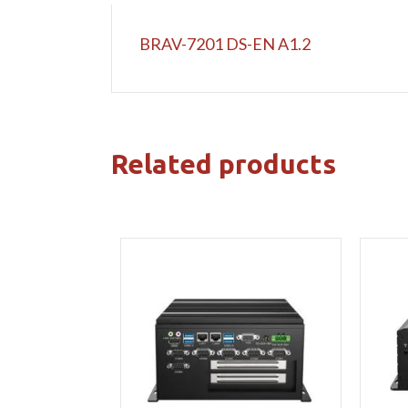
BRAV-7201 DS-EN A1.2
Related products