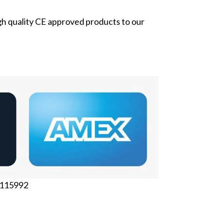
gh quality CE approved products to our
6115992