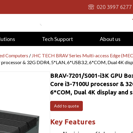
020 3997 6277
lutions
Tech Support
About us
ed Computers
/
JHC TECH BRAV Series Multi-access Edge (MEC
processor & 32G DDR4, 5*LAN, 6*USB3.2, 6*COM, Dual 4K displa
BRAV-7201/S001-i3K GPU Box
Core i3-7100U processor & 3
6*COM, Dual 4K display and s
Add to quote
Key Features