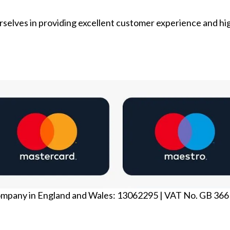
selves in providing excellent customer experience and hi
ompany in England and Wales: 13062295 | VAT No. GB 36