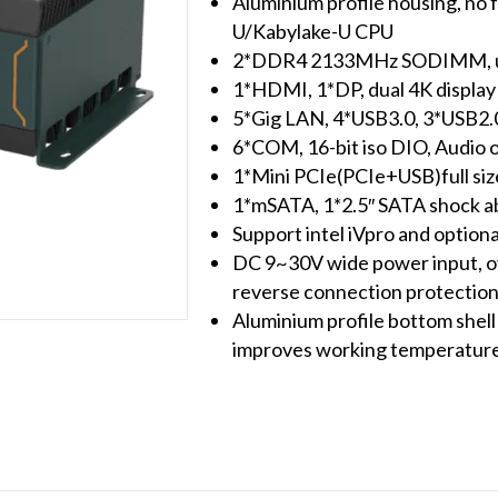
Aluminium profile housing, no f
U/Kabylake-U CPU
2*DDR4 2133MHz SODIMM, u
1*HDMI, 1*DP, dual 4K display
5*Gig LAN, 4*USB3.0, 3*USB2.0(
6*COM, 16-bit iso DIO, Audio 
1*Mini PCIe(PCIe+USB)full si
1*mSATA, 1*2.5″ SATA shock ab
Support intel iVpro and option
DC 9~30V wide power input, ov
reverse connection protectio
Aluminium profile bottom shell 
improves working temperature 