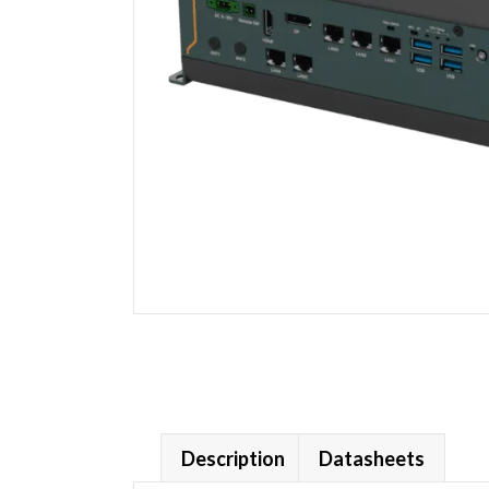
Description
Datasheets