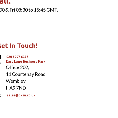
all.
00 & Fri 08:30 to 15:45 GMT.
et In Touch!
020 3997 6277
East Lane Business Park
Office 202,
11 Courtenay Road,
Wembley
HA9 7ND
sales@oksa.co.uk