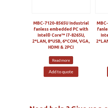
MBC-7120-8565U Industrial
MBC-3
fanless embedded PC with
fanl
Intel® Core™ i7-8265U,
Int
2*LAN, 8*USB, 6*COM, VGA,
2*LAN
HDMI & 2PCI
Read more
Add to quote