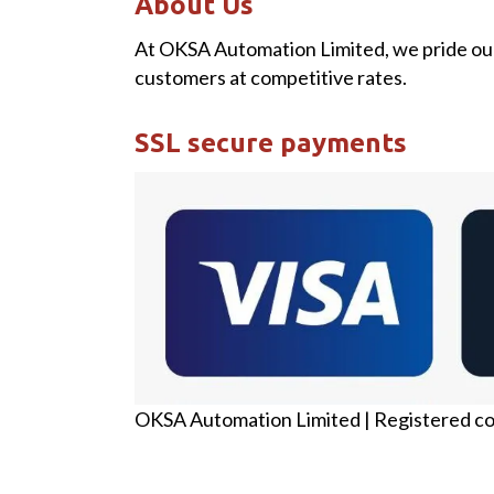
About Us
At OKSA Automation Limited, we pride our
customers at competitive rates.
SSL secure payments
OKSA Automation Limited | Registered c