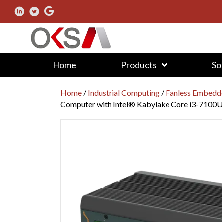
Home
Products
So
Home
/
Industrial Computing
/
Fanless Embedd
Computer with Intel® Kabylake Core i3-7100U 