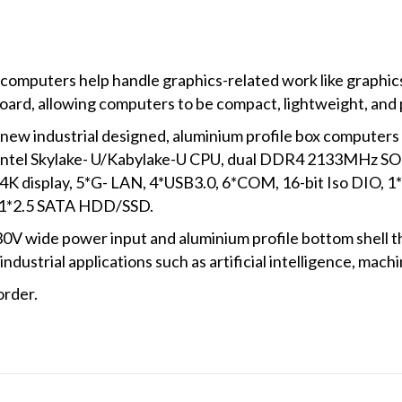
 computers help handle graphics-related work like graphics
oard, allowing computers to be compact, lightweight, and 
 industrial designed, aluminium profile box computers w
 Intel Skylake- U/Kabylake-U CPU, dual DDR4 2133MHz S
K display, 5*G- LAN, 4*USB3.0, 6*COM, 16-bit Iso DIO, 
 1*2.5 SATA HDD/SSD.
 wide power input and aluminium profile bottom shell tha
 industrial applications such as artificial intelligence, mach
order.