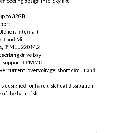
an cooling design Intel Skylake-
p to 32GB
 port
one is internal )
out and Mic
ze, 1*MLU220 M.2
sorbing drive bay
al support TPM 2.0
ercurrent, overvoltage, short circuit and
n
is designed for hard disk heat dissipation,
of the hard disk