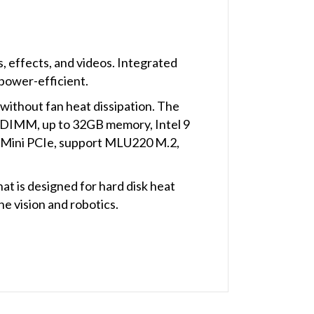
, effects, and videos. Integrated
power-efficient.
ithout fan heat dissipation. The
ODIMM, up to 32GB memory, Intel 9
1*Mini PCIe, support MLU220 M.2,
t is designed for hard disk heat
ine vision and robotics.