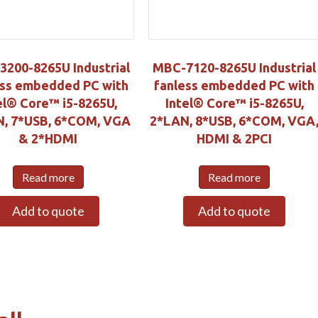
200-8265U Industrial
MBC-7120-8265U Industrial
ess embedded PC with
fanless embedded PC with
el® Core™ i5-8265U,
Intel® Core™ i5-8265U,
, 7*USB, 6*COM, VGA
2*LAN, 8*USB, 6*COM, VGA
& 2*HDMI
HDMI & 2PCI
Read more
Read more
Add to quote
Add to quote