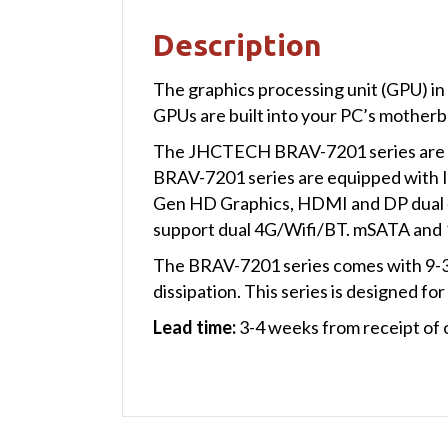
Description
The graphics processing unit (GPU) in
GPUs are built into your PC’s motherb
The JHCTECH BRAV-7201 series are new
BRAV-7201 series are equipped with
Gen HD Graphics, HDMI and DP dual 4
support dual 4G/Wifi/BT. mSATA and
The BRAV-7201 series comes with 9-30V
dissipation. This series is designed for
Lead time:
3-4 weeks from receipt of 