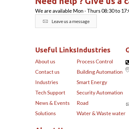
Need help ? Give us a c
We are available Mon - Thurs 08:30 to 17:
Leave us a message
Useful Links
Industries
G
About us
Process Control
Contact us
Building Automation
Industries
Smart Energy
Tech Support
Security Automation
News & Events
Road
Solutions
Water & Waste water