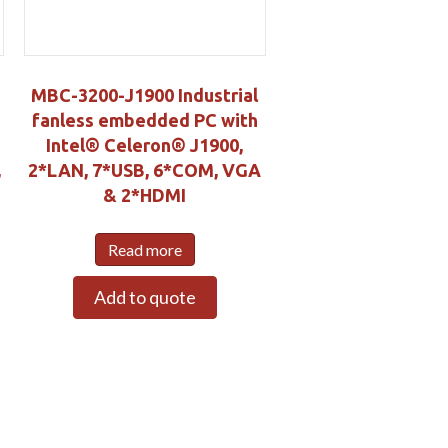
MBC-3200-J1900 Industrial
fanless embedded PC with
Intel® Celeron® J1900,
,
2*LAN, 7*USB, 6*COM, VGA
& 2*HDMI
Read more
Add to quote