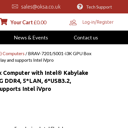
sales@oksa.co.uk
Tech Support
Your Cart
£
0.00
Log-in/Register
News & Events
Contact us
) Computers
/ BRAV-7201/S001-i3K GPU Box
y and supports Intel iVpro
 Computer with Intel® Kabylake
2G DDR4, 5*LAN, 6*USB3.2,
upports Intel iVpro