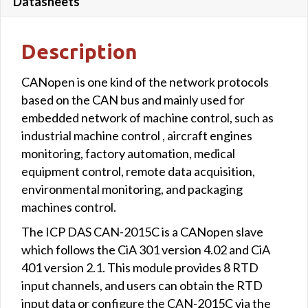
Datasheets
Description
CANopen is one kind of the network protocols
based on the CAN bus and mainly used for
embedded network of machine control, such as
industrial machine control , aircraft engines
monitoring, factory automation, medical
equipment control, remote data acquisition,
environmental monitoring, and packaging
machines control.
The ICP DAS CAN-2015C is a CANopen slave
which follows the CiA 301 version 4.02 and CiA
401 version 2.1. This module provides 8 RTD
input channels, and users can obtain the RTD
input data or configure the CAN-2015C via the