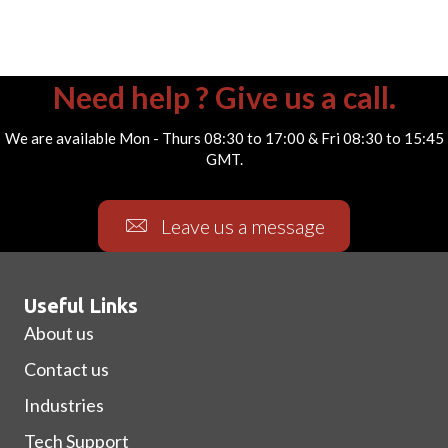
Need help ? Give us a call.
We are available Mon - Thurs 08:30 to 17:00 & Fri 08:30 to 15:45
GMT.
Leave us a message
Useful Links
About us
Contact us
Industries
Tech Support