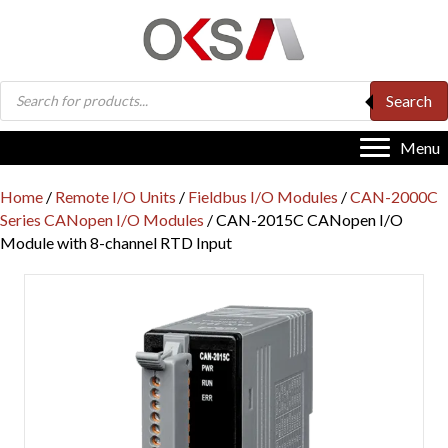
Products
Search
search
Menu
Home
/
Remote I/O Units
/
Fieldbus I/O Modules
/
CAN-2000C
Series CANopen I/O Modules
/ CAN-2015C CANopen I/O
Module with 8-channel RTD Input