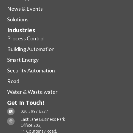
News & Events
Solutions
Industries
Process Control
Building Automation
Smart Energy
Security Automation
Road
Water & Waste water
Get In Touch!
020 3997 6277
East Lane Business Park
Office 202,
11 Courtenay Road,