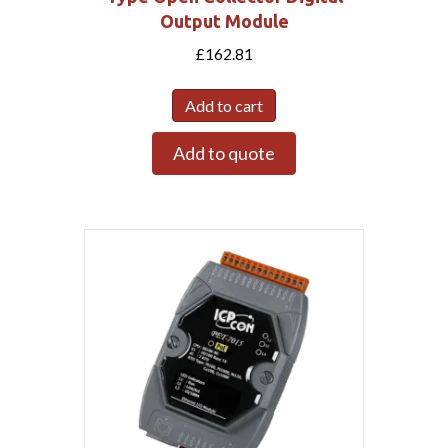
Output Module
£
162.81
Add to cart
Add to quote