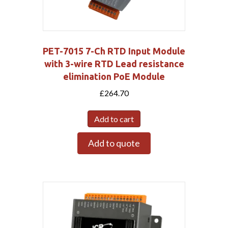
PET-7015 7-Ch RTD Input Module
with 3-wire RTD Lead resistance
elimination PoE Module
£
264.70
Add to cart
Add to quote