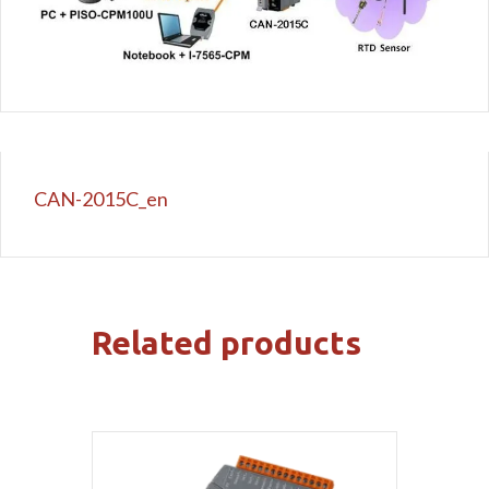
CAN-2015C_en
Related products