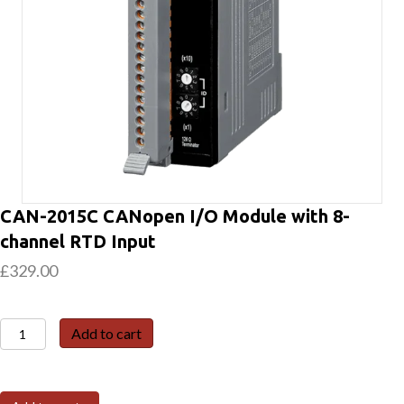
CAN-2015C CANopen I/O Module with 8-
channel RTD Input
£
329.00
CAN-
Add to cart
2015C
CANopen
I/O