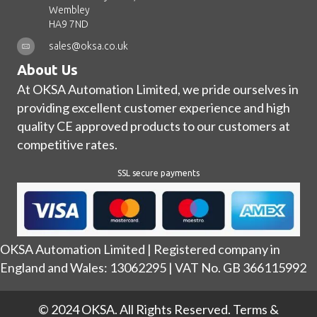
Wembley
HA9 7ND
sales@oksa.co.uk
About Us
At OKSA Automation Limited, we pride ourselves in
providing excellent customer experience and high
quality CE approved products to our customers at
competitive rates.
SSL secure payments
OKSA Automation Limited | Registered company in
England and Wales: 13062295 | VAT No. GB 366115992
© 2024 OKSA. All Rights Reserved.
Terms &