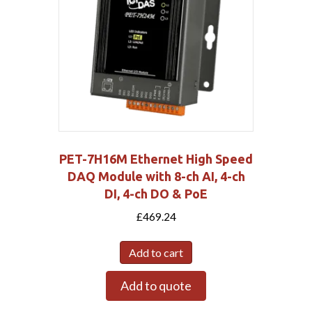
PET-7H16M Ethernet High Speed
DAQ Module with 8-ch AI, 4-ch
DI, 4-ch DO & PoE
£
469.24
Add to cart
Add to quote