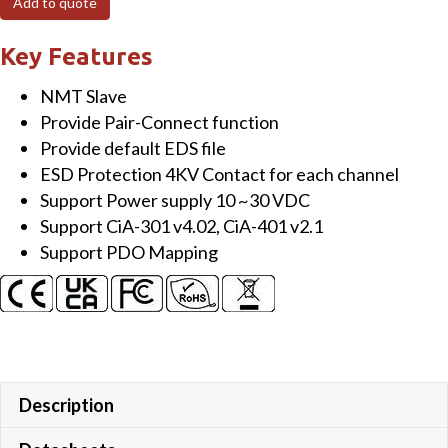
Add to quote
Module
with
Key Features
8-
NMT Slave
channel
Provide Pair-Connect function
RTD
Provide default EDS file
Input
ESD Protection 4KV Contact for each channel
quantity
Support Power supply 10 ~30 VDC
Support CiA-301 v4.02, CiA-401 v2.1
Support PDO Mapping
Description