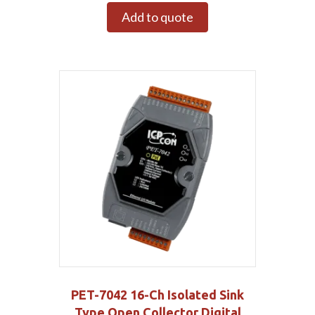
Add to quote
PET-7042 16-Ch Isolated Sink
Type Open Collector Digital