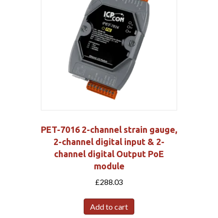
PET-7016 2-channel strain gauge,
2-channel digital input & 2-
channel digital Output PoE
module
£
288.03
Add to cart