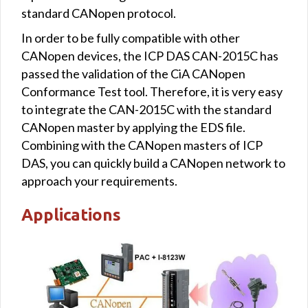
standard CANopen protocol.
In order to be fully compatible with other
CANopen devices, the ICP DAS CAN-2015C has
passed the validation of the CiA CANopen
Conformance Test tool. Therefore, it is very easy
to integrate the CAN-2015C with the standard
CANopen master by applying the EDS file.
Combining with the CANopen masters of ICP
DAS, you can quickly build a CANopen network to
approach your requirements.
Applications