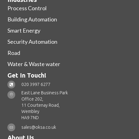
Process Control
Building Automation
Smart Energy
Security Automation
Road
Water & Waste water
Get In Touch!
020 3997 6277
East Lane Business Park
Office 202,
11 Courtenay Road,
Wembley
HA9 7ND
sales@oksa.co.uk
About Us