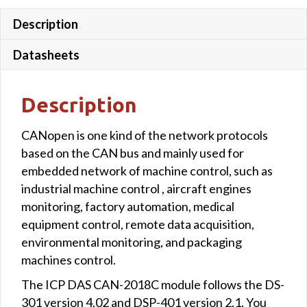
Description
Datasheets
Description
CANopen is one kind of the network protocols
based on the CAN bus and mainly used for
embedded network of machine control, such as
industrial machine control , aircraft engines
monitoring, factory automation, medical
equipment control, remote data acquisition,
environmental monitoring, and packaging
machines control.
The ICP DAS CAN-2018C module follows the DS-
301 version 4.02 and DSP-401 version 2.1. You