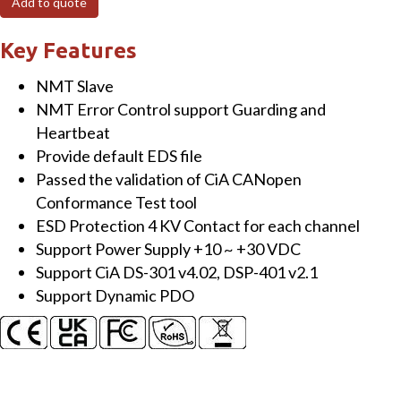
Add to quote
Module
with
Key Features
8-
NMT Slave
channel
NMT Error Control support Guarding and
Thermocouple
Heartbeat
Input
Provide default EDS file
quantity
Passed the validation of CiA CANopen
Conformance Test tool
ESD Protection 4 KV Contact for each channel
Support Power Supply +10 ~ +30 VDC
Support CiA DS-301 v4.02, DSP-401 v2.1
Support Dynamic PDO