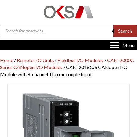
Products
Search
search
Menu
Home
/
Remote I/O Units
/
Fieldbus I/O Modules
/
CAN-2000C
Series CANopen I/O Modules
/ CAN-2018C/S CANopen I/O
Module with 8-channel Thermocouple Input