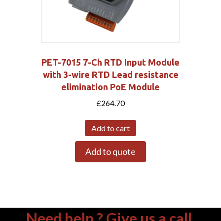
PET-7015 7-Ch RTD Input Module
with 3-wire RTD Lead resistance
elimination PoE Module
£
264.70
Add to cart
Add to quote
Need help ? Give us a call.