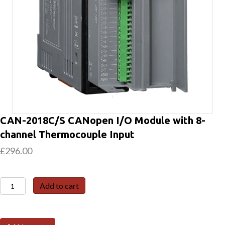
CAN-2018C/S CANopen I/O Module with 8-
channel Thermocouple Input
£
296.00
CAN-
Add to cart
2018C/S
CANopen
I/O