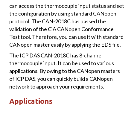
can access the thermocouple input status and set
the configuration by using standard CANopen
protocol. The CAN-2018C has passed the
validation of the CiA CANopen Conformance
Test tool. Therefore, you can use it with standard
CANopen master easily by applying the EDS file.
The ICP DAS CAN-2018C has 8-channel
thermocouple input. It can be used to various
applications. By owing to the CANopen masters
of ICP DAS, you can quickly build a CANopen
network to approach your requirements.
Applications