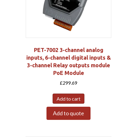
PET-7002 3-channel analog
inputs, 6-channel digital inputs &
3-channel Relay outputs module
PoE Module
£
299.69
Add to cart
Add to quote