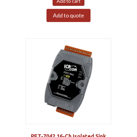
Add to cart
Add to quote
PET-7042 16-Ch Isolated Sink