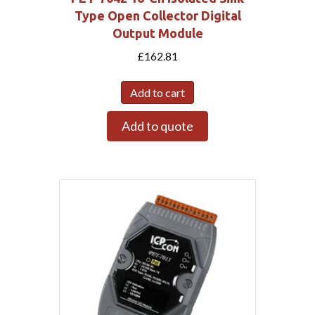
Type Open Collector Digital
Output Module
£
162.81
Add to cart
Add to quote