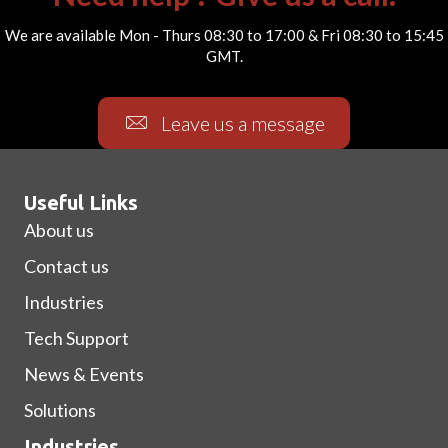
We are available Mon - Thurs 08:30 to 17:00 & Fri 08:30 to 15:45
GMT.
Leave us a message
Useful Links
About us
Contact us
Industries
Tech Support
News & Events
Solutions
Industries