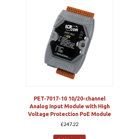
PET-7017-10 10/20-channel
Analog Input Module with High
Voltage Protection PoE Module
£
247.22