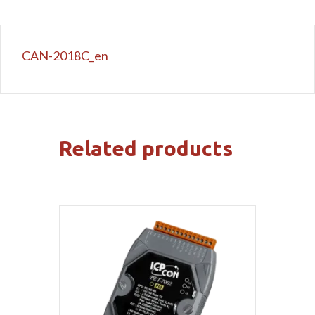
CAN-2018C_en
Related products