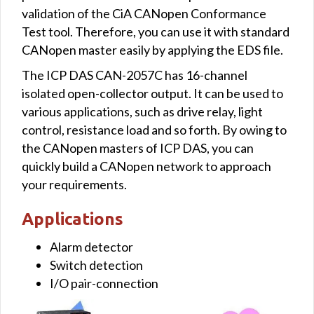
validation of the CiA CANopen Conformance
Test tool. Therefore, you can use it with standard
CANopen master easily by applying the EDS file.
The ICP DAS CAN-2057C has 16-channel
isolated open-collector output. It can be used to
various applications, such as drive relay, light
control, resistance load and so forth. By owing to
the CANopen masters of ICP DAS, you can
quickly build a CANopen network to approach
your requirements.
Applications
Alarm detector
Switch detection
I/O pair-connection