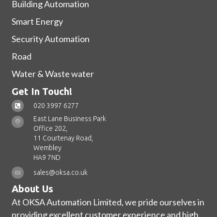
Building Automation
Smart Energy
Security Automation
Road
Water & Waste water
Get In Touch!
020 3997 6277
East Lane Business Park
Office 202,
11 Courtenay Road,
Wembley
HA9 7ND
sales@oksa.co.uk
About Us
At OKSA Automation Limited, we pride ourselves in
providing excellent customer experience and high