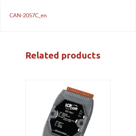
CAN-2057C_en
Related products