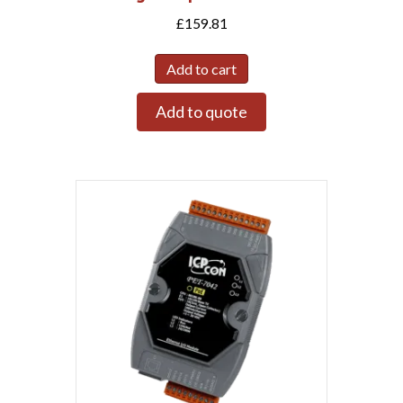
£
159.81
Add to cart
Add to quote