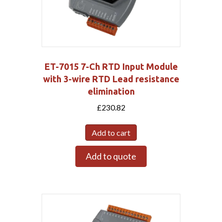
ET-7015 7-Ch RTD Input Module
with 3-wire RTD Lead resistance
elimination
£
230.82
Add to cart
Add to quote