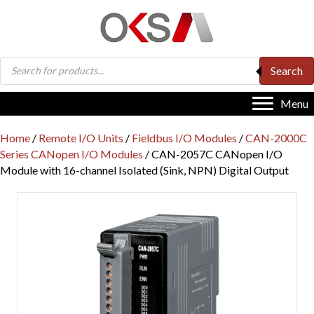
Products
Search
search
Menu
Home
/
Remote I/O Units
/
Fieldbus I/O Modules
/
CAN-2000C
Series CANopen I/O Modules
/ CAN-2057C CANopen I/O
Module with 16-channel Isolated (Sink, NPN) Digital Output