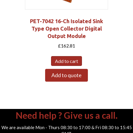
PET-7042 16-Ch Isolated Sink
Type Open Collector Digital
Output Module
£
162.81
Add to cart
Add to quote
Need help ? Give us a call.
We are available Mon - Thurs 08:30 to 17:00 & Fri 08:30 to 15:45