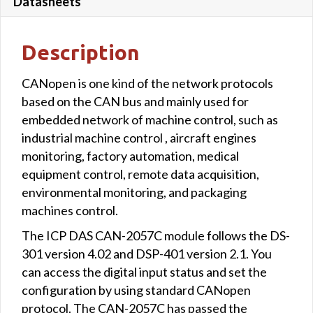
Datasheets
Description
CANopen is one kind of the network protocols
based on the CAN bus and mainly used for
embedded network of machine control, such as
industrial machine control , aircraft engines
monitoring, factory automation, medical
equipment control, remote data acquisition,
environmental monitoring, and packaging
machines control.
The ICP DAS CAN-2057C module follows the DS-
301 version 4.02 and DSP-401 version 2.1. You
can access the digital input status and set the
configuration by using standard CANopen
protocol. The CAN-2057C has passed the