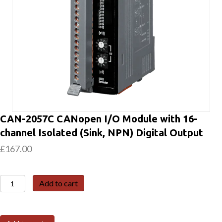
CAN-2057C CANopen I/O Module with 16-
channel Isolated (Sink, NPN) Digital Output
£
167.00
CAN-
Add to cart
2057C
CANopen
I/O