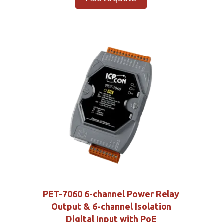
PET-7060 6-channel Power Relay
Output & 6-channel Isolation
Digital Input with PoE