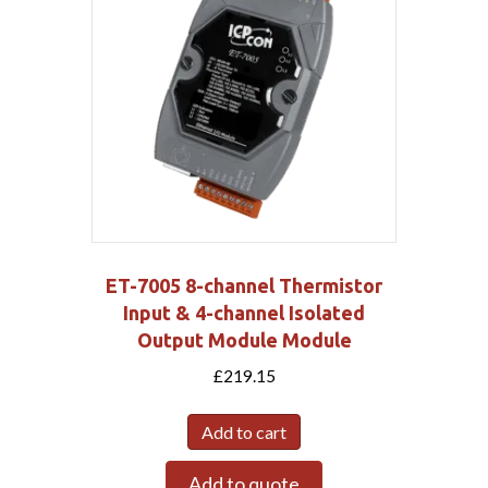
ET-7005 8-channel Thermistor
Input & 4-channel Isolated
Output Module Module
£
219.15
Add to cart
Add to quote