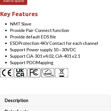
Add to quote
Module
with
Key Features
16-
NMT Slave
channel
Provide Pair-Connect function
Isolated
Provide default EDS file
(Sink,
ESDProtection 4KV Contact for each channel
NPN)
Support Power supply 10 ~30VDC
Digital
Support CiA-301 v4.02, CiA-401 v2.1
Output
Support PDOMapping
quantity
Description