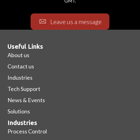
GMT.
Leave us a message
Useful Links
About us
Contact us
Industries
Tech Support
News & Events
Solutions
Industries
Process Control