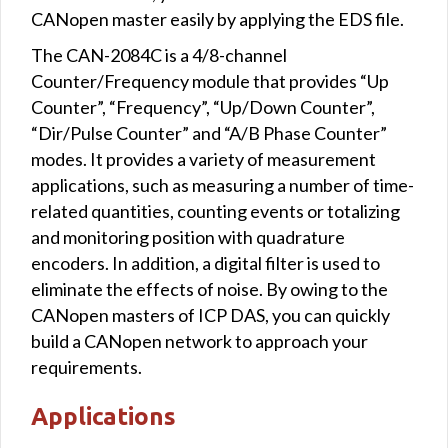
CANopen master easily by applying the EDS file.
The CAN-2084C is a 4/8-channel
Counter/Frequency module that provides “Up
Counter”, “Frequency”, “Up/Down Counter”,
“Dir/Pulse Counter” and “A/B Phase Counter”
modes. It provides a variety of measurement
applications, such as measuring a number of time-
related quantities, counting events or totalizing
and monitoring position with quadrature
encoders. In addition, a digital filter is used to
eliminate the effects of noise. By owing to the
CANopen masters of ICP DAS, you can quickly
build a CANopen network to approach your
requirements.
Applications