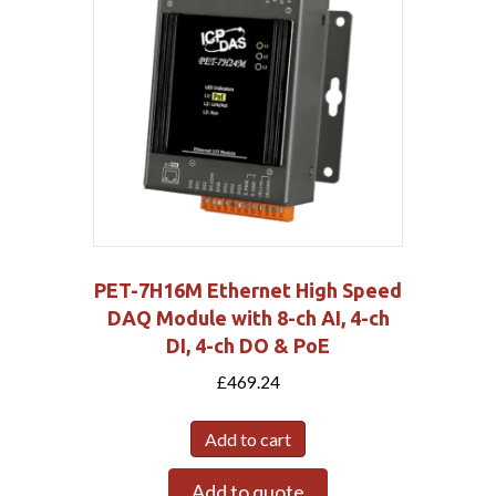
PET-7H16M Ethernet High Speed
DAQ Module with 8-ch AI, 4-ch
DI, 4-ch DO & PoE
£
469.24
Add to cart
Add to quote