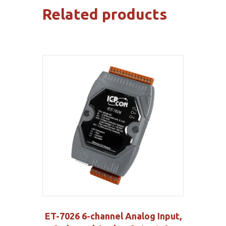
Related products
ET-7026 6-channel Analog Input,