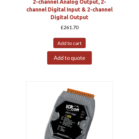
2-channel Analog Output, 2-
channel Digital Input & 2-channel
Digital Output
£
261.70
Add to cart
Add to quote