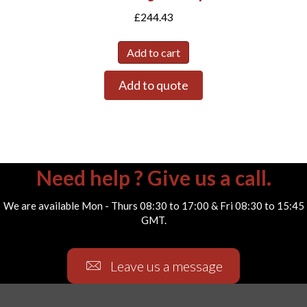
£
244.43
Add to cart
Add to quote
Need help ? Give us a call.
We are available Mon - Thurs 08:30 to 17:00 & Fri 08:30 to 15:45
GMT.
Leave us a message