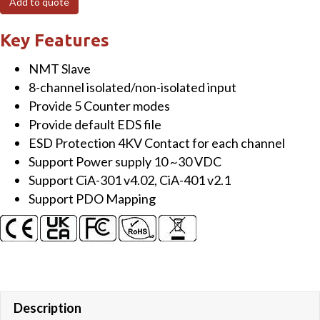
Add to quote
Module
with
Key Features
4/8
NMT Slave
channel
8-channel isolated/non-isolated input
Counter/Frequency
Provide 5 Counter modes
quantity
Provide default EDS file
ESD Protection 4KV Contact for each channel
Support Power supply 10 ~30 VDC
Support CiA-301 v4.02, CiA-401 v2.1
Support PDO Mapping
Description