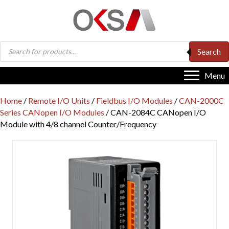
Products
Search
search
Menu
Home
/
Remote I/O Units
/
Fieldbus I/O Modules
/
CAN-2000C
Series CANopen I/O Modules
/ CAN-2084C CANopen I/O
Module with 4/8 channel Counter/Frequency