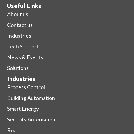
Useful Links
About us
Contact us
Industries
Tech Support
News & Events
Solutions
Industries
Process Control
Building Automation
Smart Energy
Security Automation
Road