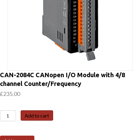
CAN-2084C CANopen I/O Module with 4/8
channel Counter/Frequency
£
235.00
CAN-
Add to cart
2084C
CANopen
I/O