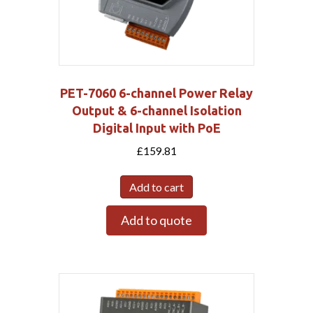
PET-7060 6-channel Power Relay
Output & 6-channel Isolation
Digital Input with PoE
£
159.81
Add to cart
Add to quote