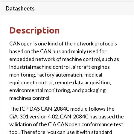
Datasheets
Description
CANopen is one kind of the network protocols
based on the CAN bus and mainly used for
embedded network of machine control, such as
industrial machine control , aircraft engines
monitoring, factory automation, medical
equipment control, remote data acquisition,
environmental monitoring, and packaging
machines control.
The ICP DAS CAN-2084C module follows the
CiA-301 version 4.02. CAN-2084C has passed the
validation of the CiA CANopen conformance test
tool. Therefore, you can use it with standard