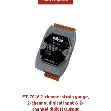
ET-7016 2-channel strain gauge,
2-channel digital input & 2-
channel digital Output