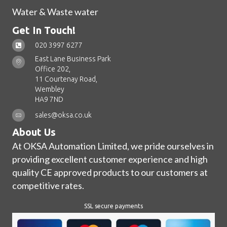
Water & Waste water
Get In Touch!
020 3997 6277
East Lane Business Park
Office 202,
11 Courtenay Road,
Wembley
HA9 7ND
sales@oksa.co.uk
About Us
At OKSA Automation Limited, we pride ourselves in
providing excellent customer experience and high
quality CE approved products to our customers at
competitive rates.
SSL secure payments