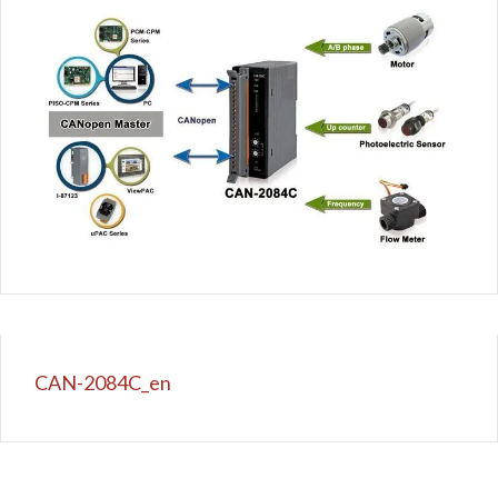
CAN-2084C_en