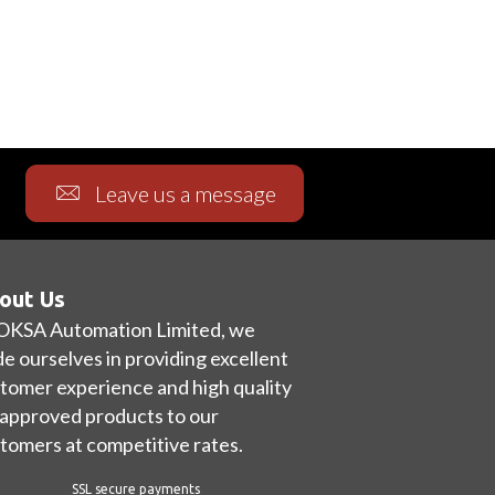
Leave us a message
out Us
OKSA Automation Limited, we
de ourselves in providing excellent
tomer experience and high quality
approved products to our
tomers at competitive rates.
SSL secure payments