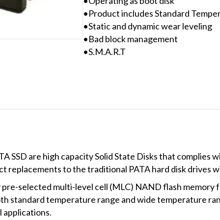
•Operating as boot disk
•Product includes Standard Tempe
•Static and dynamic wear leveling
•Bad block management
•S.M.A.R.T
TA SSD are high capacity Solid State Disks that complies w
ct replacements to the traditional PATA hard disk drives
 pre-selected multi-level cell (MLC) NAND flash memory f
th standard temperature range and wide temperature ran
l applications.