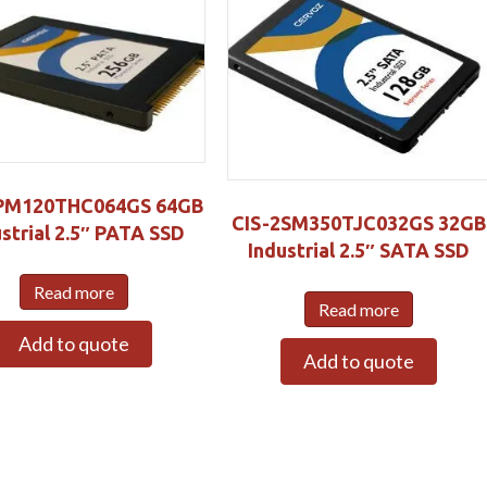
PM120THC064GS 64GB
CIS-2SM350TJC032GS 32GB
strial 2.5″ PATA SSD
Industrial 2.5″ SATA SSD
Read more
Read more
Add to quote
Add to quote