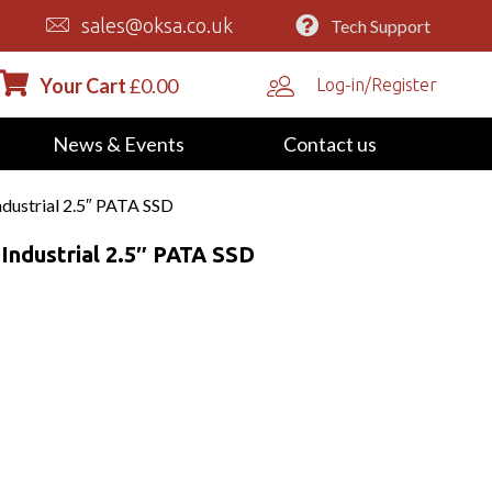
sales@oksa.co.uk
Tech Support
Your Cart
£
0.00
Log-in/Register
News & Events
Contact us
strial 2.5″ PATA SSD
ndustrial 2.5″ PATA SSD