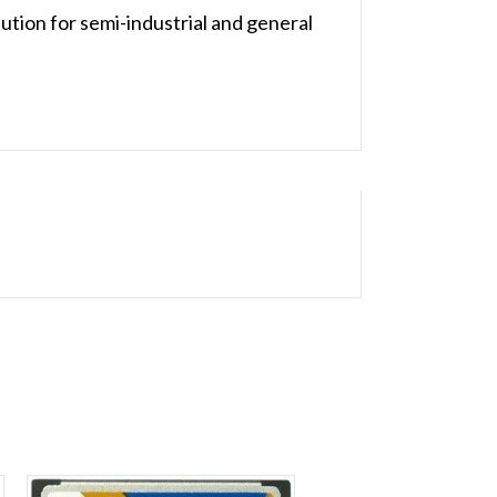
ution for semi-industrial and general