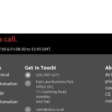
 call.
7:00 & Fri 08:30 to 15:45 GMT.
s
Get In Touch!
Ab
ntrol
At 
020 3997 6277
pri
East Lane Business Park
utomation
Office 202,
cus
11 Courtenay Road,
gy
CE 
Wembley
cus
utomation
HA9 7ND
sales@oksa.co.uk