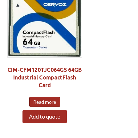
CIM-CFM120TJC064GS 64GB
Industrial CompactFlash
Card
Read more
Add to quote