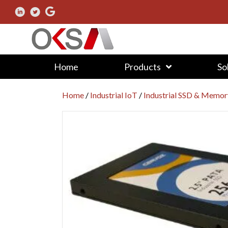
Home
Products
So
Home
/
Industrial IoT
/
Industrial SSD & Memor