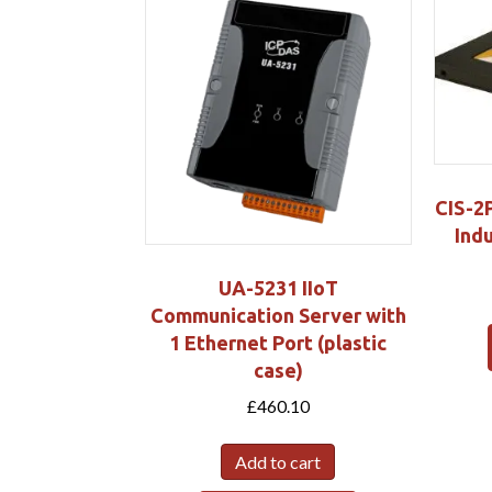
CIS-2
Indu
UA-5231 IIoT
Communication Server with
1 Ethernet Port (plastic
case)
£
460.10
Add to cart