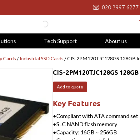
020 3997 6277
lutions
Tech Support
About us
y Cards
/
Industrial SSD Cards
/ CIS-2PM120TJC128GS 128GB Indu
CIS-2PM120TJC128GS 128GB I
Add to quote
Key Features
•Compliant with ATA command set
•SLC NAND flash memory
•Capacity: 16GB ~ 256GB