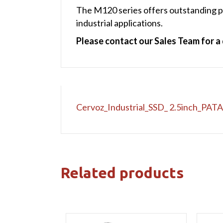
The M120 series offers outstanding pe
industrial applications.
Please contact our Sales Team for a 
Cervoz_Industrial_SSD_ 2.5inch_PAT
Related products