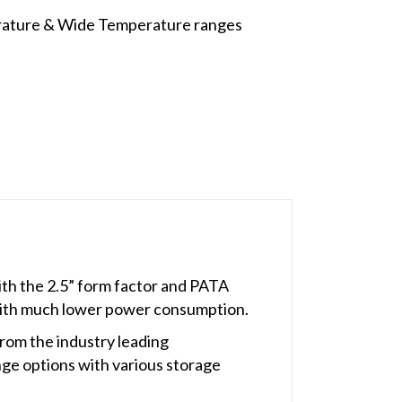
rature & Wide Temperature ranges
ith the 2.5” form factor and PATA
 with much lower power consumption.
rom the industry leading
ge options with various storage