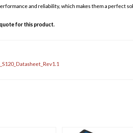
rformance and reliability, which makes them a perfect sol
quote for this product.
A_S120_Datasheet_Rev1.1