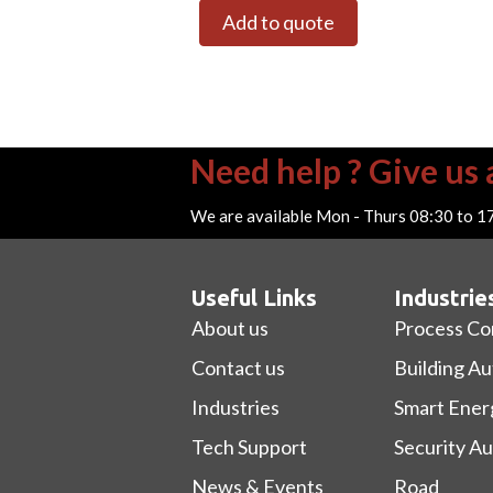
Add to quote
Need help ? Give us a
We are available Mon - Thurs 08:30 to 1
Useful Links
Industrie
About us
Process Co
Contact us
Building A
Industries
Smart Ener
Tech Support
Security A
News & Events
Road