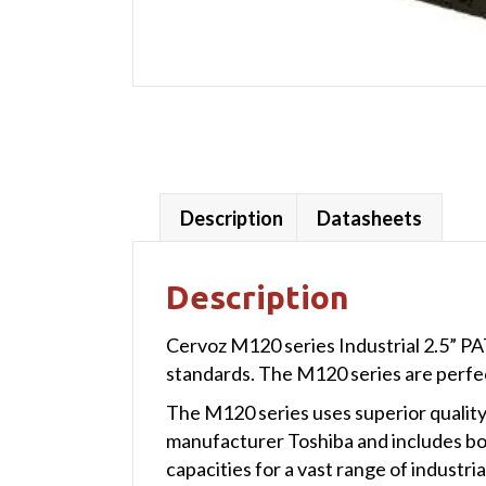
Description
Datasheets
Description
Cervoz M120 series Industrial 2.5” PA
standards. The M120 series are perfe
The M120 series uses superior quality
manufacturer Toshiba and includes bo
capacities for a vast range of industria