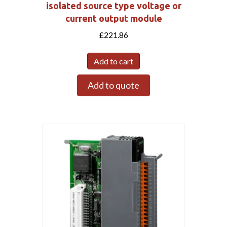
isolated source type voltage or
current output module
£
221.86
Add to cart
Add to quote