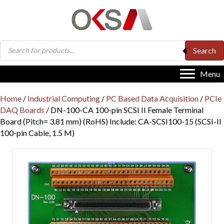
Products
Search
search
Menu
Home
/
Industrial Computing
/
PC Based Data Acquisition
/
PCIe
DAQ Boards
/ DN-100-CA 100-pin SCSI II Female Terminal
Board (Pitch= 3.81 mm) (RoHS) Include: CA-SCSI100-15 (SCSI-II
100-pin Cable, 1.5 M)