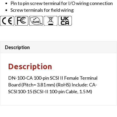
Pin to pin screw terminal for I/O wiring connection
Terminal
Screw terminals for field wiring
Board
(Pitch=
3.81
mm)
(RoHS)
Include:
Description
CA-
SCSI100-
Description
15
(SCSI-
DN-100-CA 100-pin SCSI II Female Terminal
II
Board (Pitch= 3.81 mm) (RoHS) Include: CA-
100-
SCSI100-15 (SCSI-II 100-pin Cable, 1.5 M)
pin
Cable,
1.5
M)