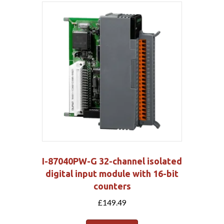
I-87040PW-G 32-channel isolated
digital input module with 16-bit
counters
£
149.49