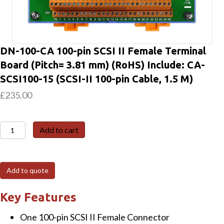
DN-100-CA 100-pin SCSI II Female Terminal
Board (Pitch= 3.81 mm) (RoHS) Include: CA-
SCSI100-15 (SCSI-II 100-pin Cable, 1.5 M)
£
235.00
DN-
Add to cart
100-
CA
100-
Add to quote
pin
SCSI
Key Features
II
One 100-pin SCSI II Female Connector
Female