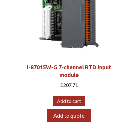
I-87015W-G 7-channel RTD input
module
£
207.71
Add to cart
Add to quote