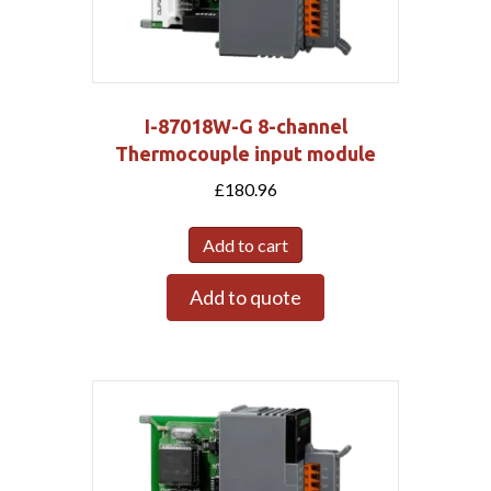
I-87018W-G 8-channel
Thermocouple input module
£
180.96
Add to cart
Add to quote