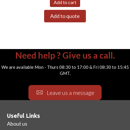
Add to cart
Add to quote
Need help ? Give us a call.
We are available Mon - Thurs 08:30 to 17:00 & Fri 08:30 to 15:45
GMT.
Leave us a message
Useful Links
About us