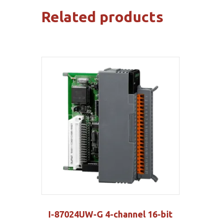
quantity
Related products
I-87024UW-G 4-channel 16-bit