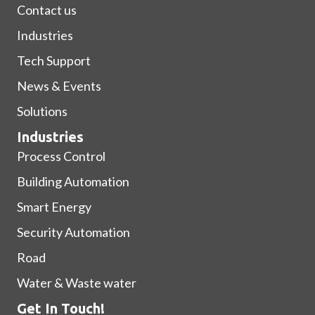
Contact us
Industries
Tech Support
News & Events
Solutions
Industries
Process Control
Building Automation
Smart Energy
Security Automation
Road
Water & Waste water
Get In Touch!