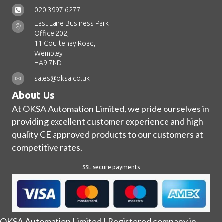
020 3997 6277
East Lane Business Park
Office 202,
11 Courtenay Road,
Wembley
HA9 7ND
sales@oksa.co.uk
About Us
At OKSA Automation Limited, we pride ourselves in
providing excellent customer experience and high
quality CE approved products to our customers at
competitive rates.
SSL secure payments
OKSA Automation Limited | Registered company in