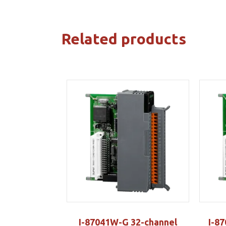
Related products
I-87041W-G 32-channel
I-8