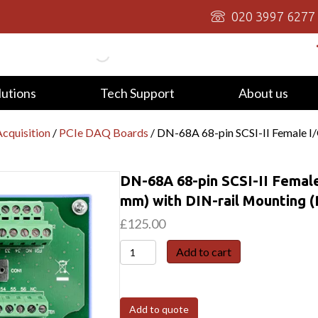
020 3997 6277
lutions
Tech Support
About us
cquisition
/
PCIe DAQ Boards
/ DN-68A 68-pin SCSI-II Female I
DN-68A 68-pin SCSI-II Female
mm) with DIN-rail Mounting 
£
125.00
DN-
Add to cart
68A
68-
pin
Add to quote