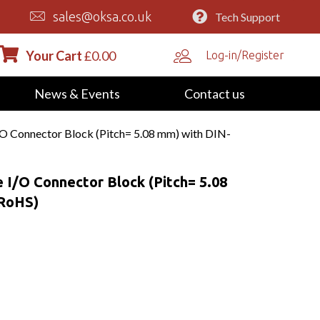
sales@oksa.co.uk
Tech Support
Your Cart
£
0.00
Log-in/Register
News & Events
Contact us
/O Connector Block (Pitch= 5.08 mm) with DIN-
 I/O Connector Block (Pitch= 5.08
(RoHS)