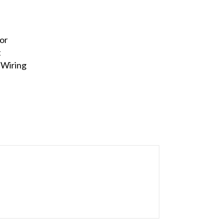
or
t
 Wiring