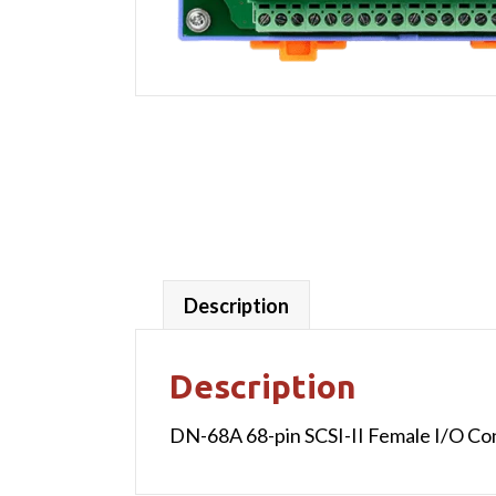
Description
Description
DN-68A 68-pin SCSI-II Female I/O Con