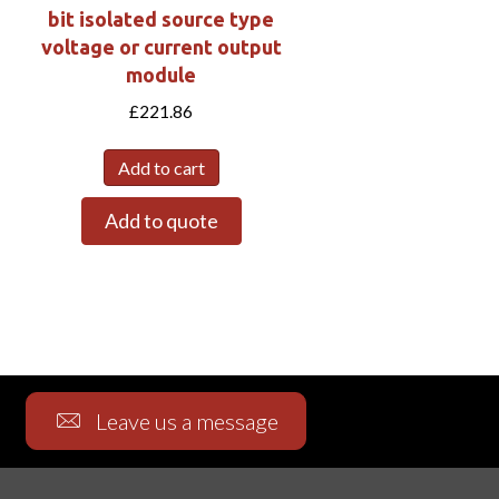
bit isolated source type
W
voltage or current output
module
£
221.86
Add to cart
Add to quote
Leave us a message