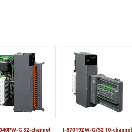
7040PW-G 32-channel
I-87019ZW-G/S2 10-channel