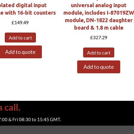
olated digital input
universal analog input
e with 16-bit counters
module, includes I-87019Z
module, DN-1822 daughter
£
149.49
board & 1.8 m cable
£
327.29
Add to cart
Add to quote
Add to cart
Add to quote
 call.
7:00 & Fri 08:30 to 15:45 GMT.