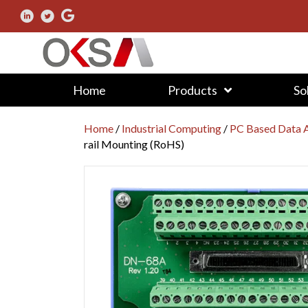
Home
Products
So
Home
/
Industrial Computing
/
PC Based Data A
rail Mounting (RoHS)