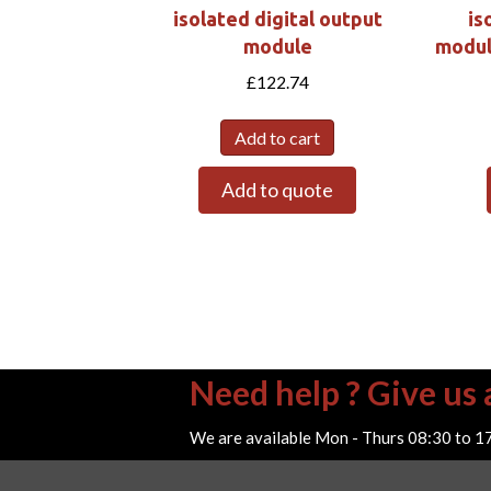
isolated digital output
is
module
modul
£
122.74
Add to cart
Add to quote
Need help ? Give us a
We are available Mon - Thurs 08:30 to 1