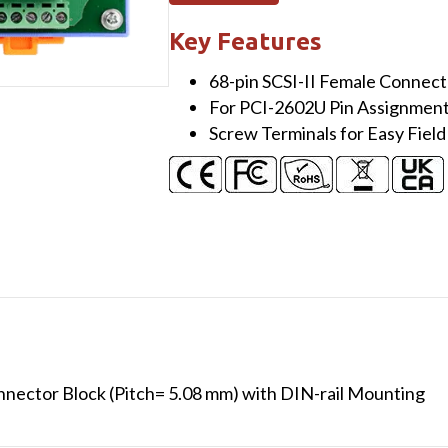
SCSI-
II
Key Features
Female
68-pin SCSI-II Female Connect
I/O
For PCI-2602U Pin Assignmen
Connector
Screw Terminals for Easy Field
Block
(Pitch=
5.08
mm)
with
DIN-
rail
Mounting
(RoHS)
quantity
nector Block (Pitch= 5.08 mm) with DIN-rail Mounting