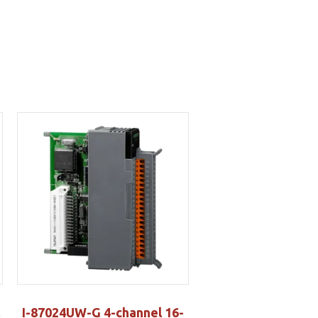
I-87024UW-G 4-channel 16-