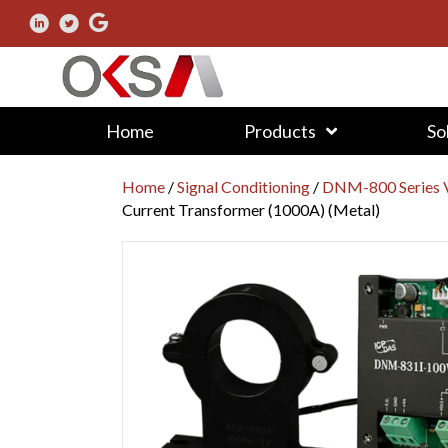
Home
Products
So
Home
/
Signal Conditioning
/
DNM-800 Series V
Current Transformer (1000A) (Metal)