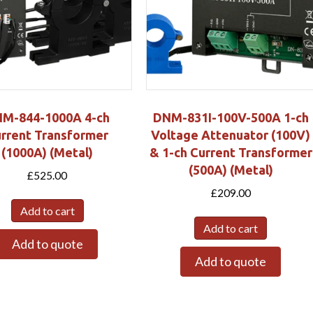
M-844-1000A 4-ch
DNM-831I-100V-500A 1-ch
rrent Transformer
Voltage Attenuator (100V)
(1000A) (Metal)
& 1-ch Current Transformer
(500A) (Metal)
£
525.00
£
209.00
Add to cart
Add to cart
Add to quote
Add to quote