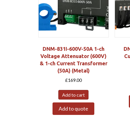
DNM-831I-600V-50A 1-ch
DN
Voltage Attenuator (600V)
Cu
& 1-ch Current Transformer
(50A) (Metal)
£
169.00
Add to cart
Add to quote