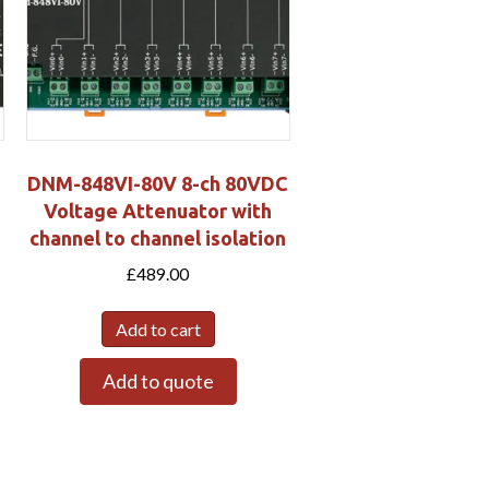
DNM-848VI-80V 8-ch 80VDC
Voltage Attenuator with
channel to channel isolation
£
489.00
Add to cart
Add to quote