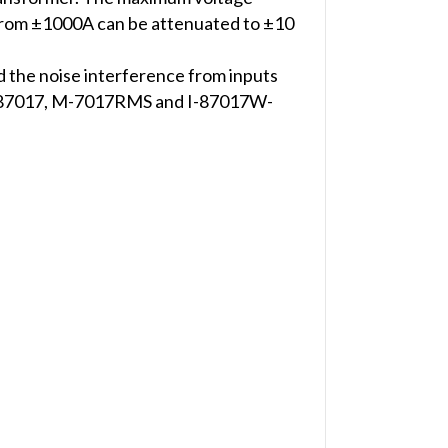
 from ±1000A can be attenuated to ±10
d the noise interference from inputs
7, I-87017, M-7017RMS and I-87017W-