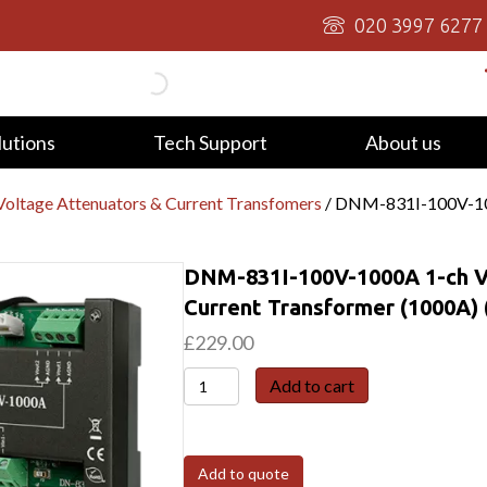
020 3997 6277
lutions
Tech Support
About us
oltage Attenuators & Current Transfomers
/ DNM-831I-100V-100
DNM-831I-100V-1000A 1-ch Vo
Current Transformer (1000A) 
£
229.00
DNM-
Add to cart
831I-
100V-
1000A
Add to quote