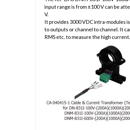
input range is from ±100 V can be at
V.
It provides 3000 VDC intra-modules is
to outputs or channel to channel. It
RMS etc. to measure the high current