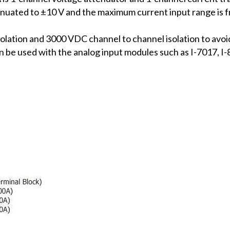
tenuated to ±10 V and the maximum current input range is
olation and 3000 VDC channel to channel isolation to avoi
 can be used with the analog input modules such as I-701
.