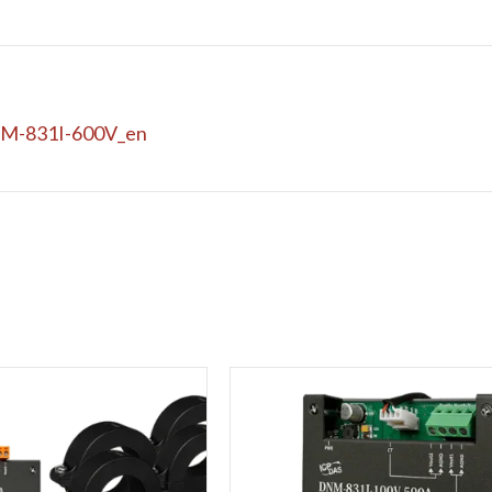
M-831I-600V_en