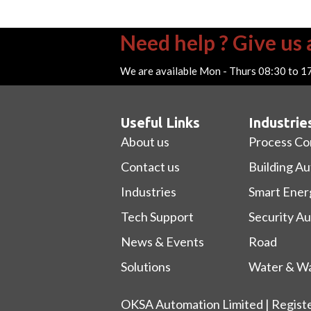
Need help ? Give us a
We are available Mon - Thurs 08:30 to 1
Useful Links
Industrie
About us
Process Co
Contact us
Building A
Industries
Smart Ener
Tech Support
Security A
News & Events
Road
Solutions
Water & Wa
OKSA Automation Limited | Regist