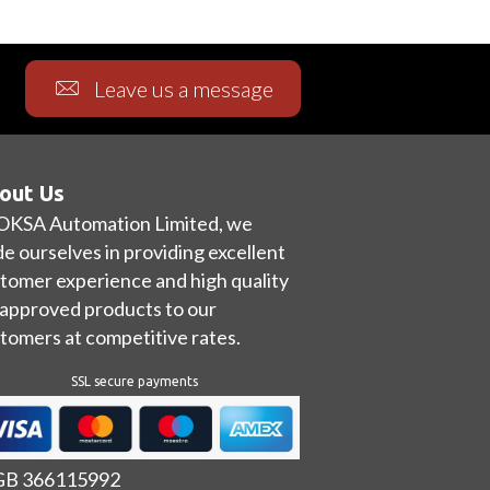
Leave us a message
out Us
OKSA Automation Limited, we
de ourselves in providing excellent
tomer experience and high quality
approved products to our
tomers at competitive rates.
SSL secure payments
 GB 366115992