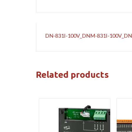
DN-831I-100V_DNM-831I-100V_DN
Related products