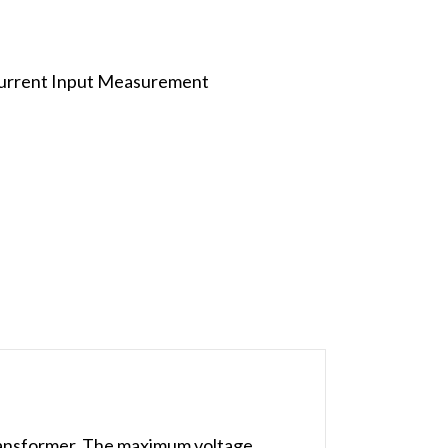
Current Input Measurement
ansformer. The maximum voltage