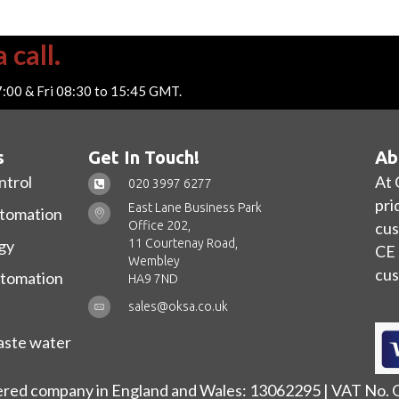
 call.
7:00 & Fri 08:30 to 15:45 GMT.
s
Get In Touch!
Ab
ntrol
At 
020 3997 6277
pri
East Lane Business Park
utomation
Office 202,
cus
11 Courtenay Road,
gy
CE 
Wembley
cus
utomation
HA9 7ND
sales@oksa.co.uk
ste water
ered company in England and Wales: 13062295 | VAT No.