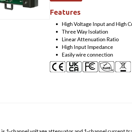
1-
ch
Features
Voltage
High Voltage Input and High 
Attenuator
Three Way Isolation
(100V)
Linear Attenuation Ratio
&
High Input Impedance
1-
Easily wire connection
ch
Current
Transformer
(1000A)
(Metal)
quantity
 1-channel voltage attenuator and 1-channel current tr