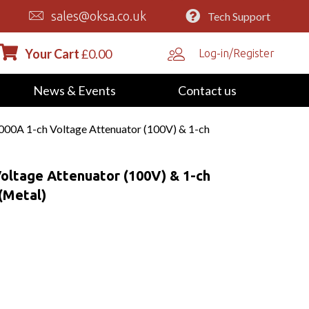
sales@oksa.co.uk
Tech Support
Your Cart
£
0.00
Log-in/Register
News & Events
Contact us
0A 1-ch Voltage Attenuator (100V) & 1-ch
ltage Attenuator (100V) & 1-ch
(Metal)