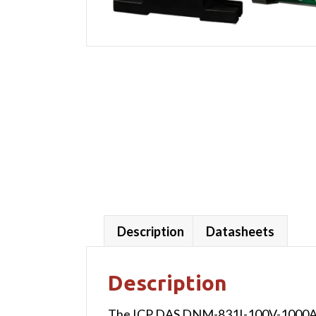
Description
Datasheets
Description
The ICP DAS DNM-831I-100V-1000A is