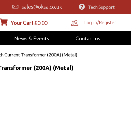
sales@oksa.co.uk
Tech Support
Your Cart
£
0.00
Log-in/Register
News & Events
Contact us
 Current Transformer (200A) (Metal)
ransformer (200A) (Metal)