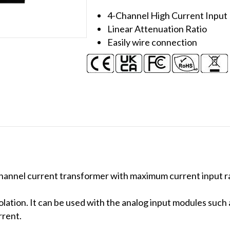
Transformer
4-Channel High Current Inpu
(200A)
Linear Attenuation Ratio
(Metal)
Easily wire connection
quantity
hannel current transformer with maximum current input r
lation. It can be used with the analog input modules suc
rent.