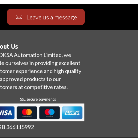
Leave us a message
out Us
OKSA Automation Limited, we
de ourselves in providing excellent
tomer experience and high quality
approved products to our
tomers at competitive rates.
SSL secure payments
 GB 366115992