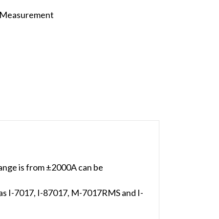
t Measurement
ange is from ±2000A can be
h as I-7017, I-87017, M-7017RMS and I-