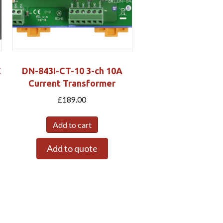
C
DN-843I-CT-10 3-ch 10A
Current Transformer
£
189.00
Add to cart
Add to quote