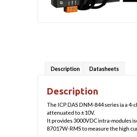
Description
Datasheets
Description
The ICP DAS DNM-844 series ia a 4-c
attenuated to ±10V.
It provides 3000VDC intra-modules iso
87017W-RMS to measure the high cur