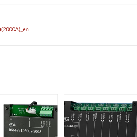
)(2000A)_en