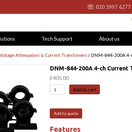
020 3997 6277
lutions
Tech Support
About us
oltage Attenuators & Current Transfomers
/ DNM-844-200A 4-ch
DNM-844-200A 4-ch Current T
£
405.00
DNM-
Add to cart
844-
200A
4-
Add to quote
ch
Current
Features