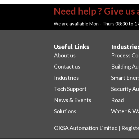
Need help ? Give us a
We are available Mon - Thurs 08:30 to 1
Useful Links
Industrie
About us
Process Co
Contact us
Building A
Industries
Smart Ener
Tech Support
Security A
News & Events
Road
Solutions
Water & Wa
OKSA Automation Limited | Regist