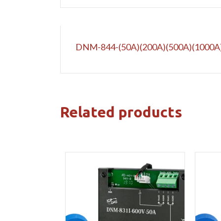
DNM-844-(50A)(200A)(500A)(1000A
Related products