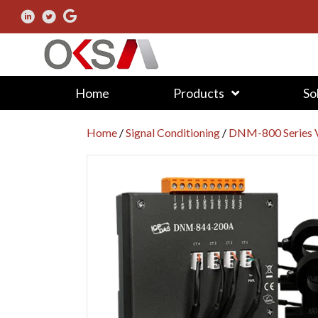
Home
Products
So
Home
/
Signal Conditioning
/
DNM-800 Series V