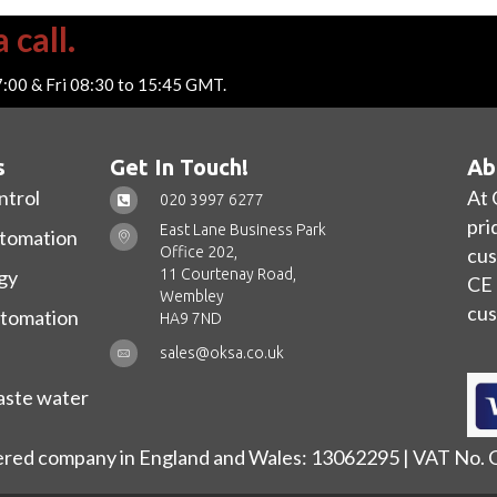
 call.
7:00 & Fri 08:30 to 15:45 GMT.
s
Get In Touch!
Ab
ntrol
At 
020 3997 6277
pri
East Lane Business Park
utomation
Office 202,
cus
11 Courtenay Road,
gy
CE 
Wembley
cus
utomation
HA9 7ND
sales@oksa.co.uk
ste water
ered company in England and Wales: 13062295 | VAT No.