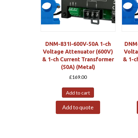
DNM-831I-600V-50A 1-ch
DNM-
Voltage Attenuator (600V)
Volta
& 1-ch Current Transformer
& 1-c
(50A) (Metal)
£
169.00
Add to cart
Add to quote