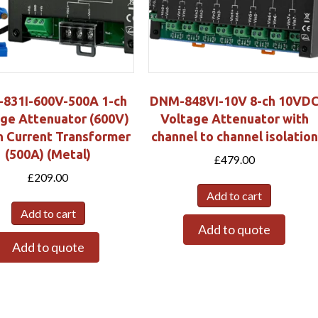
831I-600V-500A 1-ch
DNM-848VI-10V 8-ch 10VD
ge Attenuator (600V)
Voltage Attenuator with
h Current Transformer
channel to channel isolation
(500A) (Metal)
£
479.00
£
209.00
Add to cart
Add to cart
Add to quote
Add to quote