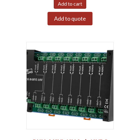
Add to cart
Add to quote