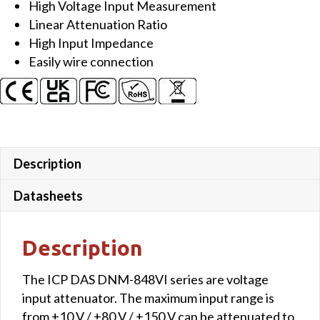
High Voltage Input Measurement
with
Linear Attenuation Ratio
channel
High Input Impedance
to
Easily wire connection
channel
isolation
quantity
Description
Datasheets
Description
The ICP DAS DNM-848VI series are voltage
input attenuator. The maximum input range is
from ±10 V / ±80 V / ±150 V can be attenuated to