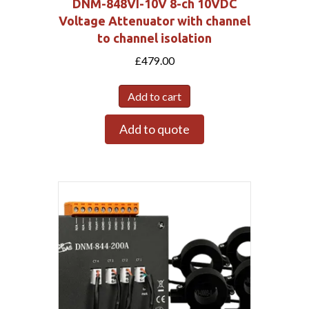
DNM-848VI-10V 8-ch 10VDC
Voltage Attenuator with channel
to channel isolation
£
479.00
Add to cart
Add to quote