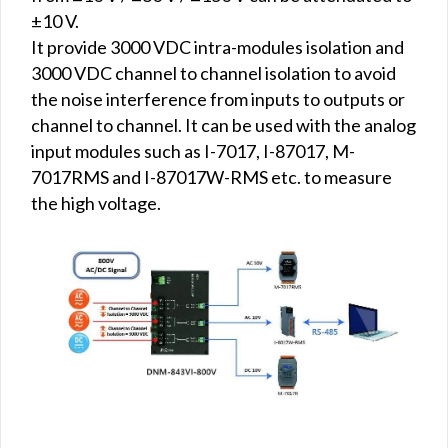
±10 V.
It provide 3000 VDC intra-modules isolation and
3000 VDC channel to channel isolation to avoid
the noise interference from inputs to outputs or
channel to channel. It can be used with the analog
input modules such as I-7017, I-87017, M-
7017RMS and I-87017W-RMS etc. to measure
the high voltage.