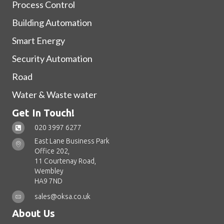
Process Control
Building Automation
Smart Energy
Security Automation
Road
Water & Waste water
Get In Touch!
020 3997 6277
East Lane Business Park
Office 202,
11 Courtenay Road,
Wembley
HA9 7ND
sales@oksa.co.uk
About Us