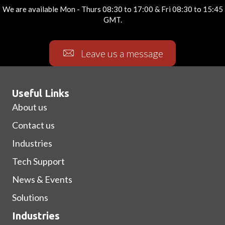
We are available Mon - Thurs 08:30 to 17:00 & Fri 08:30 to 15:45
GMT.
Leave us a message
Useful Links
About us
Contact us
Industries
Tech Support
News & Events
Solutions
Industries