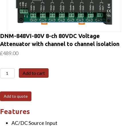
DNM-848VI-80V 8-ch 80VDC Voltage
Attenuator with channel to channel isolation
£
489.00
DNM-
Add to cart
848VI-
80V
8-
Add to quote
ch
80VDC
Features
Voltage
AC/DC Source Input
Attenuator