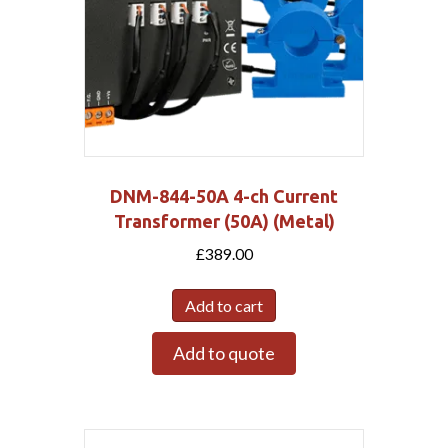
DNM-844-50A 4-ch Current
Transformer (50A) (Metal)
£
389.00
Add to cart
Add to quote