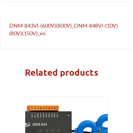
DNM-843VI-(600V)(800V)_DNM-848VI-(10V)
(80V)(150V)_en
Related products