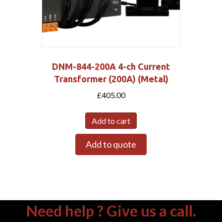
DNM-844-200A 4-ch Current
Transformer (200A) (Metal)
£
405.00
Add to cart
Add to quote
Need help ? Give us a call.