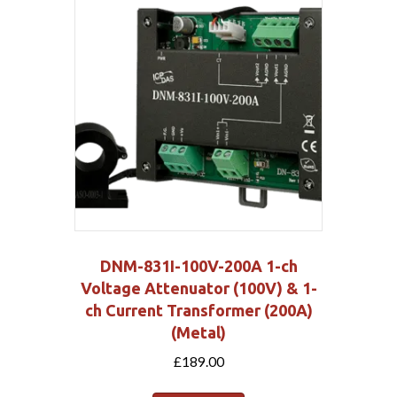
DNM-831I-100V-200A 1-ch
Voltage Attenuator (100V) & 1-
ch Current Transformer (200A)
(Metal)
£
189.00