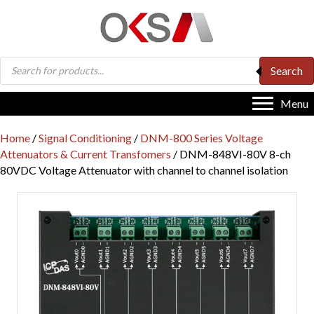
Products
Search
search
Menu
Home
/
Signal Conditioning
/
DNM-800 Series Voltage
Attenuators & Current Transfomers
/ DNM-848VI-80V 8-ch
80VDC Voltage Attenuator with channel to channel isolation