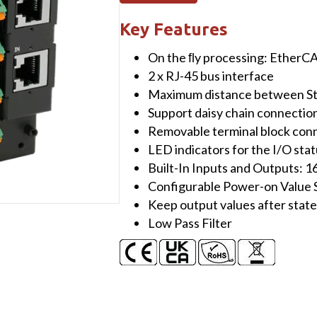
I/O
Module
Key Features
with
On the ﬂy processing: EtherC
Isolated
2 x RJ-45 bus interface
16-
Maximum distance between Sta
channel
Support daisy chain connectio
Digital
Removable terminal block con
Inputs
LED indicators for the I/O sta
&
Built-In Inputs and Outputs: 
16-
Configurable Power-on Value 
channel
Keep output values after stat
Digital
Low Pass Filter
Outputs
quantity