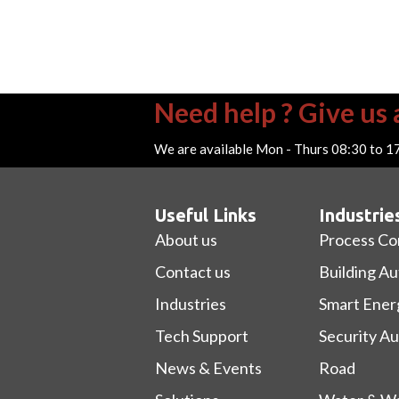
Need help ? Give us a
We are available Mon - Thurs 08:30 to 1
Useful Links
Industrie
About us
Process Co
Contact us
Building A
Industries
Smart Ener
Tech Support
Security A
News & Events
Road