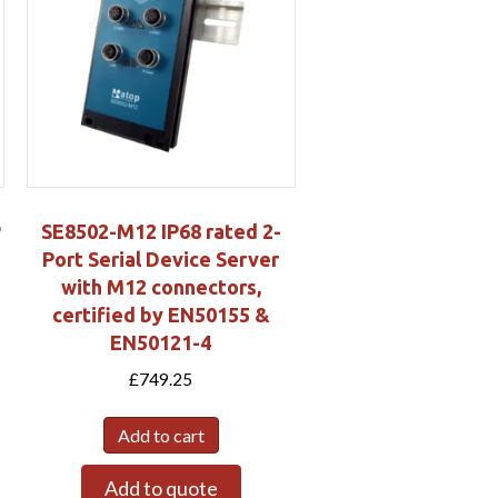
P
SE8502-M12 IP68 rated 2-
Port Serial Device Server
with M12 connectors,
certified by EN50155 &
EN50121-4
£
749.25
Add to cart
Add to quote