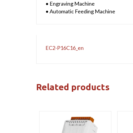
• Engraving Machine
• Automatic Feeding Machine
EC2-P16C16_en
Related products