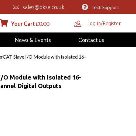
sales@oksa.co.uk
Tech Support
Your Cart
£
0.00
Log-in/Register
News & Events
Contact us
CAT Slave I/O Module with Isolated 16-
/O Module with Isolated 16-
hannel Digital Outputs