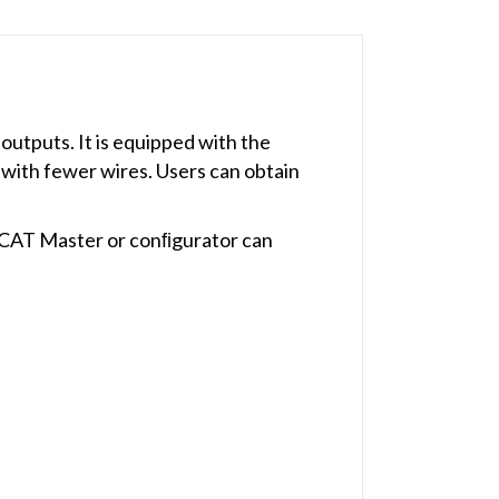
 outputs. It is equipped with the
 with fewer wires. Users can obtain
erCAT Master or conﬁgurator can