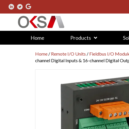
Home
Products
So
Home
/
Remote I/O Units
/
Fieldbus I/O Modul
channel Digital Inputs & 16-channel Digital Out