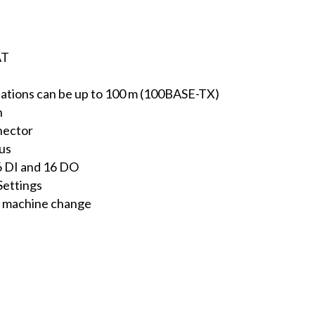
AT
tions can be up to 100 m (100BASE-TX)
n
nector
tus
16 DI and 16 DO
Settings
e machine change