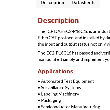
Description
Datasheets
Description
The ICP DAS EC2-P16C16 is an industrial
EtherCAT protocol and installed by da
the input and output status not only vi
The EC2-P16C16 has passed and veriﬁe
manipulate it simply and implement you
Applications
• Automated Test Equipment
• Surveillance Systems
• Labeling Machinery
• Packaging
• Semiconductor Manufacturing