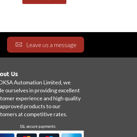
Leave us a message
out Us
OKSA Automation Limited, we
de ourselves in providing excellent
tomer experience and high quality
approved products to our
tomers at competitive rates.
SSL secure payments