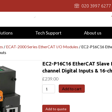
020 3997 6277
lutions
Tech Support
About us
es
/
ECAT-2000 Series EtherCAT I/O Modules
/ EC2-P16C16 Ether
puts
EC2-P16C16 EtherCAT Slave I
channel Digital Inputs & 16-c
£
239.00
EC2-
Add to cart
P16C16
EtherCAT
Slave
Add to quote