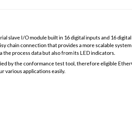
 slave I/O module built in 16 digital inputs and 16 digital
isy chain connection that provides a more scalable system
a the process data but also from its LED indicators.
d by the conformance test tool, therefore eligible Eth
r various applications easily.