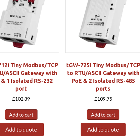
12i Tiny Modbus/TCP
tGW-725i Tiny Modbus/TC
U/ASCII Gateway with
to RTU/ASCII Gateway with
 & 1 Isolated RS-232
PoE & 2 Isolated RS-485
port
ports
£
102.89
£
109.75
Add to cart
Add to cart
Add to quote
Add to quote