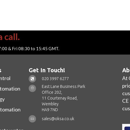
 call.
7:00 & Fri 08:30 to 15:45 GMT.
s
Get In Touch!
Ab
ntrol
At 
020 3997 6277
pri
East Lane Business Park
utomation
Office 202,
cus
11 Courtenay Road,
gy
CE 
Wembley
cus
utomation
HA9 7ND
sales@oksa.co.uk