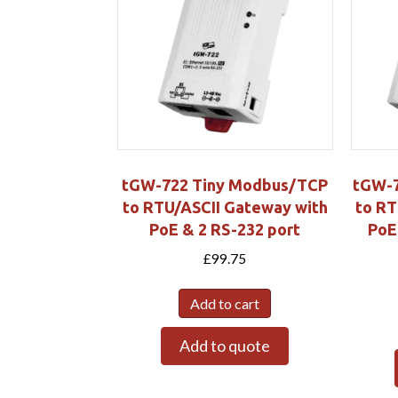
tGW-722 Tiny Modbus/TCP
tGW-7
to RTU/ASCII Gateway with
to RT
PoE & 2 RS-232 port
PoE
£
99.75
Add to cart
Add to quote