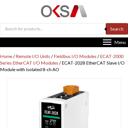
Products
Search
search
Menu
Home
/
Remote I/O Units
/
Fieldbus I/O Modules
/
ECAT-2000
Series EtherCAT I/O Modules
/ ECAT-2028 EtherCAT Slave I/O
Module with Isolated 8-ch AO