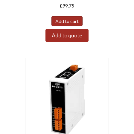
£
99.75
Add to cart
Add to quote