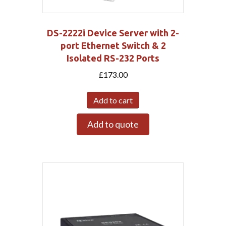
DS-2222i Device Server with 2-
port Ethernet Switch & 2
Isolated RS-232 Ports
£
173.00
Add to cart
Add to quote