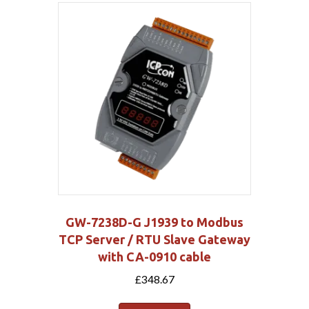
GW-7238D-G J1939 to Modbus
TCP Server / RTU Slave Gateway
with CA-0910 cable
£
348.67