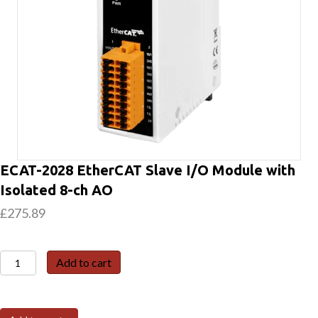
ECAT-2028 EtherCAT Slave I/O Module with
Isolated 8-ch AO
£
275.89
ECAT-
Add to cart
2028
EtherCAT
Slave