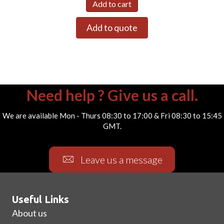
Add to cart
Add to quote
Need help ? Give us a call.
We are available Mon - Thurs 08:30 to 17:00 & Fri 08:30 to 15:45
GMT.
Leave us a message
Useful Links
About us