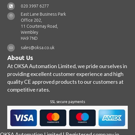
020 3997 6277
East Lane Business Park
Office 202,
11 Courtenay Road,
Wembley
HA9 7ND
sales@oksa.co.uk
About Us
At OKSA Automation Limited, we pride ourselves in
providing excellent customer experience and high
quality CE approved products to our customers at
competitive rates.
SSL secure payments
OKSA Automation Limited | Registered company in