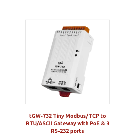
tGW-732 Tiny Modbus/TCP to
RTU/ASCII Gateway with PoE & 3
RS-232 ports