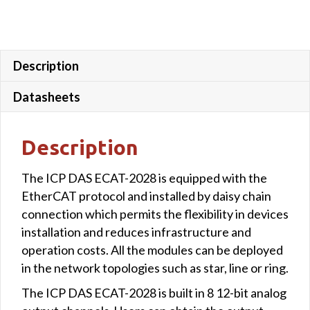
Description
Datasheets
Description
The ICP DAS ECAT-2028 is equipped with the
EtherCAT protocol and installed by daisy chain
connection which permits the flexibility in devices
installation and reduces infrastructure and
operation costs. All the modules can be deployed
in the network topologies such as star, line or ring.
The ICP DAS ECAT-2028 is built in 8 12-bit analog