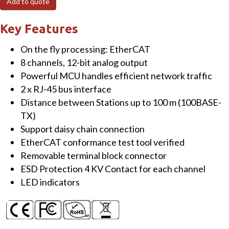
Add to quote
I/O
Module
Key Features
with
On the fly processing: EtherCAT
Isolated
8 channels, 12-bit analog output
8-
Powerful MCU handles efficient network traffic
ch
2 x RJ-45 bus interface
AO
Distance between Stations up to 100 m (100BASE-
quantity
TX)
Support daisy chain connection
EtherCAT conformance test tool verified
Removable terminal block connector
ESD Protection 4 KV Contact for each channel
LED indicators