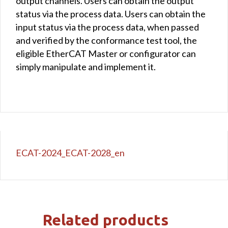
output channels. Users can obtain the output
status via the process data. Users can obtain the
input status via the process data, when passed
and verified by the conformance test tool, the
eligible EtherCAT Master or configurator can
simply manipulate and implement it.
ECAT-2024_ECAT-2028_en
Related products