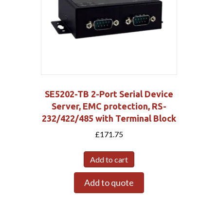
SE5202-TB 2-Port Serial Device
Server, EMC protection, RS-
232/422/485 with Terminal Block
£
171.75
Add to cart
Add to quote