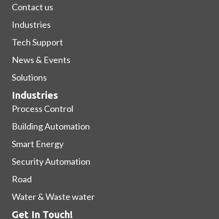
Contact us
Industries
Tech Support
News & Events
Solutions
Industries
Process Control
Building Automation
Smart Energy
Security Automation
Road
Water & Waste water
Get In Touch!