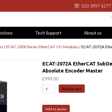
020 3997 6277
lutions
Tech Support
About us
es
/
ECAT-2000 Series EtherCAT I/O Modules
/ ECAT-2072A Ethe
ECAT-2072A EtherCAT SubDe
Absolute Encoder Master
£
999.00
ECAT-
Add to cart
2072A
EtherCAT
SubDevice
Add to quote