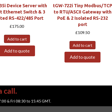
35i Device Server with
tGW-722i Tiny Modbus/TC
t Ethernet Switch & 3
to RTU/ASCII Gateway with
ated RS-422/485 Port
PoE & 2 Isolated RS-232
port
£
175.00
£
109.50
Add to cart
Add to cart
Add to quote
Add to quote
 call.
7:00 & Fri 08:30 to 15:45 GMT.