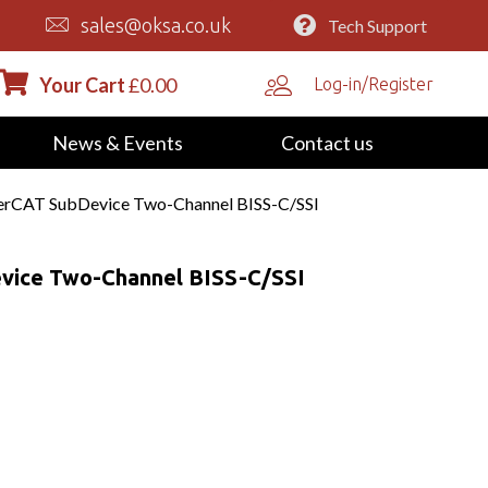
sales@oksa.co.uk
Tech Support
Your Cart
£
0.00
Log-in/Register
News & Events
Contact us
rCAT SubDevice Two-Channel BISS-C/SSI
vice Two-Channel BISS-C/SSI