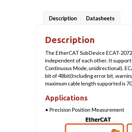
Description
Datasheets
Description
The EtherCAT SubDevice ECAT-2072A i
independent of each other. It supports
Continuous Mode, unidirectional). E
bit of 48bit(Including error bit, warn
maximum cable length supported is 70
Applications
• Precision Position Measurement