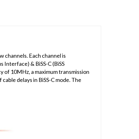
 channels. Each channel is
us Interface) & BiSS-C (BiSS
cy of 10MHz, a maximum transmission
f cable delays in BiSS-C mode. The