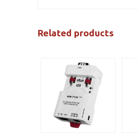
Related products