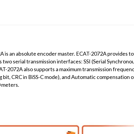
s an absolute encoder master. ECAT-2072A provides tow
 two serial transmission interfaces: SSI (Serial Synchrono
CAT-2072A also supports a maximum transmission frequen
ing bit, CRC in BiSS-C mode), and Automatic compensation o
 meters.