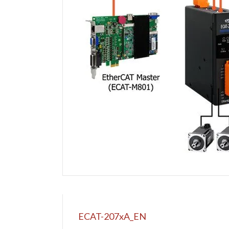
ECAT-207xA_EN