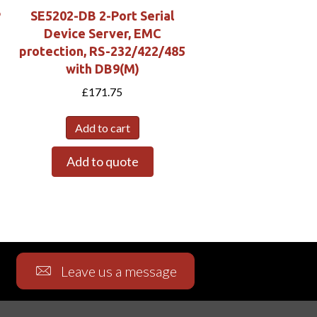
P
SE5202-DB 2-Port Serial
Device Server, EMC
protection, RS-232/422/485
with DB9(M)
£
171.75
Add to cart
Add to quote
Leave us a message