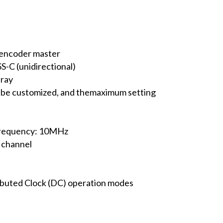
 encoder master
S-C (unidirectional)
Gray
 be customized, and themaximum setting
frequency: 10MHz
 channel
ibuted Clock (DC) operation modes