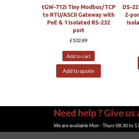
tGW-712i Tiny Modbus/TCP
DS-22
to RTU/ASCII Gateway with
2-por
PoE & 1 Isolated RS-232
Isol
port
£
102.89
Add to cart
Add to quote
Need help ? Give us a
We are available Mon - Thurs 08:30 to 1