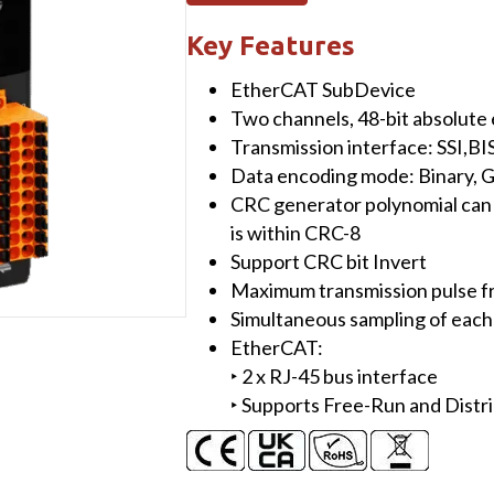
Two-
Channel
Key Features
BISS-
EtherCAT SubDevice
C/SSI
Two channels, 48-bit absolute
Absolute
Transmission interface: SSI,BIS
Encoder
Data encoding mode: Binary, 
Master
CRC generator polynomial can
quantity
is within CRC-8
Support CRC bit Invert
Maximum transmission pulse 
Simultaneous sampling of each
EtherCAT:
‣ 2 x RJ-45 bus interface
‣ Supports Free-Run and Distr