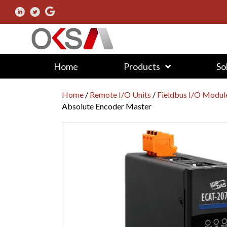
Home
Products
So
Home
/
Remote I/O Units
/
Fieldbus I/O Modul
Absolute Encoder Master