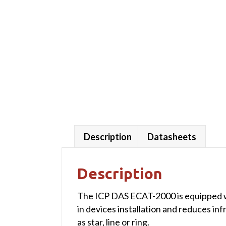
Description
Datasheets
Description
The ICP DAS ECAT-2000 is equipped wit
in devices installation and reduces in
as star, line or ring.