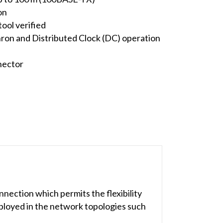
on
ool verified
ron and Distributed Clock (DC) operation
nector
nection which permits the flexibility
eployed in the network topologies such