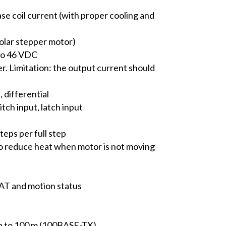
ase coil current (with proper cooling and
olar stepper motor)
 to 46 VDC
r. Limitation: the output current should
, differential
tch input, latch input
eps per full step
o reduce heat when motor is not moving
CAT and motion status
up to 100 m (100BASE-TX)