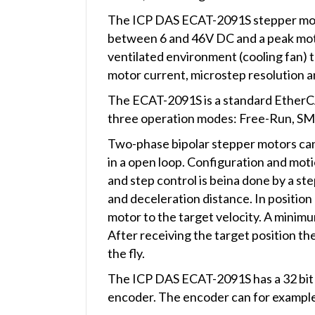
The ICP DAS ECAT-2091S stepper motor 
between 6 and 46V DC and a peak motor
ventilated environment (cooling fan) 
motor current, microstep resolution 
The ECAT-2091S is a standard EtherC
three operation modes: Free-Run, SM 
Two-phase bipolar stepper motors can
in a open loop. Configuration and mot
and step control is beina done by a st
and deceleration distance. In position
motor to the target velocity. A minim
After receiving the target position t
the fly.
The ICP DAS ECAT-2091S has a 32 bit 
encoder. The encoder can for example