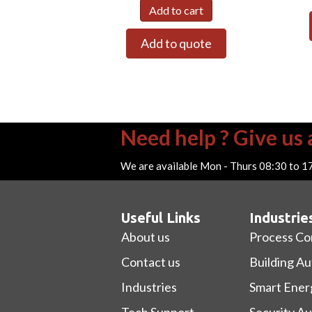
Add to cart
Add to quote
Need help ? Give us a
We are available Mon - Thurs 08:30 to 1
Useful Links
Industrie
About us
Process Co
Contact us
Building A
Industries
Smart Ener