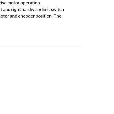
cise motor operation.
eft and right hardware limit switch
 motor and encoder position. The