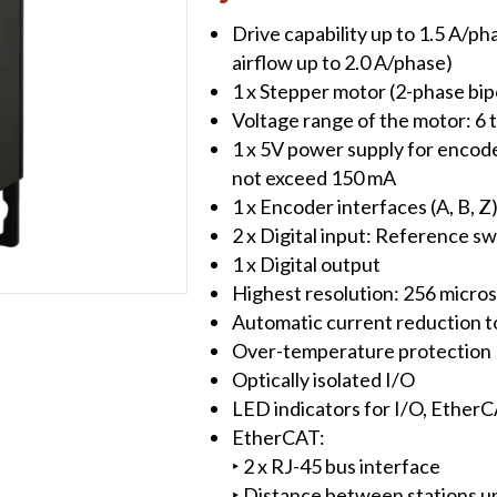
Controller/Driver
Drive capability up to 1.5 A/ph
quantity
airflow up to 2.0 A/phase)
1 x Stepper motor (2-phase bip
Voltage range of the motor: 6
1 x 5V power supply for encode
not exceed 150 mA
1 x Encoder interfaces (A, B, Z)
2 x Digital input: Reference swi
1 x Digital output
Highest resolution: 256 microst
Automatic current reduction t
Over-temperature protection
Optically isolated I/O
LED indicators for I/O, Ether
EtherCAT:
‣ 2 x RJ-45 bus interface
‣ Distance between stations 