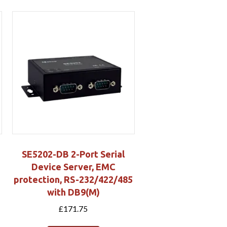
SE5202-DB 2-Port Serial
Device Server, EMC
protection, RS-232/422/485
with DB9(M)
£
171.75