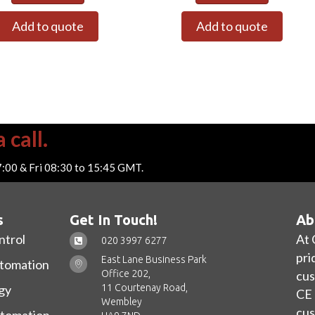
Add to quote
Add to quote
 call.
7:00 & Fri 08:30 to 15:45 GMT.
s
Get In Touch!
Ab
ntrol
At 
020 3997 6277
pri
East Lane Business Park
utomation
Office 202,
cus
11 Courtenay Road,
gy
CE 
Wembley
cus