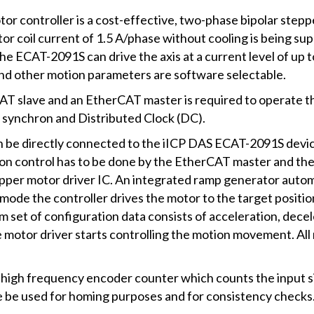
controller is a cost-effective, two-phase bipolar steppe
 coil current of 1.5 A/phase without cooling is being su
the ECAT-2091S can drive the axis at a current level of u
and other motion parameters are software selectable.
AT slave and an EtherCAT master is required to operate 
synchron and Distributed Clock (DC).
 be directly connected to the iICP DAS ECAT-2091S device
ion control has to be done by the EtherCAT master and the
epper motor driver IC. An integrated ramp generator autom
 mode the controller drives the motor to the target positi
um set of configuration data consists of acceleration, dec
he motor driver starts controlling the motion movement. A
high frequency encoder counter which counts the input si
 be used for homing purposes and for consistency checks