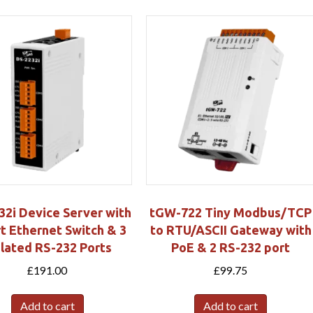
32i Device Server with
tGW-722 Tiny Modbus/TCP
t Ethernet Switch & 3
to RTU/ASCII Gateway with
olated RS-232 Ports
PoE & 2 RS-232 port
£
191.00
£
99.75
Add to cart
Add to cart