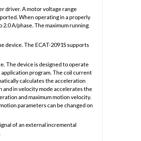
r driver. A motor voltage range
pported. When operating in a properly
p to 2.0 A/phase. The maximum running
the device. The ECAT-2091S supports
. The device is designed to operate
 application program. The coil current
atically calculates the acceleration
on and in velocity mode accelerates the
eleration and maximum motion velocity.
ll motion parameters can be changed on
gnal of an external incremental
.