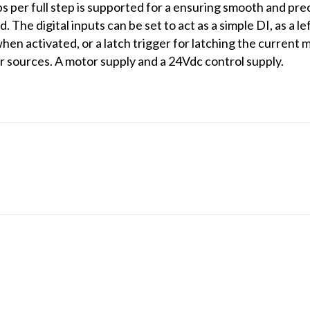
s per full step is supported for a ensuring smooth and pre
 The digital inputs can be set to act as a simple DI, as a l
en activated, or a latch trigger for latching the current
 sources. A motor supply and a 24Vdc control supply.