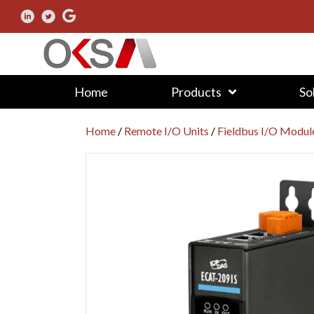
Home
Products
So
Home
/
Remote I/O Units
/
Fieldbus I/O Modul