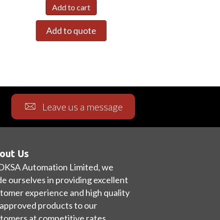
Add to cart
Add to quote
Leave us a message
out Us
OKSA Automation Limited, we
de ourselves in providing excellent
tomer experience and high quality
approved products to our
tomers at competitive rates.