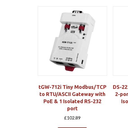
tGW-712i Tiny Modbus/TCP
DS-22
to RTU/ASCII Gateway with
2-por
PoE & 1 Isolated RS-232
Is
port
£
102.89