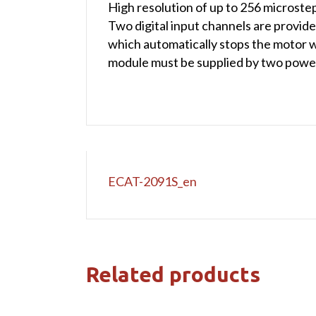
High resolution of up to 256 microstep
Two digital input channels are provided.
which automatically stops the motor wh
module must be supplied by two power
ECAT-2091S_en
Related products