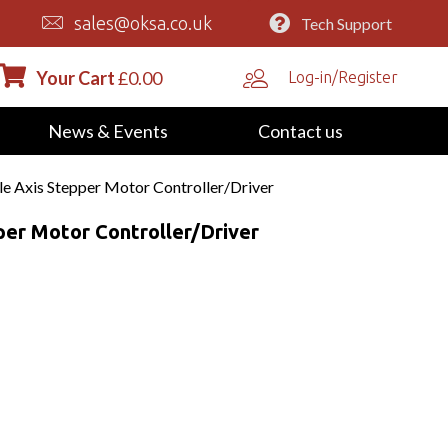
sales@oksa.co.uk
Tech Support
Your Cart
£
0.00
Log-in/Register
News & Events
Contact us
e Axis Stepper Motor Controller/Driver
er Motor Controller/Driver