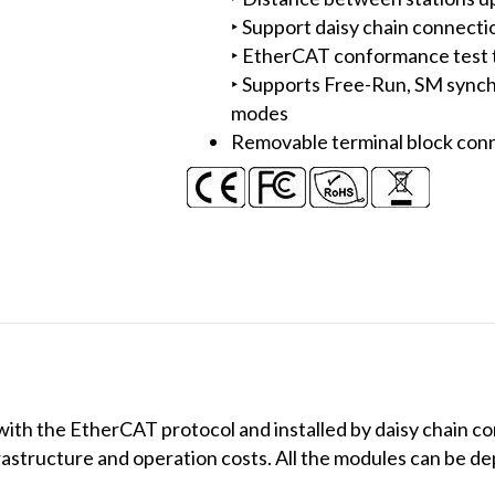
‣ Support daisy chain connecti
‣ EtherCAT conformance test t
‣ Supports Free-Run, SM synch
modes
Removable terminal block con
h the EtherCAT protocol and installed by daisy chain con
frastructure and operation costs. All the modules can be d