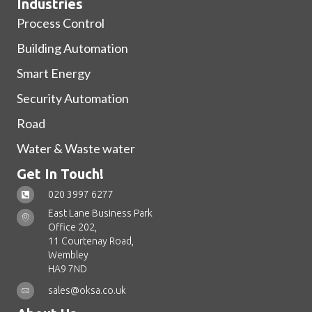
Industries
Process Control
Building Automation
Smart Energy
Security Automation
Road
Water & Waste water
Get In Touch!
020 3997 6277
East Lane Business Park
Office 202,
11 Courtenay Road,
Wembley
HA9 7ND
sales@oksa.co.uk