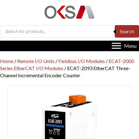
Products
Search
search
Menu
Home
/
Remote I/O Units
/
Fieldbus I/O Modules
/
ECAT-2000
Series EtherCAT I/O Modules
/ ECAT-2093 EtherCAT Three-
Channel Incremental Encoder Counter