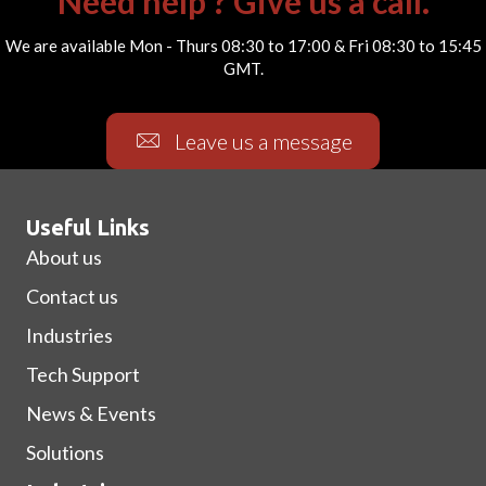
Need help ? Give us a call.
We are available Mon - Thurs 08:30 to 17:00 & Fri 08:30 to 15:45
GMT.
Leave us a message
Useful Links
About us
Contact us
Industries
Tech Support
News & Events
Solutions