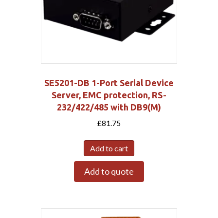
SE5201-DB 1-Port Serial Device
Server, EMC protection, RS-
232/422/485 with DB9(M)
£
81.75
Add to cart
Add to quote