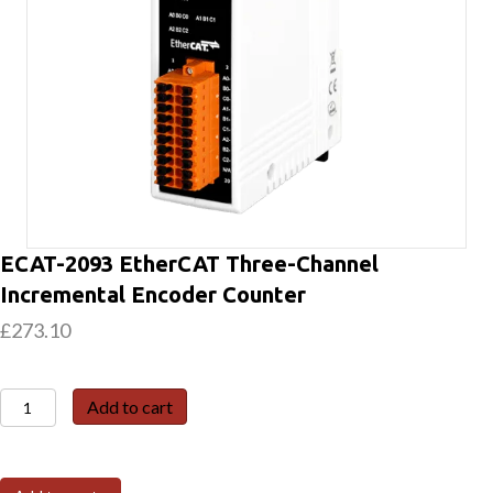
ECAT-2093 EtherCAT Three-Channel
Incremental Encoder Counter
£
273.10
ECAT-
Add to cart
2093
EtherCAT
Three-