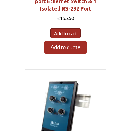
port Ethernet Switch & 1
Isolated RS-232 Port
£
155.50
Add to cart
Add to quote