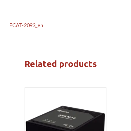
ECAT-2093_en
Related products