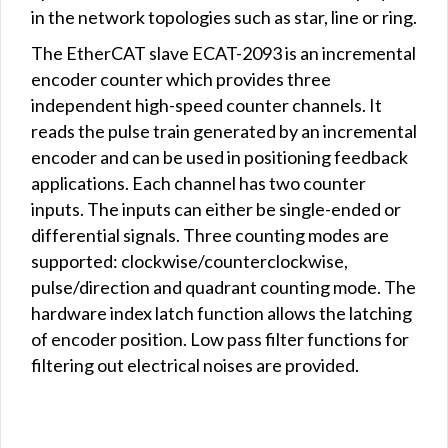
in the network topologies such as star, line or ring.
The EtherCAT slave ECAT-2093 is an incremental
encoder counter which provides three
independent high-speed counter channels. It
reads the pulse train generated by an incremental
encoder and can be used in positioning feedback
applications. Each channel has two counter
inputs. The inputs can either be single-ended or
differential signals. Three counting modes are
supported: clockwise/counterclockwise,
pulse/direction and quadrant counting mode. The
hardware index latch function allows the latching
of encoder position. Low pass filter functions for
filtering out electrical noises are provided.