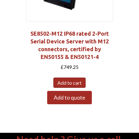
SE8502-M12 IP68 rated 2-Port
Serial Device Server with M12
connectors, certified by
EN50155 & EN50121-4
£
749.25
Add to cart
Add to quote