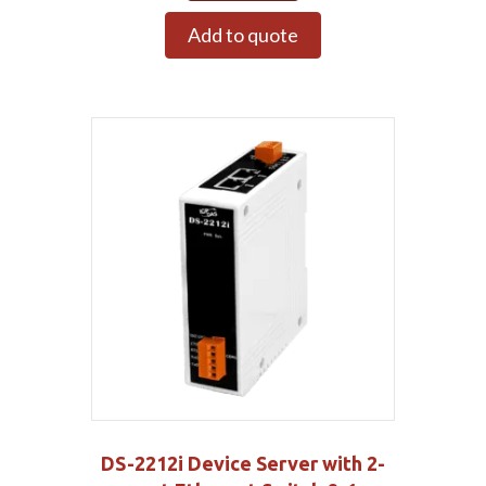
Add to quote
DS-2212i Device Server with 2-