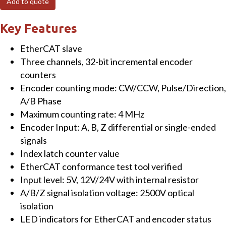
Add to quote
Channel
Incremental
Key Features
Encoder
EtherCAT slave
Counter
Three channels, 32-bit incremental encoder
quantity
counters
Encoder counting mode: CW/CCW, Pulse/Direction,
A/B Phase
Maximum counting rate: 4 MHz
Encoder Input: A, B, Z differential or single-ended
signals
Index latch counter value
EtherCAT conformance test tool verified
Input level: 5V, 12V/24V with internal resistor
A/B/Z signal isolation voltage: 2500V optical
isolation
LED indicators for EtherCAT and encoder status