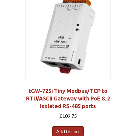
tGW-725i Tiny Modbus/TCP to
RTU/ASCII Gateway with PoE & 2
Isolated RS-485 ports
£
109.75
Add to cart