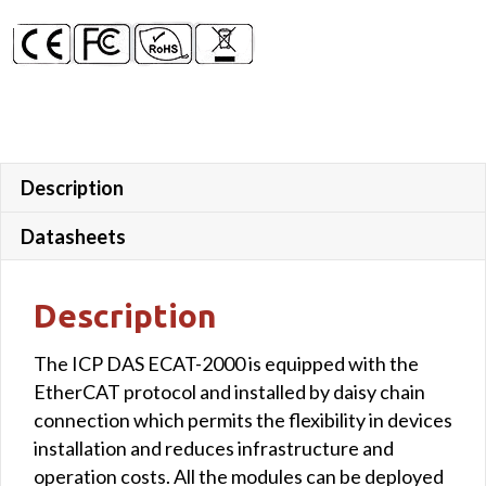
Description
Datasheets
Description
The ICP DAS ECAT-2000 is equipped with the
EtherCAT protocol and installed by daisy chain
connection which permits the flexibility in devices
installation and reduces infrastructure and
operation costs. All the modules can be deployed