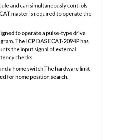
ule and can simultaneously controls
CAT master is required to operate the
igned to operate a pulse-type drive
program. The ICP DAS ECAT-2094P has
nts the input signal of external
stency checks.
h and a home switch.The hardware limit
sed for home position search.