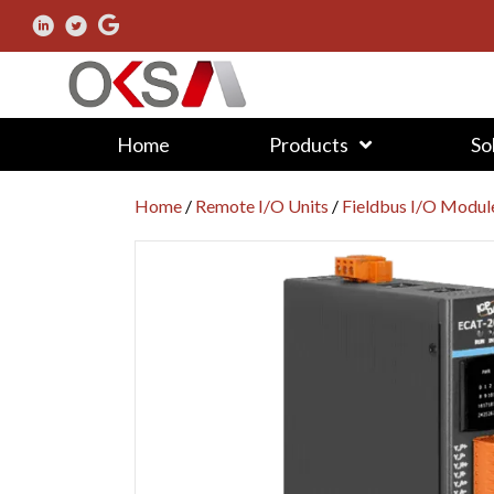
Home
Products
So
Home
/
Remote I/O Units
/
Fieldbus I/O Modul