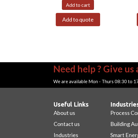
Add to cart
Add to quote
Need help ? Give us a
We are available Mon - Thurs 08:30 to 1
Useful Links
Industrie
About us
Process Co
Contact us
Building A
Industries
Smart Ener