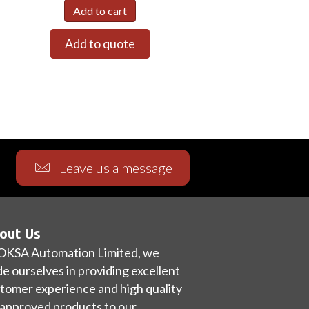
Add to cart
Add to quote
Leave us a message
out Us
OKSA Automation Limited, we
de ourselves in providing excellent
tomer experience and high quality
approved products to our