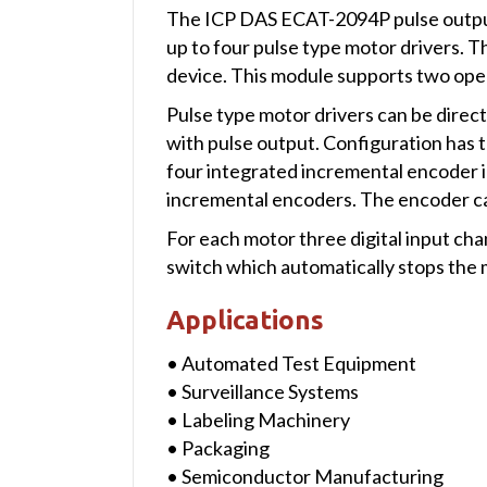
The ICP DAS ECAT-2094P pulse output 
up to four pulse type motor drivers. 
device. This module supports two ope
Pulse type motor drivers can be direc
with pulse output. Configuration has
four integrated incremental encoder i
incremental encoders. The encoder ca
For each motor three digital input cha
switch which automatically stops the m
Applications
• Automated Test Equipment
• Surveillance Systems
• Labeling Machinery
• Packaging
• Semiconductor Manufacturing