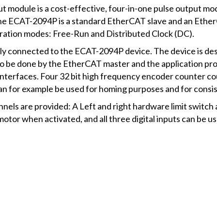
module is a cost-effective, four-in-one pulse output mod
The ECAT-2094P is a standard EtherCAT slave and an Ether
ration modes: Free-Run and Distributed Clock (DC).
tly connected to the ECAT-2094P device. The device is des
 to be done by the EtherCAT master and the application 
nterfaces. Four 32 bit high frequency encoder counter cou
n for example be used for homing purposes and for consi
nnels are provided: A Left and right hardware limit switc
otor when activated, and all three digital inputs can be u