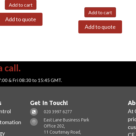
Add to cart
Add to cart
Add to quote
Add to quote
 call.
7:00 & Fri 08:30 to 15:45 GMT.
s
Get In Touch!
Ab
ntrol
At 
020 3997 6277
pri
East Lane Business Park
utomation
Office 202,
cus
11 Courtenay Road,
gy
CE 