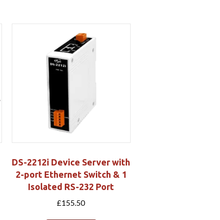
DS-2212i Device Server with
2-port Ethernet Switch & 1
Isolated RS-232 Port
£
155.50