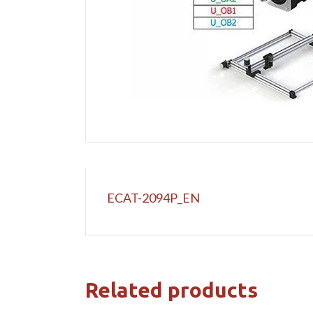
ECAT-2094P_EN
Related products