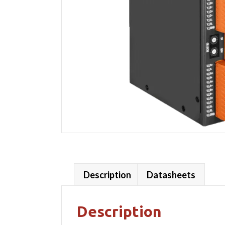
Description
Datasheets
Description