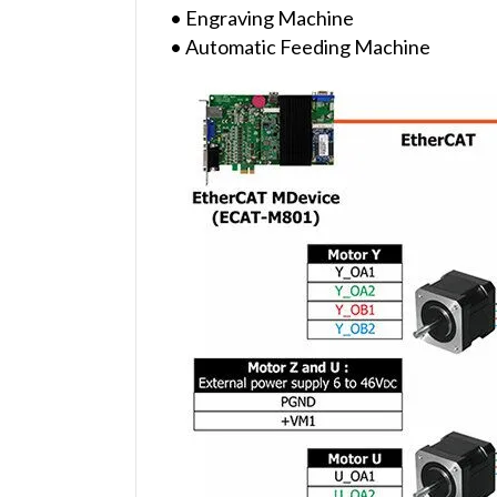
• Engraving Machine
• Automatic Feeding Machine