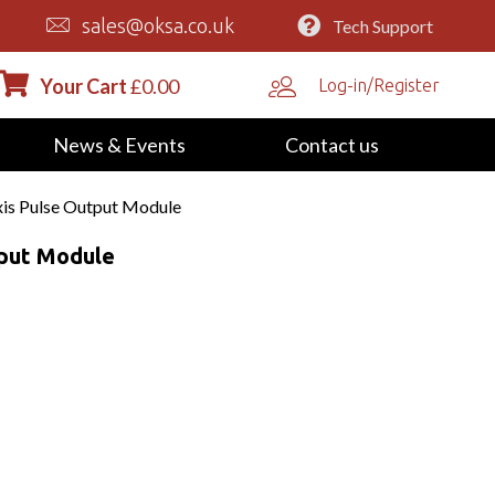
sales@oksa.co.uk
Tech Support
Your Cart
£
0.00
Log-in/Register
News & Events
Contact us
is Pulse Output Module
tput Module