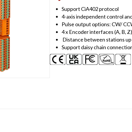
Module
Support CiA402 protocol
quantity
4-axis independent control an
Pulse output options: CW/ CC
4 x Encoder interfaces (A, B, Z)
Distance between stations up
Support daisy chain connectio