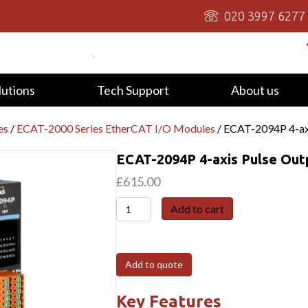
020 3997 6277
lutions
Tech Support
About us
es
/
ECAT-2000 Series EtherCAT I/O Modules
/ ECAT-2094P 4-ax
ECAT-2094P 4-axis Pulse Ou
£
615.00
ECAT-
Add to cart
2094P
4-
axis
Add to quote
Pulse
Output
Key Features