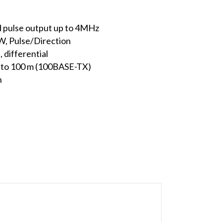
d pulse output up to 4MHz
W, Pulse/Direction
, differential
 to 100 m (100BASE-TX)
n