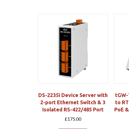
DS-2235i Device Server with
tGW-
2-port Ethernet Switch & 3
to RT
Isolated RS-422/485 Port
PoE &
£
175.00