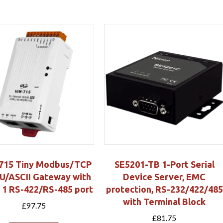
715 Tiny Modbus/TCP
SE5201-TB 1-Port Serial
U/ASCII Gateway with
Device Server, EMC
 1 RS-422/RS-485 port
protection, RS-232/422/485
with Terminal Block
£
97.75
£
81.75