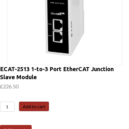
ECAT-2513 1-to-3 Port EtherCAT Junction
Slave Module
£
226.50
ECAT-
Add to cart
2513
1-
to-