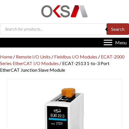
Products
Search
search
Menu
Home
/
Remote I/O Units
/
Fieldbus I/O Modules
/
ECAT-2000
Series EtherCAT I/O Modules
/ ECAT-2513 1-to-3 Port
EtherCAT Junction Slave Module