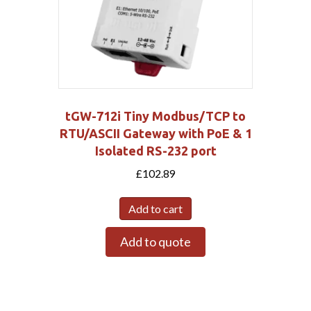
tGW-712i Tiny Modbus/TCP to
RTU/ASCII Gateway with PoE & 1
Isolated RS-232 port
£
102.89
Add to cart
Add to quote