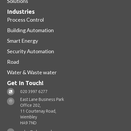
Solutions
Industries
Process Control
Building Automation
Smart Energy
Security Automation
Road
Water & Waste water
Get In Touch!
020 3997 6277
East Lane Business Park
Office 202,
11 Courtenay Road,
Wembley
HA9 7ND