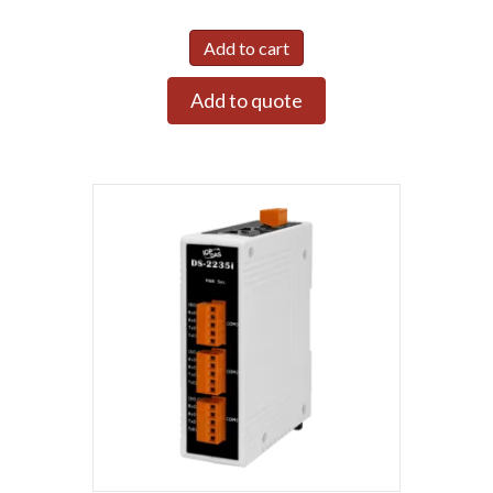
Add to cart
Add to quote