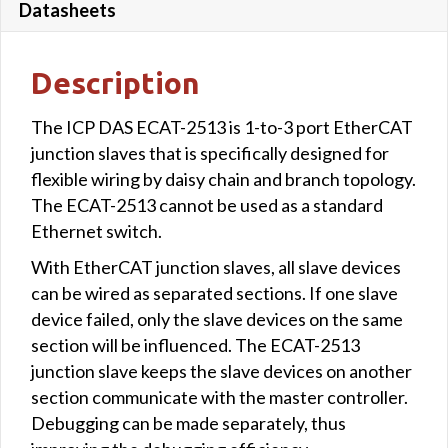
Datasheets
Description
The ICP DAS ECAT-2513 is 1-to-3 port EtherCAT
junction slaves that is specifically designed for
flexible wiring by daisy chain and branch topology.
The ECAT-2513 cannot be used as a standard
Ethernet switch.
With EtherCAT junction slaves, all slave devices
can be wired as separated sections. If one slave
device failed, only the slave devices on the same
section will be influenced. The ECAT-2513
junction slave keeps the slave devices on another
section communicate with the master controller.
Debugging can be made separately, thus