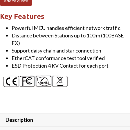
Add to quote
3
Port
Key Features
EtherCAT
Powerful MCU handles efficient network traffic
Junction
Distance between Stations up to 100 m (100BASE-
Slave
FX)
Module
Support daisy chain and star connection
quantity
EtherCAT conformance test tool verified
ESD Protection 4 KV Contact for each port
Description