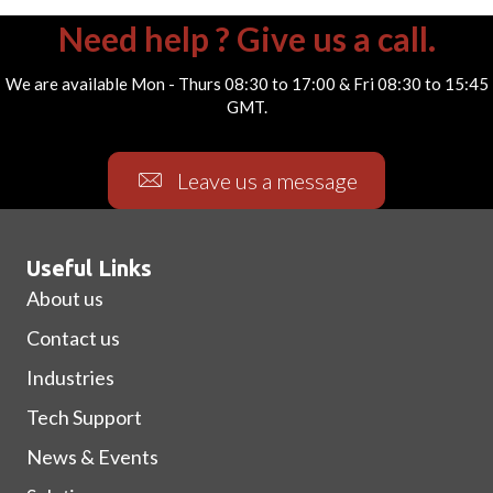
Need help ? Give us a call.
We are available Mon - Thurs 08:30 to 17:00 & Fri 08:30 to 15:45
GMT.
Leave us a message
Useful Links
About us
Contact us
Industries
Tech Support
News & Events