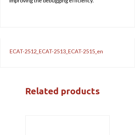
improving the debugging efficiency.
ECAT-2512_ECAT-2513_ECAT-2515_en
Related products