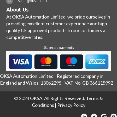
sales@oksa.co.uk
About Us
At OKSA Automation Limited, we pride ourselves in
providing excellent customer experience and high
quality CE approved products to our customers at
competitive rates.
SSL secure payments
OKSA Automation Limited | Registered company in
England and Wales: 13062295 | VAT No. GB 366115992
© 2024 OKSA. All Rights Reserved.
Terms &
Conditions
|
Privacy Policy