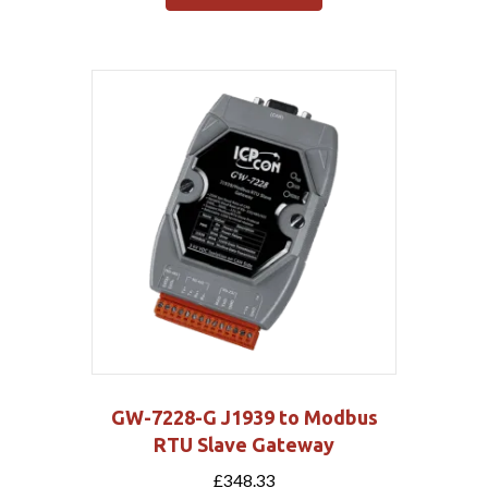
GW-7228-G J1939 to Modbus
RTU Slave Gateway
£
348.33