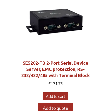
SE5202-TB 2-Port Serial Device
Server, EMC protection, RS-
232/422/485 with Terminal Block
£
171.75
Add to cart
Add to quote