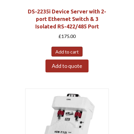
DS-2235i Device Server with 2-
port Ethernet Switch & 3
Isolated RS-422/485 Port
£
175.00
Add to cart
Add to quote