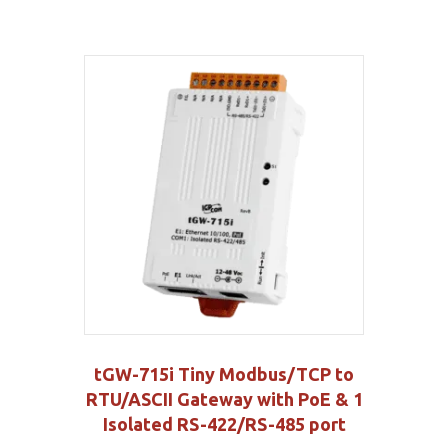
tGW-715i Tiny Modbus/TCP to
RTU/ASCII Gateway with PoE & 1
Isolated RS-422/RS-485 port