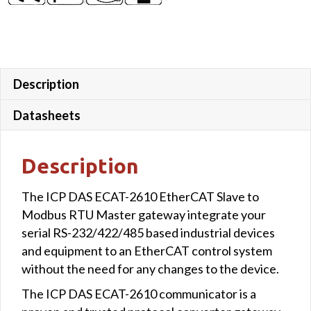
Description
Datasheets
Description
The ICP DAS ECAT-2610 EtherCAT Slave to
Modbus RTU Master gateway integrate your
serial RS-232/422/485 based industrial devices
and equipment to an EtherCAT control system
without the need for any changes to the device.
The ICP DAS ECAT-2610 communicator is a