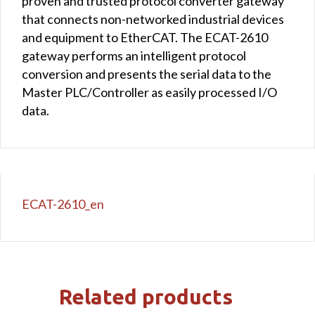
proven and trusted protocol converter gateway
that connects non-networked industrial devices
and equipment to EtherCAT. The ECAT-2610
gateway performs an intelligent protocol
conversion and presents the serial data to the
Master PLC/Controller as easily processed I/O
data.
ECAT-2610_en
Related products