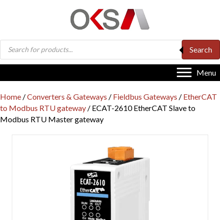
Products
Search
search
Menu
Home
/
Converters & Gateways
/
Fieldbus Gateways
/
EtherCAT
to Modbus RTU gateway
/ ECAT-2610 EtherCAT Slave to
Modbus RTU Master gateway