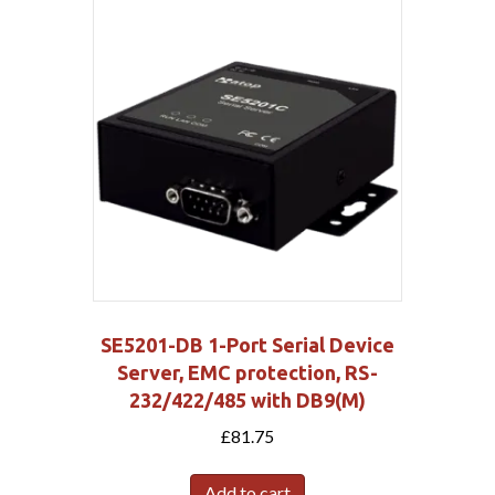
SE5201-DB 1-Port Serial Device
Server, EMC protection, RS-
232/422/485 with DB9(M)
£
81.75
Add to cart