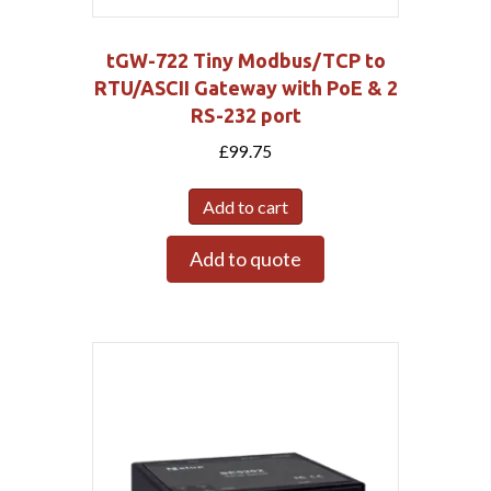
tGW-722 Tiny Modbus/TCP to
RTU/ASCII Gateway with PoE & 2
RS-232 port
£
99.75
Add to cart
Add to quote