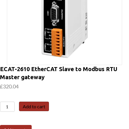
ECAT-2610 EtherCAT Slave to Modbus RTU
Master gateway
£
320.04
ECAT-
Add to cart
2610
EtherCAT
Slave