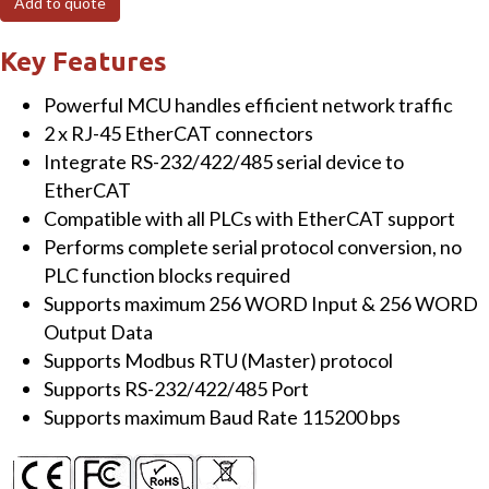
Add to quote
to
Modbus
Key Features
RTU
Powerful MCU handles efficient network traffic
Master
2 x RJ-45 EtherCAT connectors
gateway
Integrate RS-232/422/485 serial device to
quantity
EtherCAT
Compatible with all PLCs with EtherCAT support
Performs complete serial protocol conversion, no
PLC function blocks required
Supports maximum 256 WORD Input & 256 WORD
Output Data
Supports Modbus RTU (Master) protocol
Supports RS-232/422/485 Port
Supports maximum Baud Rate 115200 bps