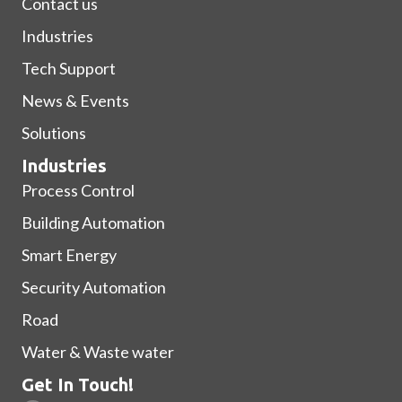
Contact us
Industries
Tech Support
News & Events
Solutions
Industries
Process Control
Building Automation
Smart Energy
Security Automation
Road
Water & Waste water
Get In Touch!