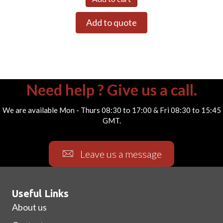
Add to quote
Need help ? Give us a call.
We are available Mon - Thurs 08:30 to 17:00 & Fri 08:30 to 15:45
GMT.
Leave us a message
Useful Links
About us