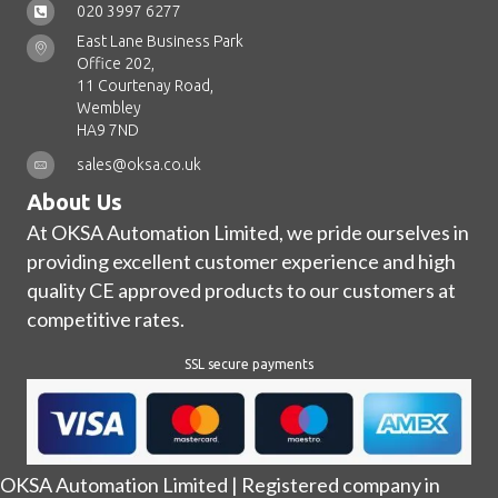
020 3997 6277
East Lane Business Park
Office 202,
11 Courtenay Road,
Wembley
HA9 7ND
sales@oksa.co.uk
About Us
At OKSA Automation Limited, we pride ourselves in
providing excellent customer experience and high
quality CE approved products to our customers at
competitive rates.
SSL secure payments
OKSA Automation Limited | Registered company in