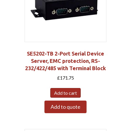
SE5202-TB 2-Port Serial Device
Server, EMC protection, RS-
232/422/485 with Terminal Block
£
171.75
Add to cart
Add to quote