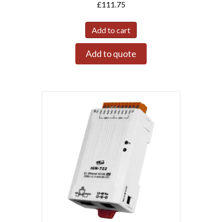
£
111.75
Add to cart
Add to quote