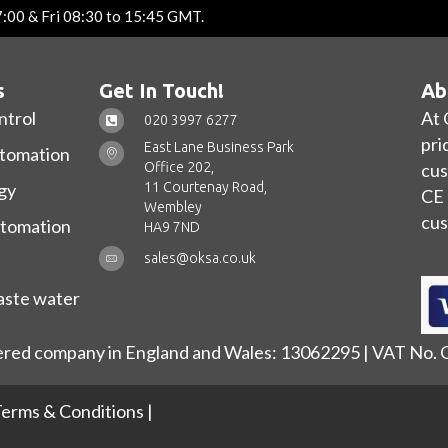
7:00 & Fri 08:30 to 15:45 GMT.
s
Get In Touch!
Ab
ntrol
At 
020 3997 6277
pri
East Lane Business Park
utomation
Office 202,
cus
11 Courtenay Road,
gy
CE 
Wembley
cus
utomation
HA9 7ND
sales@oksa.co.uk
ste water
ered company in England and Wales: 13062295 | VAT No.
erms & Conditions
|