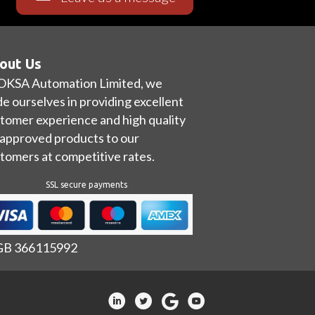
out Us
OKSA Automation Limited, we
de ourselves in providing excellent
tomer experience and high quality
approved products to our
tomers at competitive rates.
SSL secure payments
 GB 366115992