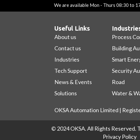
We are available Mon - Thurs 08:30 to 1
Useful Links
Industrie
About us
Process Co
Contact us
Building A
Industries
Smart Ener
Tech Support
Security A
News & Events
Road
Solutions
Water & Wa
OKSA Automation Limited | Regist
© 2024 OKSA. All Rights Reserved.
T
Privacy Policy