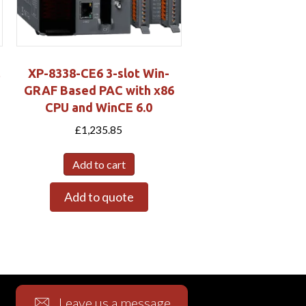
XP-8338-CE6 3-slot Win-
GRAF Based PAC with x86
CPU and WinCE 6.0
£
1,235.85
Add to cart
Add to quote
Leave us a message