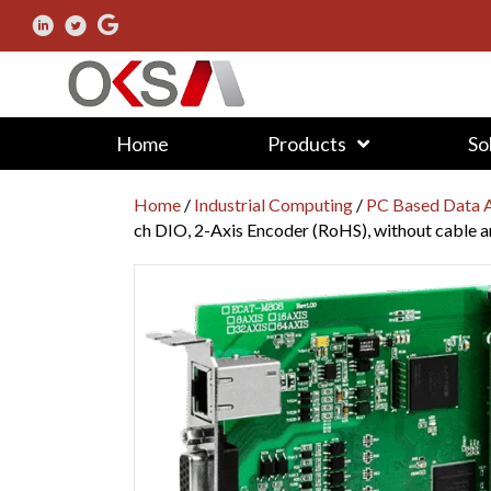
Home
Products
So
Home
/
Industrial Computing
/
PC Based Data A
ch DIO, 2-Axis Encoder (RoHS), without cable 