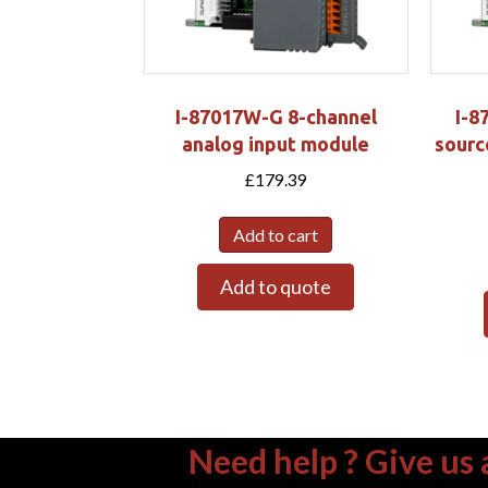
I-87017W-G 8-channel
I-8
analog input module
sourc
£
179.39
Add to cart
Add to quote
Need help ? Give us a