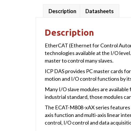
Description
Datasheets
Description
EtherCAT (Ethernet for Control Autom
technologies available at the I/O leve
master to control many slaves.
ICP DAS provides PC master cards for 
motion and I/O control functions by it
Many I/O slave modules are available 
industrial standard, those modules ca
The ECAT-M808-xAX series features E
axis function and multi-axis linear i
control, I/O control and data acquisit