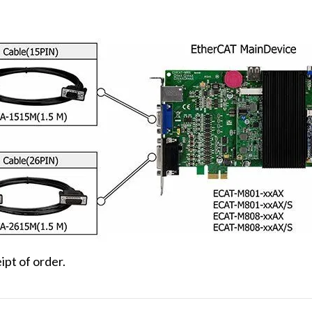
ipt of order.