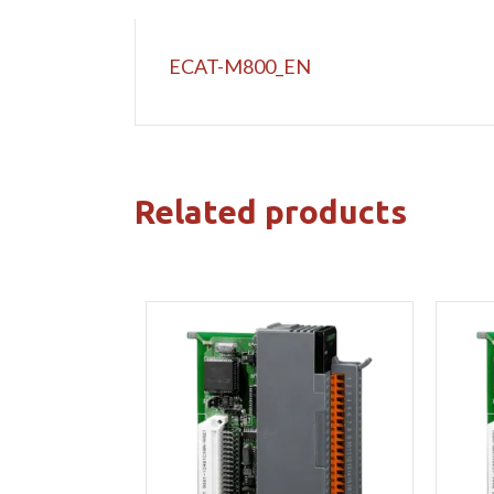
ECAT-M800_EN
Related products