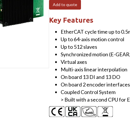
PCI
Add to quote
Express,
32-
Key Features
Axis
EtherCAT cycle time up to 0.5
EtherCAT
Up to 64-axis motion control
MainDevice
Up to 512 slaves
board
Synchronized motion (E-GEAR
with
Virtual axes
13-
Multi-axis linear interpolation
ch
On board 13 DI and 13 DO
DIO,
On board 2 encoder interfaces
2-
Coupled Control System
Axis
> Built with a second CPU fo
Encoder
(RoHS),
without
cable