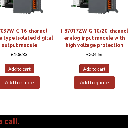
7037W-G 16-channel
I-87017ZW-G 10/20-channel
e type isolated digital
analog input module with
output module
high voltage protection
£
108.83
£
204.56
Add to cart
Add to cart
Add to quote
Add to quote
 call.