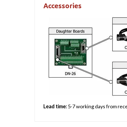
Accessories
Lead time:
5-7 working days from rece