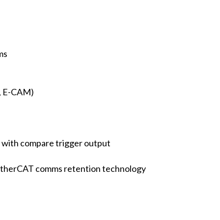
ms
, E-CAM)
 with compare trigger output
r EtherCAT comms retention technology