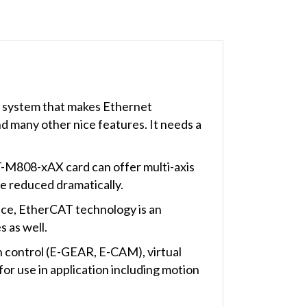
s system that makes Ethernet
nd many other nice features. It needs a
T-M808-xAX card can offer multi-axis
be reduced dramatically.
nce, EtherCAT technology is an
 as well.
 control (E-GEAR, E-CAM), virtual
or use in application including motion