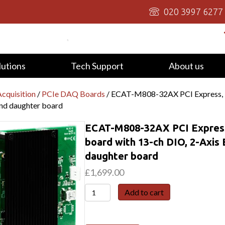
020 3997 6277
lutions
Tech Support
About us
cquisition
/
PCIe DAQ Boards
/ ECAT-M808-32AX PCI Express, 
and daughter board
ECAT-M808-32AX PCI Express
board with 13-ch DIO, 2-Axis
daughter board
£
1,699.00
ECAT-
Add to cart
M808-
32AX