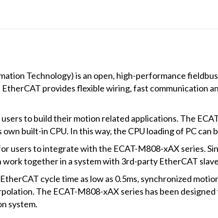
and
daughter
board
quantity
ation Technology) is an open, high-performance fieldbu
l. EtherCAT provides flexible wiring, fast communication a
users to build their motion related applications. The ECA
s own built-in CPU. In this way, the CPU loading of PC can 
for users to integrate with the ECAT-M808-xAX series. Si
n work together in a system with 3rd-party EtherCAT slaves
therCAT cycle time as low as 0.5ms, synchronized motion
nterpolation. The ECAT-M808-xAX series has been designed f
ion system.