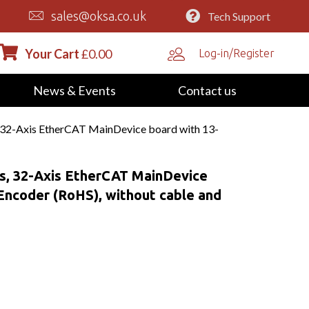
sales@oksa.co.uk
Tech Support
Your Cart
£
0.00
Log-in/Register
News & Events
Contact us
32-Axis EtherCAT MainDevice board with 13-
, 32-Axis EtherCAT MainDevice
 Encoder (RoHS), without cable and