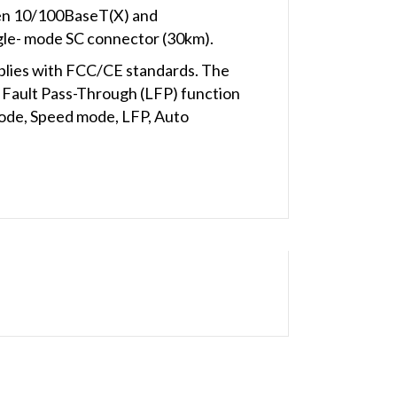
een 10/100BaseT(X) and
gle- mode SC connector (30km).
plies with FCC/CE standards. The
Fault Pass-Through (LFP) function
mode, Speed mode, LFP, Auto