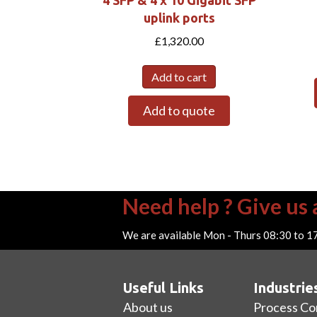
uplink ports
£
1,320.00
Add to cart
Add to quote
Need help ? Give us a
We are available Mon - Thurs 08:30 to 1
Useful Links
Industrie
About us
Process Co