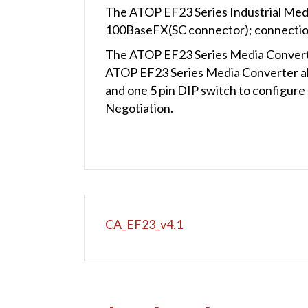
The ATOP EF23 Series Industrial Med
100BaseFX(SC connector); connection
The ATOP EF23 Series Media Converter
ATOP EF23 Series Media Converter al
and one 5 pin DIP switch to configur
Negotiation.
CA_EF23_v4.1