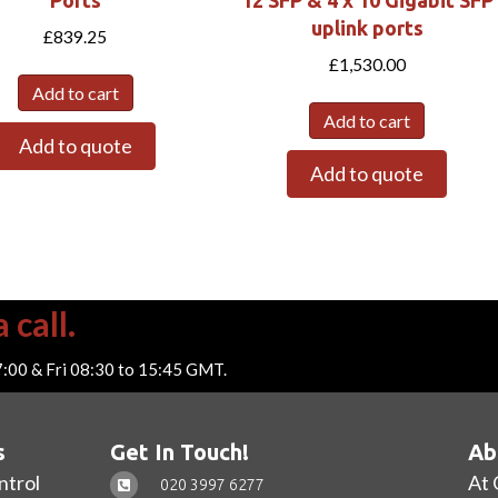
uplink ports
£
839.25
£
1,530.00
Add to cart
Add to cart
Add to quote
Add to quote
 call.
7:00 & Fri 08:30 to 15:45 GMT.
s
Get In Touch!
Ab
ntrol
At 
020 3997 6277