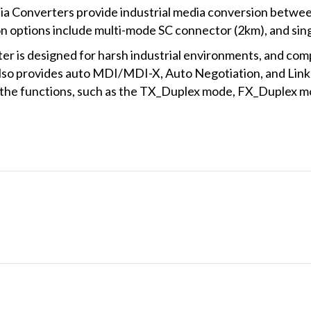
ia Converters provide industrial media conversion betw
 options include multi-mode SC connector (2km), and sin
 is designed for harsh industrial environments, and com
so provides auto MDI/MDI-X, Auto Negotiation, and Link 
e the functions, such as the TX_Duplex mode, FX_Duplex 