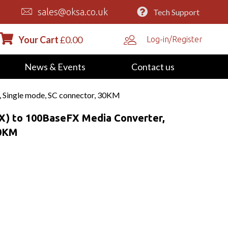
sales@oksa.co.uk
Tech Support
Your Cart
£
0.00
Log-in/Register
News & Events
Contact us
 Single mode, SC connector, 30KM
X) to 100BaseFX Media Converter,
30KM