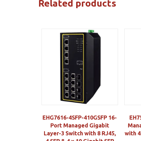
Related products
EHG7616-4SFP-410GSFP 16-
EH7
Port Managed Gigabit
Mana
Layer-3 Switch with 8 RJ45,
with 
4 SFP & 4 x 10 Gigabit SFP