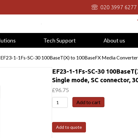
020 3997 6277
lutions
Tech Support
About us
 EF23-1-1Fs-SC-30 100BaseT(X) to 100BaseFX Media Converter,
EF23-1-1Fs-SC-30 100BaseT(
Single mode, SC connector, 
£
96.75
EF23-
Add to cart
1-
1Fs-
SC-
Add to quote
30