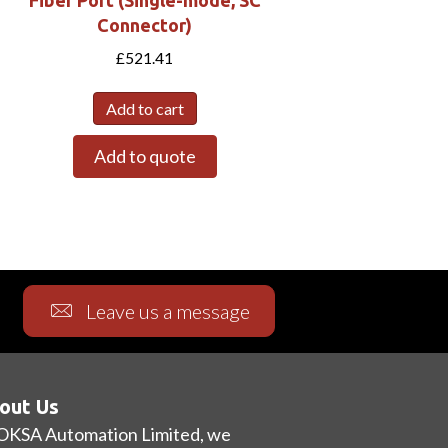
Connector)
£
521.41
Add to cart
Add to quote
Leave us a message
out Us
OKSA Automation Limited, we