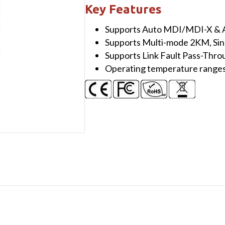
100BaseT(X)
Key Features
to
Supports Auto MDI/MDI-X & A
100BaseFX
Supports Multi-mode 2KM, S
Media
Supports Link Fault Pass-Thro
Converter,
Operating temperature range
Single
mode,
SC
connector,
30KM
quantity