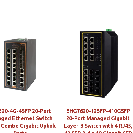
520-4G-4SFP 20-Port
EHG7620-12SFP-410GSFP
ged Ethernet Switch
20-Port Managed Gigabit
4 Combo Gigabit Uplink
Layer-3 Switch with 4 RJ45,
Ports
12 SFP & 4 x 10 Gigabit SFP