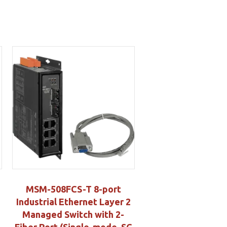
MSM-508FCS-T 8-port
Industrial Ethernet Layer 2
Managed Switch with 2-
Fiber Port (Single-mode, SC