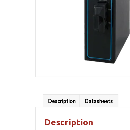
Description
Datasheets
Description