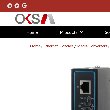
Home
Products
So
Home
/
Ethernet Switches
/
Media Converters
/