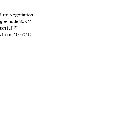
uto Negotiation
ingle-mode 30KM
ugh (LFP)
s from -10~70˚C