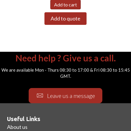
Add to cart
Add to quote
Need help ? Give us a call.
We are available Mon - Thurs 08:30 to 17:00 & Fri 08:30 to 15:45
GMT.
Leave us a message
Useful Links
About us