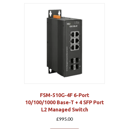
FSM-510G-4F 6-Port
10/100/1000 Base-T + 4 SFP Port
L2 Managed Switch
£
995.00