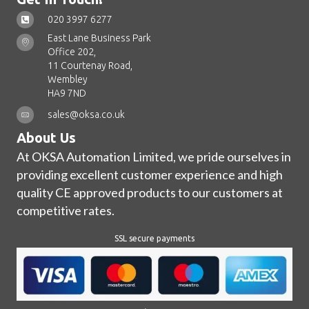
020 3997 6277
East Lane Business Park
Office 202,
11 Courtenay Road,
Wembley
HA9 7ND
sales@oksa.co.uk
About Us
At OKSA Automation Limited, we pride ourselves in
providing excellent customer experience and high
quality CE approved products to our customers at
competitive rates.
SSL secure payments