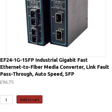
EF24-1G-1SFP Industrial Gigabit Fast
Ethernet-to-Fiber Media Converter, Link Fault
Pass-Through, Auto Speed, SFP
£
96.75
EF24-
Add to cart
1G-
1SFP