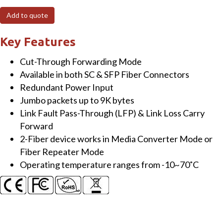
Industrial
Add to quote
Gigabit
Fast
Key Features
Ethernet-
Cut-Through Forwarding Mode
to-
Available in both SC & SFP Fiber Connectors
Fiber
Redundant Power Input
Media
Jumbo packets up to 9K bytes
Converter,
Link Fault Pass-Through (LFP) & Link Loss Carry
Link
Forward
Fault
2-Fiber device works in Media Converter Mode or
Pass-
Fiber Repeater Mode
Through,
Operating temperature ranges from -10~70˚C
Auto
Speed,
SFP
quantity