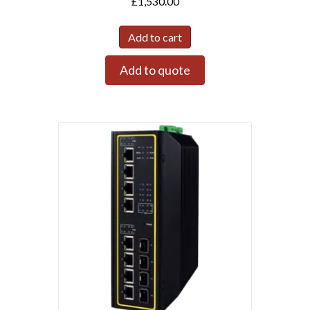
£
1,530.00
Add to cart
Add to quote