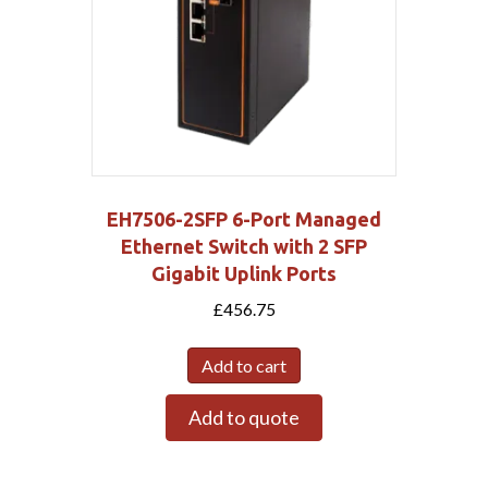
EH7506-2SFP 6-Port Managed
Ethernet Switch with 2 SFP
Gigabit Uplink Ports
£
456.75
Add to cart
Add to quote