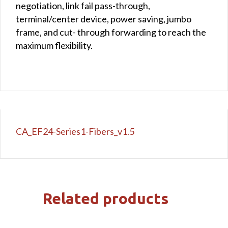
negotiation, link fail pass-through,
terminal/center device, power saving, jumbo
frame, and cut- through forwarding to reach the
maximum flexibility.
CA_EF24-Series1-Fibers_v1.5
Related products