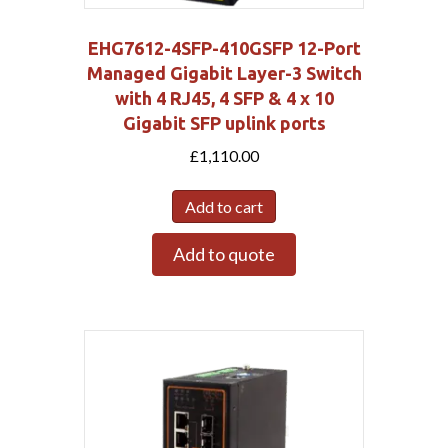
EHG7612-4SFP-410GSFP 12-Port
Managed Gigabit Layer-3 Switch
with 4 RJ45, 4 SFP & 4 x 10
Gigabit SFP uplink ports
£
1,110.00
Add to cart
Add to quote