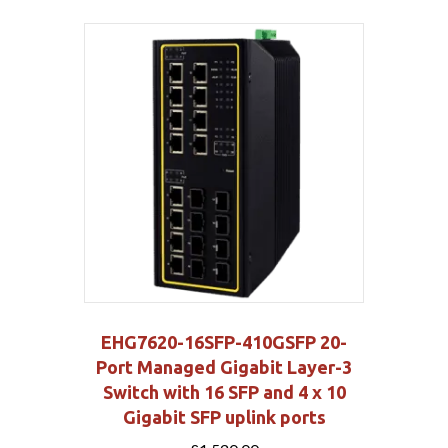
EHG7620-16SFP-410GSFP 20-
Port Managed Gigabit Layer-3
Switch with 16 SFP and 4 x 10
Gigabit SFP uplink ports