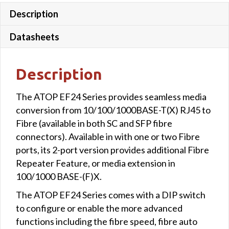
Description
Datasheets
Description
The ATOP EF24 Series provides seamless media
conversion from 10/100/1000BASE-T(X) RJ45 to
Fibre (available in both SC and SFP fibre
connectors). Available in with one or two Fibre
ports, its 2-port version provides additional Fibre
Repeater Feature, or media extension in
100/1000 BASE-(F)X.
The ATOP EF24 Series comes with a DIP switch
to configure or enable the more advanced
functions including the fibre speed, fibre auto