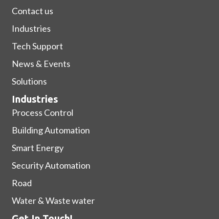
Contact us
Industries
Tech Support
News & Events
Solutions
Industries
Process Control
Building Automation
Smart Energy
Security Automation
Road
Water & Waste water
Get In Touch!