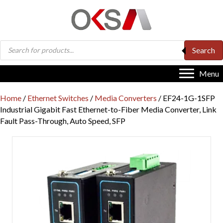
Products
Search
search
Menu
Home
/
Ethernet Switches
/
Media Converters
/ EF24-1G-1SFP
Industrial Gigabit Fast Ethernet-to-Fiber Media Converter, Link
Fault Pass-Through, Auto Speed, SFP