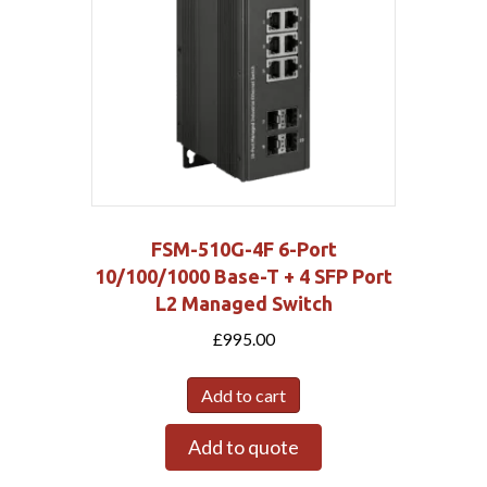
FSM-510G-4F 6-Port
10/100/1000 Base-T + 4 SFP Port
L2 Managed Switch
£
995.00
Add to cart
Add to quote