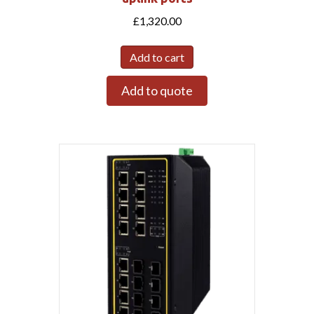
£
1,320.00
Add to cart
Add to quote