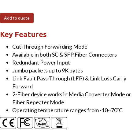
2SFP
Industrial
Add to quote
Gigabit
Fast
Key Features
Ethernet-
Cut-Through Forwarding Mode
to-
Available in both SC & SFP Fiber Connectors
Fiber
Redundant Power Input
Media
Jumbo packets up to 9K bytes
Converter
Link Fault Pass-Through (LFP) & Link Loss Carry
&
Forward
Repeater,
2-Fiber device works in Media Converter Mode or
Link
Fiber Repeater Mode
Fault
Operating temperature ranges from -10~70˚C
Pass-
Through,
Auto
Speed,