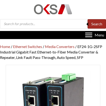
Products
Search
search
Menu
Home
/
Ethernet Switches
/
Media Converters
/ EF24-1G-2SFP
Industrial Gigabit Fast Ethernet-to-Fiber Media Converter &
Repeater, Link Fault Pass-Through, Auto Speed, SFP