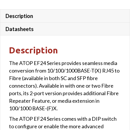
SFP
quantity
Description
Datasheets
Description
The ATOP EF24 Series provides seamless media
conversion from 10/100/1000BASE-T(X) RJ45 to
Fibre (available in both SC and SFP fibre
connectors). Available in with one or two Fibre
ports, its 2-port version provides additional Fibre
Repeater Feature, or media extension in
100/1000 BASE-(F)X.
The ATOP EF24 Series comes with a DIP switch
to configure or enable the more advanced