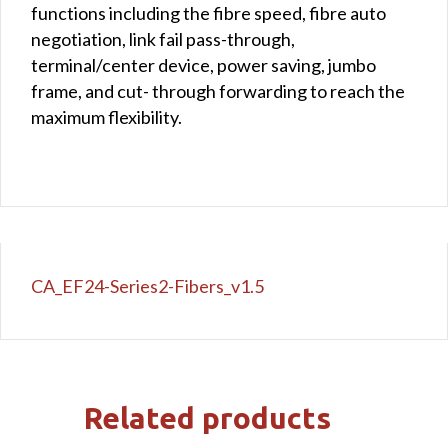
functions including the fibre speed, fibre auto
negotiation, link fail pass-through,
terminal/center device, power saving, jumbo
frame, and cut- through forwarding to reach the
maximum flexibility.
CA_EF24-Series2-Fibers_v1.5
Related products