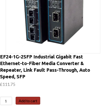
EF24-1G-2SFP Industrial Gigabit Fast
Ethernet-to-Fiber Media Converter &
Repeater, Link Fault Pass-Through, Auto
Speed, SFP
£
111.75
EF24-
Add to cart
1G-