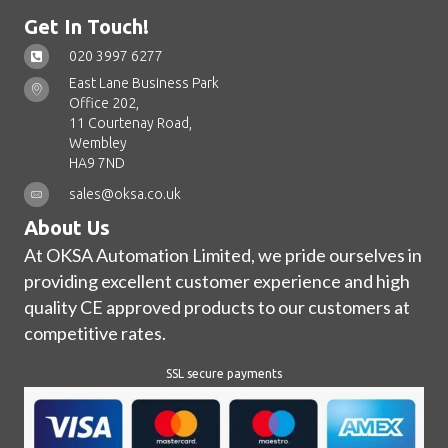
Get In Touch!
020 3997 6277
East Lane Business Park
Office 202,
11 Courtenay Road,
Wembley
HA9 7ND
sales@oksa.co.uk
About Us
At OKSA Automation Limited, we pride ourselves in
providing excellent customer experience and high
quality CE approved products to our customers at
competitive rates.
SSL secure payments