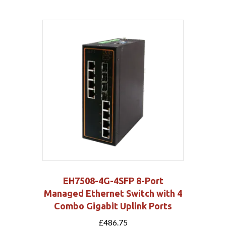
EH7508-4G-4SFP 8-Port
Managed Ethernet Switch with 4
Combo Gigabit Uplink Ports
£
486.75