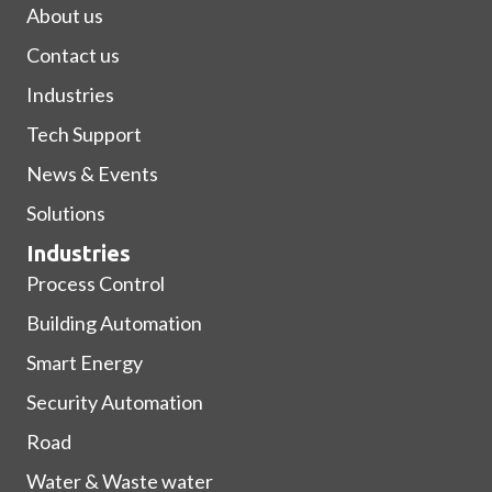
About us
Contact us
Industries
Tech Support
News & Events
Solutions
Industries
Process Control
Building Automation
Smart Energy
Security Automation
Road
Water & Waste water