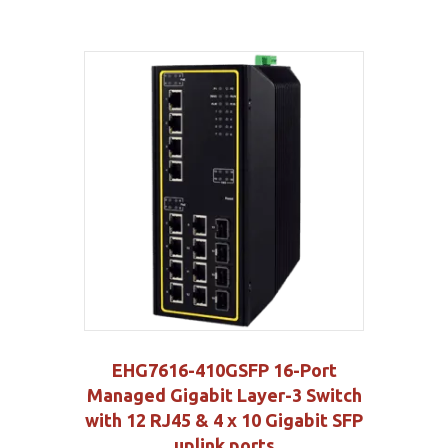
EHG7616-410GSFP 16-Port
Managed Gigabit Layer-3 Switch
with 12 RJ45 & 4 x 10 Gigabit SFP
uplink ports