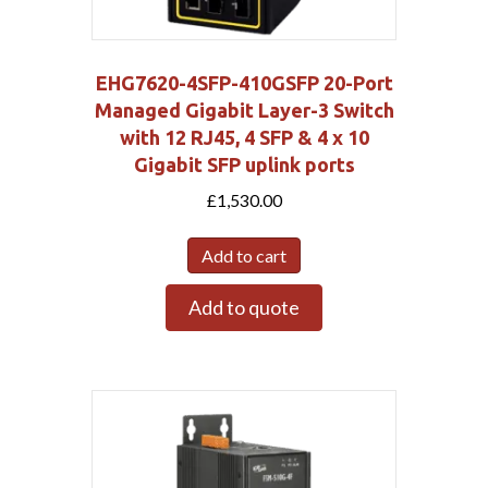
EHG7620-4SFP-410GSFP 20-Port
Managed Gigabit Layer-3 Switch
with 12 RJ45, 4 SFP & 4 x 10
Gigabit SFP uplink ports
£
1,530.00
Add to cart
Add to quote