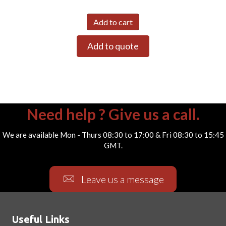
Add to cart
Add to quote
Need help ? Give us a call.
We are available Mon - Thurs 08:30 to 17:00 & Fri 08:30 to 15:45
GMT.
Leave us a message
Useful Links