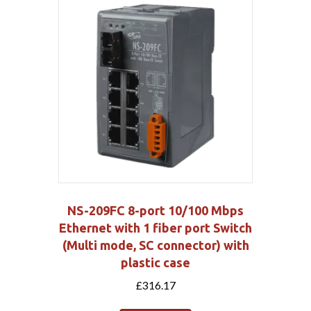
NS-209FC 8-port 10/100 Mbps
Ethernet with 1 fiber port Switch
(Multi mode, SC connector) with
plastic case
£
316.17