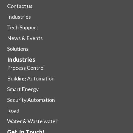
Contact us
Industries
Tech Support
News & Events
Solutions
Industries
Process Control
Building Automation
Smart Energy
Security Automation
Road
Water & Waste water
Get In Touch!