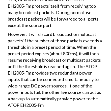
EH2005-Fm protects itself from receiving too
many broadcast packets. During normal use,
broadcast packets will be forwarded to all ports
except the source port.
However, it will discard broadcast or multicast
packets if the number of those packets exceeds a
threshold in a preset period of time. When the
preset period expires (about 800ms), it will then
resume receiving broadcast or multicast packets
until the threshold is reached again. The ATOP
EH2005-Fm provides two redundant power
inputs that can be connected simultaneously to
wide-range DC power sources. If one of the
power inputs fail, the other live source can act as
a backup to automatically provide power to the
ATOP EH2005-Fm.