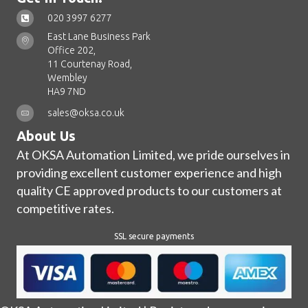
020 3997 6277
East Lane Business Park
Office 202,
11 Courtenay Road,
Wembley
HA9 7ND
sales@oksa.co.uk
About Us
At OKSA Automation Limited, we pride ourselves in
providing excellent customer experience and high
quality CE approved products to our customers at
competitive rates.
SSL secure payments