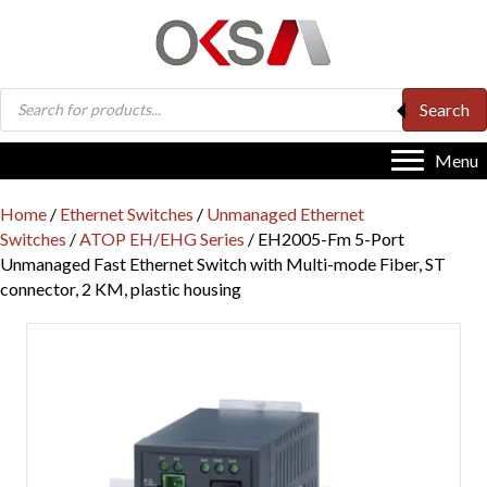
Products
Search
search
Menu
Home
/
Ethernet Switches
/
Unmanaged Ethernet
Switches
/
ATOP EH/EHG Series
/ EH2005-Fm 5-Port
Unmanaged Fast Ethernet Switch with Multi-mode Fiber, ST
connector, 2 KM, plastic housing