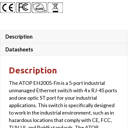
Description
Datasheets
Description
The ATOP EH2005-Fm is a 5-port industrial
unmanaged Ethernet switch with 4 x RJ-45 ports
and one optic ST port for your industrial
applications. This switch is specifically designed
to work in the industrial environment, such as in
hazardous locations that comply with CE, FCC,
TUV, UL and RoHS standards. The ATOP