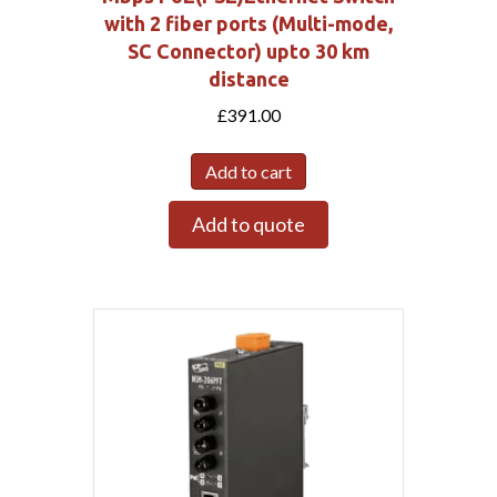
with 2 fiber ports (Multi-mode,
SC Connector) upto 30 km
distance
£
391.00
Add to cart
Add to quote