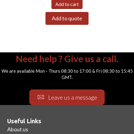
Add to cart
Add to quote
Need help ? Give us a call.
We are available Mon - Thurs 08:30 to 17:00 & Fri 08:30 to 15:45
GMT.
Leave us a message
Useful Links
About us