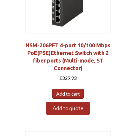
NSM-206PFT 4-port 10/100 Mbps
PoE(PSE)Ethernet Switch with 2
fiber ports (Multi-mode, ST
Connector)
£
329.93
Add to cart
Add to quote