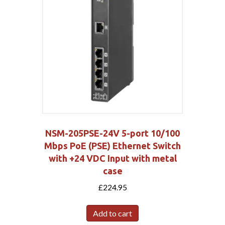
NSM-205PSE-24V 5-port 10/100
Mbps PoE (PSE) Ethernet Switch
with +24 VDC Input with metal
case
£
224.95
Add to cart