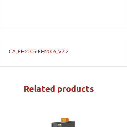
CA_EH2005-EH2006_V7.2
Related products