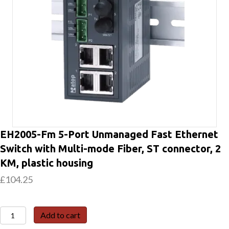
EH2005-Fm 5-Port Unmanaged Fast Ethernet
Switch with Multi-mode Fiber, ST connector, 2
KM, plastic housing
£
104.25
EH2005-
Add to cart
Fm