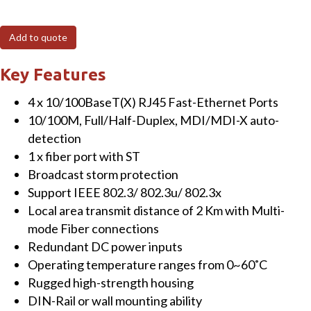
5-
Port
Add to quote
Unmanaged
Fast
Key Features
Ethernet
4 x 10/100BaseT(X) RJ45 Fast-Ethernet Ports
Switch
10/100M, Full/Half-Duplex, MDI/MDI-X auto-
with
detection
Multi-
1 x fiber port with ST
mode
Broadcast storm protection
Fiber,
Support IEEE 802.3/ 802.3u/ 802.3x
ST
Local area transmit distance of 2 Km with Multi-
connector,
mode Fiber connections
2
Redundant DC power inputs
KM,
Operating temperature ranges from 0~60˚C
plastic
Rugged high-strength housing
housing
DIN-Rail or wall mounting ability
quantity