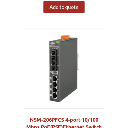
Add to quote
NSM-206PFCS 4-port 10/100
Mbps PoE(PSE)Ethernet Switch