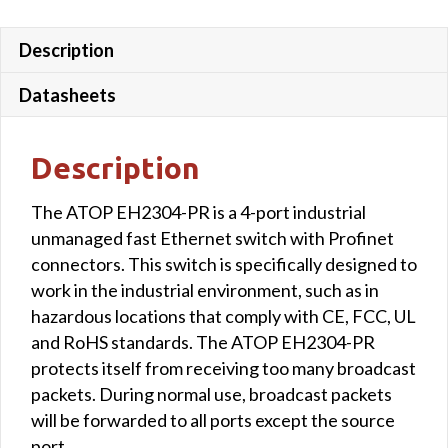
Description
Datasheets
Description
The ATOP EH2304-PR is a 4-port industrial
unmanaged fast Ethernet switch with Profinet
connectors. This switch is specifically designed to
work in the industrial environment, such as in
hazardous locations that comply with CE, FCC, UL
and RoHS standards. The ATOP EH2304-PR
protects itself from receiving too many broadcast
packets. During normal use, broadcast packets
will be forwarded to all ports except the source
port.