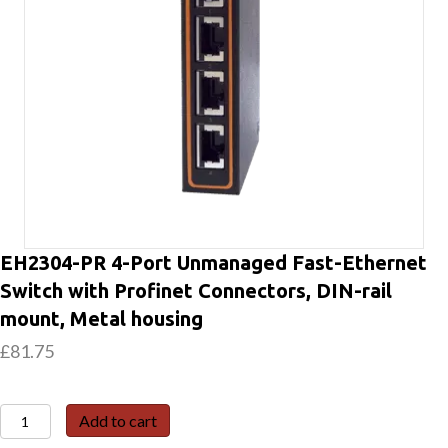
EH2304-PR 4-Port Unmanaged Fast-Ethernet
Switch with Profinet Connectors, DIN-rail
mount, Metal housing
£
81.75
EH2304-
Add to cart
PR