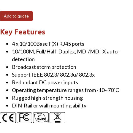
4-
Port
Add to quote
Unmanaged
Fast-
Key Features
Ethernet
4 x 10/100BaseT(X) RJ45 ports
Switch
10/100M, Full/Half-Duplex, MDI/MDI-X auto-
with
detection
Profinet
Broadcast storm protection
Connectors,
Support IEEE 802.3/ 802.3u/ 802.3x
DIN-
Redundant DC power inputs
rail
Operating temperature ranges from -10~70˚C
mount,
Rugged high-strength housing
Metal
DIN-Rail or wall mounting ability
housing
quantity