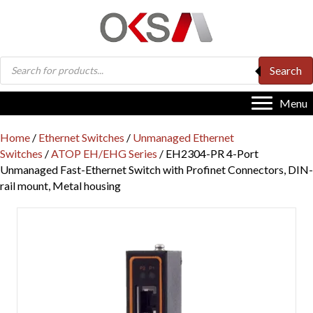
Products
Search
search
Menu
Home
/
Ethernet Switches
/
Unmanaged Ethernet
Switches
/
ATOP EH/EHG Series
/ EH2304-PR 4-Port
Unmanaged Fast-Ethernet Switch with Profinet Connectors, DIN-
rail mount, Metal housing