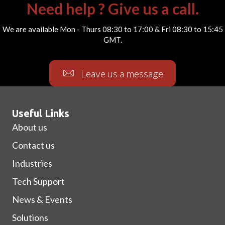
Need help ? Give us a call.
We are available Mon - Thurs 08:30 to 17:00 & Fri 08:30 to 15:45
GMT.
Leave us a message
Useful Links
About us
Contact us
Industries
Tech Support
News & Events
Solutions