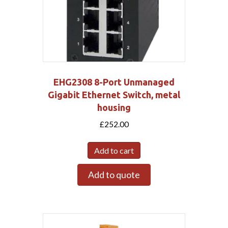
EHG2308 8-Port Unmanaged
Gigabit Ethernet Switch, metal
housing
£
252.00
Add to cart
Add to quote