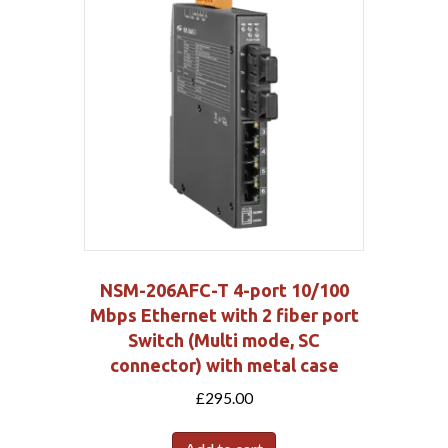
NSM-206AFC-T 4-port 10/100
Mbps Ethernet with 2 fiber port
Switch (Multi mode, SC
connector) with metal case
£
295.00