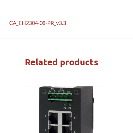
CA_EH2304-08-PR_v3.3
Related products