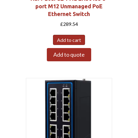
port M12 Unmanaged PoE
Ethernet Switch
£
289.54
Add to cart
Add to quote