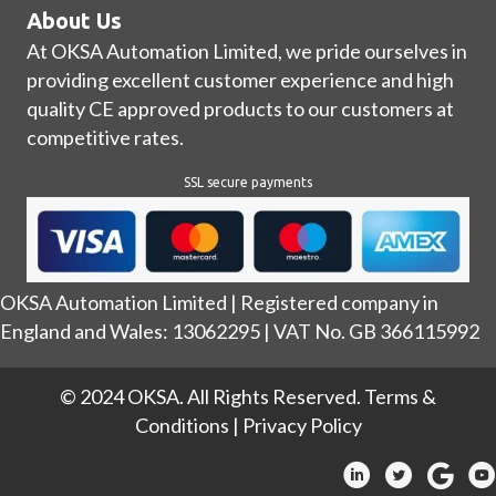
About Us
At OKSA Automation Limited, we pride ourselves in
providing excellent customer experience and high
quality CE approved products to our customers at
competitive rates.
SSL secure payments
OKSA Automation Limited | Registered company in
England and Wales: 13062295 | VAT No. GB 366115992
© 2024 OKSA. All Rights Reserved.
Terms &
Conditions
|
Privacy Policy