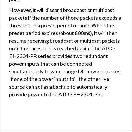
However, it will discard broadcast or multicast
packets if the number of those packets exceeds a
threshold in a preset period of time. When the
preset period expires (about 800ms), it will then
resume receiving broadcast or multicast packets
until the threshold is reached again. The ATOP
EH2304-PR series provides two redundant
power inputs that can be connected
simultaneously to wide-range DC power sources.
If one of the power inputs fail, the other live
source can act as a backup to automatically
provide power to the ATOP EH2304-PR.