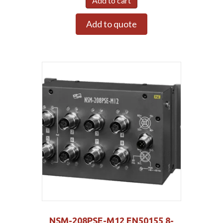
Add to cart
Add to quote
NSM-208PSE-M12 EN50155 8-