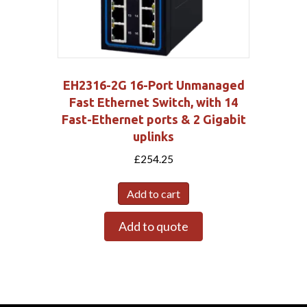
EH2316-2G 16-Port Unmanaged
Fast Ethernet Switch, with 14
Fast-Ethernet ports & 2 Gigabit
uplinks
£
254.25
Add to cart
Add to quote