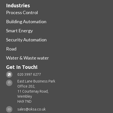
Industries
Process Control
Building Automation
Smart Energy
Security Automation
Road
Water & Waste water
Get In Touch!
020 3997 6277
East Lane Business Park
Office 202,
11 Courtenay Road,
Wembley
HA9 7ND
sales@oksa.co.uk