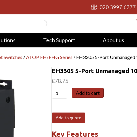
020 3997 6277
lutions
Tech Support
About us
t Switches
/
ATOP EH/EHG Series
/ EH3305 5-Port Unmanaged 10
EH3305 5-Port Unmanaged 10/
£
78.75
EH3305
Add to cart
5-
Port
Unmanaged
Add to quote
10/100
Switch,
Key Features