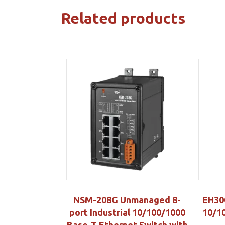
Related products
NSM-208G Unmanaged 8-
EH30
port Industrial 10/100/1000
10/10