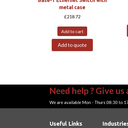
Base-T Ethernet Switch with
metal case
£
218.72
Add to cart
Add to quote
Need help ? Give us a
We are available Mon - Thurs 08:30 to 1
Useful Links
Industrie