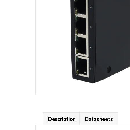
Description
Datasheets