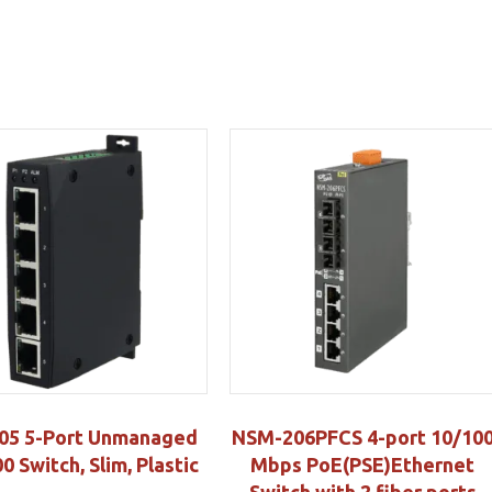
05 5-Port Unmanaged
NSM-206PFCS 4-port 10/10
0 Switch, Slim, Plastic
Mbps PoE(PSE)Ethernet