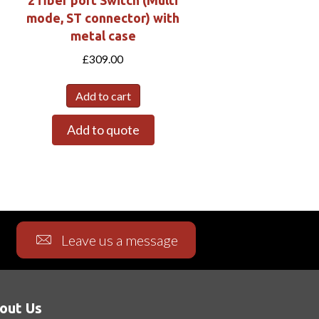
2 fiber port Switch (Multi
mode, ST connector) with
metal case
£
309.00
Add to cart
Add to quote
Leave us a message
out Us