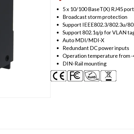
Slim,
5 x 10/100 BaseT(X) RJ45 port
Metal
Broadcast storm protection
quantity
Support IEEE802.3/802.3u/80
Support 802.1q/p for VLAN tagg
Auto MDI/MDI-X
Redundant DC power inputs
Operation temperature from -
DIN-Rail mounting