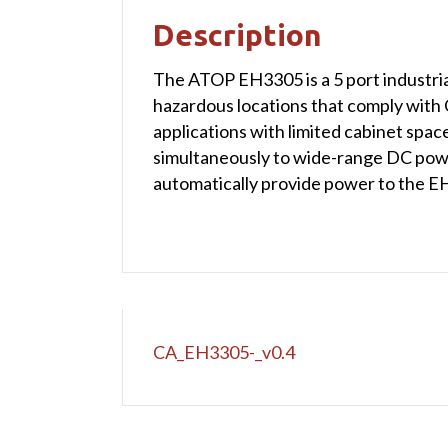
Description
The ATOP EH3305 is a 5 port industria
hazardous locations that comply with 
applications with limited cabinet sp
simultaneously to wide-range DC power 
automatically provide power to the E
CA_EH3305-_v0.4