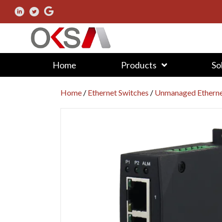
Home
Products
So
Home
/
Ethernet Switches
/
Unmanaged Etherne