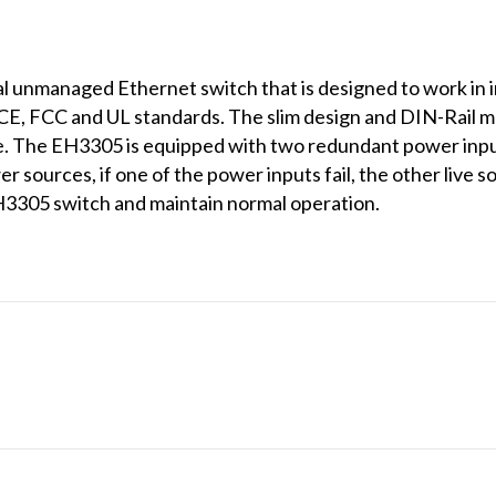
l unmanaged Ethernet switch that is designed to work in i
CE, FCC and UL standards. The slim design and DIN-Rail m
ace. The EH3305 is equipped with two redundant power inp
sources, if one of the power inputs fail, the other live s
H3305 switch and maintain normal operation.