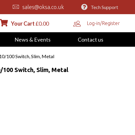
sales@oksa.co.uk
Tech Support
Your Cart
£
0.00
Log-in/Register
News & Events
Contact us
/100 Switch, Slim, Metal
100 Switch, Slim, Metal