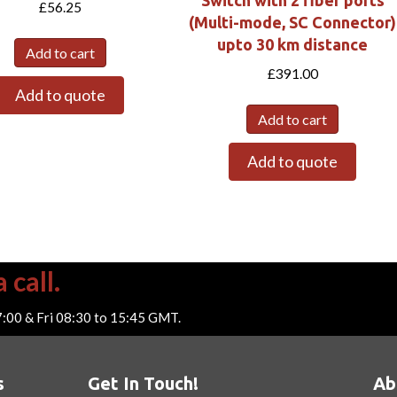
Switch with 2 fiber ports
£
56.25
(Multi-mode, SC Connector)
upto 30 km distance
Add to cart
£
391.00
Add to quote
Add to cart
Add to quote
 call.
7:00 & Fri 08:30 to 15:45 GMT.
s
Get In Touch!
Ab