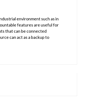
ndustrial environment such as in
ountable features are useful for
uts that can be connected
ource can act as a backup to