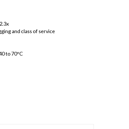
2.3x
ing and class of service
40 to 70°C