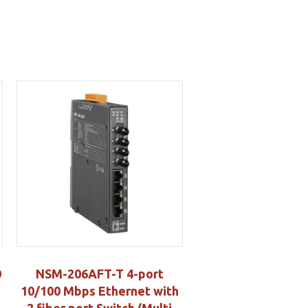
0
NSM-206AFT-T 4-port
10/100 Mbps Ethernet with