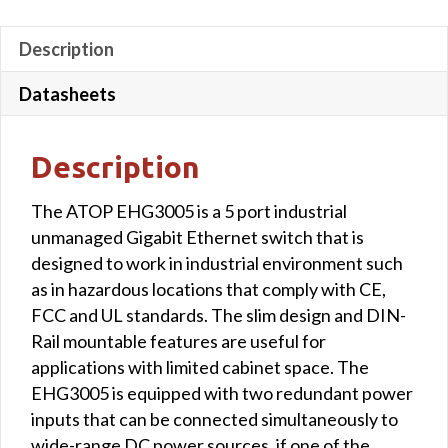
Description
Datasheets
Description
The ATOP EHG3005 is a 5 port industrial
unmanaged Gigabit Ethernet switch that is
designed to work in industrial environment such
as in hazardous locations that comply with CE,
FCC and UL standards. The slim design and DIN-
Rail mountable features are useful for
applications with limited cabinet space. The
EHG3005 is equipped with two redundant power
inputs that can be connected simultaneously to
wide-range DC power sources, if one of the