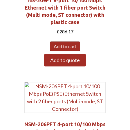
NS-209FT 8-port 10/100 Mbps
Ethernet with 1 fiber port Switch
(Multi mode, ST connector) with
plastic case
£
286.17
Add to cart
Add to quote
Submit
NSM-206PFT 4-port 10/100 Mbps