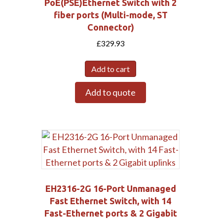
PoE(PSE)Ethernet Switch with 2
fiber ports (Multi-mode, ST
Connector)
£
329.93
Add to cart
Add to quote
EH2316-2G 16-Port Unmanaged
Fast Ethernet Switch, with 14
Fast-Ethernet ports & 2 Gigabit