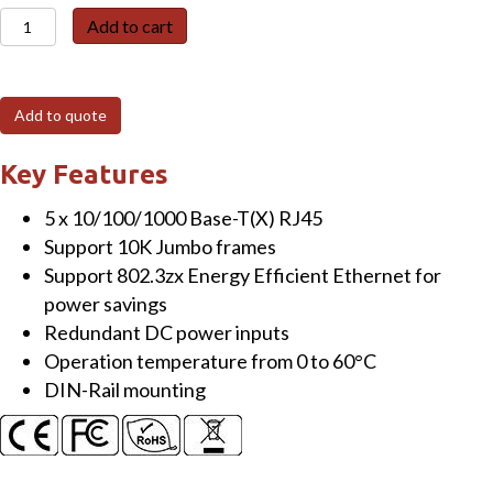
EHG3005
Add to cart
5-
Port
Unmanaged
Add to quote
Gigabit
Switch,
Key Features
Slim,
5 x 10/100/1000 Base-T(X) RJ45
Plastic
Support 10K Jumbo frames
quantity
Support 802.3zx Energy Efficient Ethernet for
power savings
Redundant DC power inputs
Operation temperature from 0 to 60°C
DIN-Rail mounting