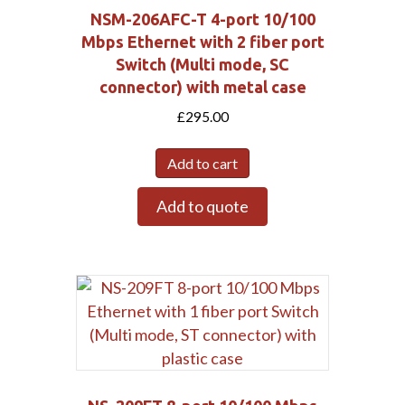
NSM-206AFC-T 4-port 10/100
Mbps Ethernet with 2 fiber port
Switch (Multi mode, SC
connector) with metal case
£
295.00
Add to cart
Add to quote