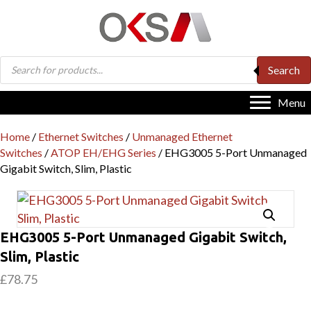
Products
Search
search
Menu
Home
/
Ethernet Switches
/
Unmanaged Ethernet
Switches
/
ATOP EH/EHG Series
/ EHG3005 5-Port Unmanaged
Gigabit Switch, Slim, Plastic
EHG3005 5-Port Unmanaged Gigabit Switch,
Slim, Plastic
£
78.75