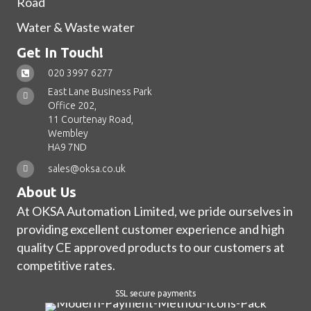
Road
Water & Waste water
Get In Touch!
020 3997 6277
East Lane Business Park
Office 202,
11 Courtenay Road,
Wembley
HA9 7ND
sales@oksa.co.uk
About Us
At OKSA Automation Limited, we pride ourselves in
providing excellent customer experience and high
quality CE approved products to our customers at
competitive rates.
SSL secure payments