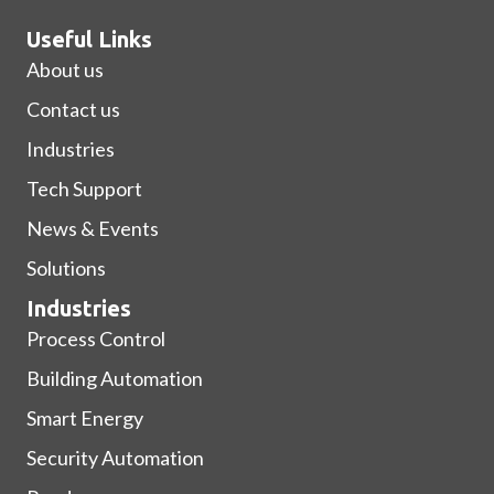
Useful Links
About us
Contact us
Industries
Tech Support
News & Events
Solutions
Industries
Process Control
Building Automation
Smart Energy
Security Automation