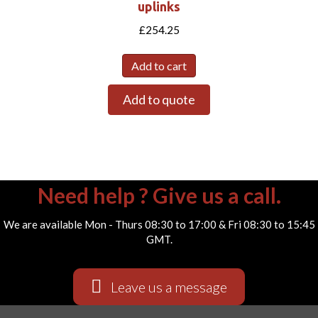
uplinks
£
254.25
Add to cart
Add to quote
Need help ? Give us a call.
We are available Mon - Thurs 08:30 to 17:00 & Fri 08:30 to 15:45
GMT.
Leave us a message