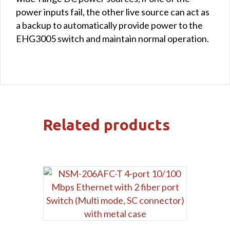
power inputs fail, the other live source can act as
a backup to automatically provide power to the
EHG3005 switch and maintain normal operation.
Related products