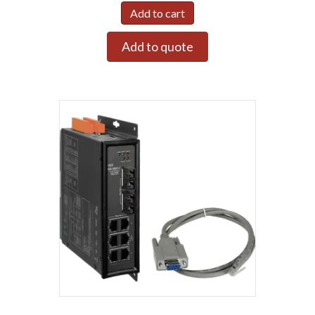
Add to cart
Add to quote