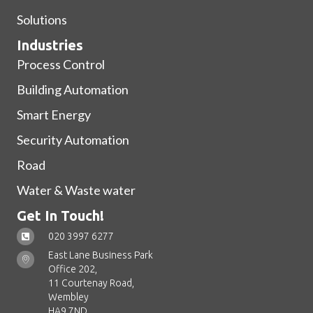
Solutions
Industries
Process Control
Building Automation
Smart Energy
Security Automation
Road
Water & Waste water
Get In Touch!
020 3997 6277
East Lane Business Park
Office 202,
11 Courtenay Road,
Wembley
HA9 7ND