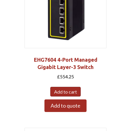
EHG7604 4-Port Managed
Gigabit Layer-3 Switch
£
554.25
Add to cart
Add to quote