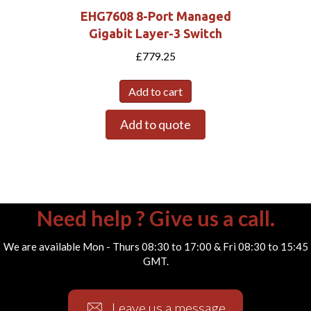
EHG7608 8-Port Managed
Gigabit Layer-3 Switch
£
779.25
Add to cart
Add to quote
Need help ? Give us a call.
We are available Mon - Thurs 08:30 to 17:00 & Fri 08:30 to 15:45
GMT.
Leave us a message