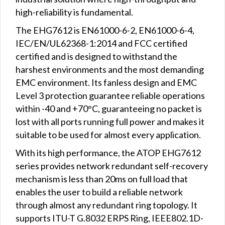
high-reliability is fundamental.
The EHG7612 is EN61000-6-2, EN61000-6-4,
IEC/EN/UL62368-1:2014 and FCC certified
certified and is designed to withstand the
harshest environments and the most demanding
EMC environment. Its fanless design and EMC
Level 3 protection guarantee reliable operations
within -40 and +70°C, guaranteeing no packet is
lost with all ports running full power and makes it
suitable to be used for almost every application.
With its high performance, the ATOP EHG7612
series provides network redundant self-recovery
mechanism is less than 20ms on full load that
enables the user to build a reliable network
through almost any redundant ring topology. It
supports ITU-T G.8032 ERPS Ring, IEEE802.1D-