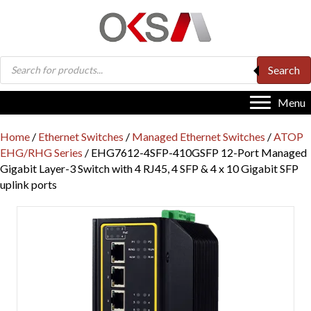
Products
Search
search
Menu
Home
/
Ethernet Switches
/
Managed Ethernet Switches
/
ATOP
EHG/RHG Series
/ EHG7612-4SFP-410GSFP 12-Port Managed
Gigabit Layer-3 Switch with 4 RJ45, 4 SFP & 4 x 10 Gigabit SFP
uplink ports