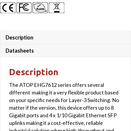
Gigabit
SFP
uplink
ports
quantity
Description
Datasheets
Description
The ATOP EHG7612 series offers several
different making it a very flexible product based
on your specific needs for Layer-3 Switching. No
matter if the version, this device offers up to 8
Gigabit ports and 4 x 1/10 Gigabit Ethernet SFP
uplinks making it a cost-effective, reliable
industrial solution where high-throughput and