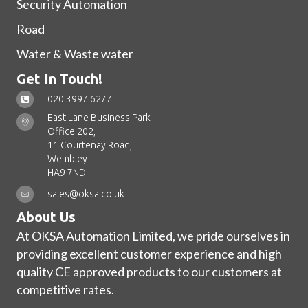
Security Automation
Road
Water & Waste water
Get In Touch!
020 3997 6277
East Lane Business Park
Office 202,
11 Courtenay Road,
Wembley
HA9 7ND
sales@oksa.co.uk
About Us
At OKSA Automation Limited, we pride ourselves in
providing excellent customer experience and high
quality CE approved products to our customers at
competitive rates.