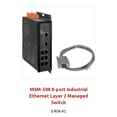
MSM-508 8-port Industrial
Ethernet Layer 2 Managed
Switch
£
404.41