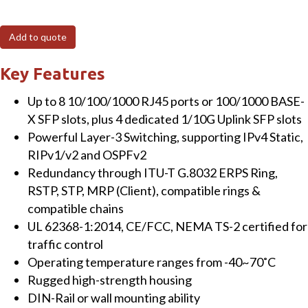
410GSFP
12-
Add to quote
Port
Managed
Key Features
Gigabit
Up to 8 10/100/1000 RJ45 ports or 100/1000 BASE-
Layer-
X SFP slots, plus 4 dedicated 1/10G Uplink SFP slots
3
Powerful Layer-3 Switching, supporting IPv4 Static,
Switch
RIPv1/v2 and OSPFv2
with
Redundancy through ITU-T G.8032 ERPS Ring,
4
RSTP, STP, MRP (Client), compatible rings &
RJ45,
compatible chains
4
UL 62368-1:2014, CE/FCC, NEMA TS-2 certified for
SFP
traffic control
&
Operating temperature ranges from -40~70˚C
4
Rugged high-strength housing
x
DIN-Rail or wall mounting ability
10