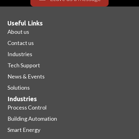
Useful Links
About us
Contact us
Industries
Tech Support
News & Events
Solutions
Industries
Process Control
Building Automation
Smart Energy