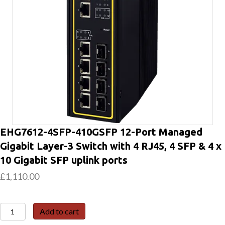
EHG7612-4SFP-410GSFP 12-Port Managed
Gigabit Layer-3 Switch with 4 RJ45, 4 SFP & 4 x
10 Gigabit SFP uplink ports
£
1,110.00
EHG7612-
Add to cart
4SFP-