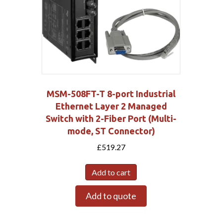
MSM-508FT-T 8-port Industrial
Ethernet Layer 2 Managed
Switch with 2-Fiber Port (Multi-
mode, ST Connector)
£
519.27
Add to cart
Add to quote