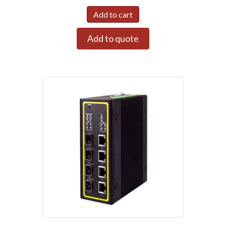
Add to cart
Add to quote