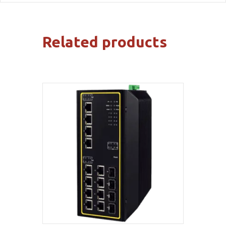
Related products