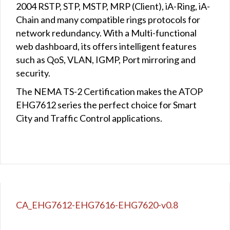
2004 RSTP, STP, MSTP, MRP (Client), iA-Ring, iA-
Chain and many compatible rings protocols for
network redundancy. With a Multi-functional
web dashboard, its offers intelligent features
such as QoS, VLAN, IGMP, Port mirroring and
security.
The NEMA TS-2 Certification makes the ATOP
EHG7612 series the perfect choice for Smart
City and Traffic Control applications.
CA_EHG7612-EHG7616-EHG7620-v0.8