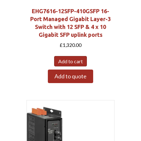
EHG7616-12SFP-410GSFP 16-
Port Managed Gigabit Layer-3
Switch with 12 SFP & 4 x 10
Gigabit SFP uplink ports
£
1,320.00
Add to cart
Add to quote