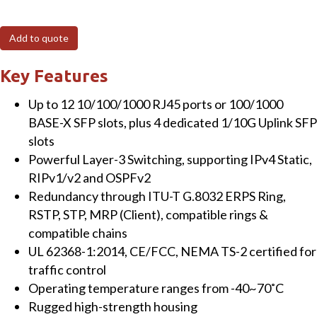
410GSFP
16-
Add to quote
Port
Managed
Key Features
Gigabit
Up to 12 10/100/1000 RJ45 ports or 100/1000
Layer-
BASE-X SFP slots, plus 4 dedicated 1/10G Uplink SFP
3
slots
Switch
Powerful Layer-3 Switching, supporting IPv4 Static,
with
RIPv1/v2 and OSPFv2
12
Redundancy through ITU-T G.8032 ERPS Ring,
SFP
RSTP, STP, MRP (Client), compatible rings &
&
compatible chains
4
UL 62368-1:2014, CE/FCC, NEMA TS-2 certified for
x
traffic control
10
Operating temperature ranges from -40~70˚C
Gigabit
Rugged high-strength housing
SFP