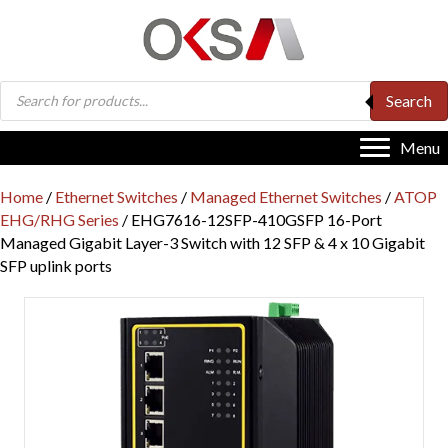
Products
Search
search
Menu
Home
/
Ethernet Switches
/
Managed Ethernet Switches
/
ATOP
EHG/RHG Series
/ EHG7616-12SFP-410GSFP 16-Port
Managed Gigabit Layer-3 Switch with 12 SFP & 4 x 10 Gigabit
SFP uplink ports