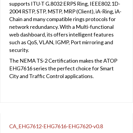
supports ITU-T G.8032 ERPS Ring, IEEE802.1D-
2004 RSTP, STP, MSTP, MRP (Client), iA-Ring, iA-
Chain and many compatible rings protocols for
network redundancy. With a Multi-functional
web dashboard, its offers intelligent features
such as QoS, VLAN, IGMP, Port mirroring and
security.
The NEMA TS-2 Certification makes the ATOP
EHG7616 series the perfect choice for Smart
City and Traffic Control applications.
CA_EHG7612-EHG7616-EHG7620-v0.8