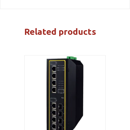
Related products