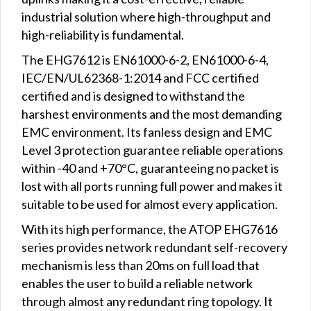
industrial solution where high-throughput and
high-reliability is fundamental.
The EHG7612 is EN61000-6-2, EN61000-6-4,
IEC/EN/UL62368-1:2014 and FCC certified
certified and is designed to withstand the
harshest environments and the most demanding
EMC environment. Its fanless design and EMC
Level 3 protection guarantee reliable operations
within -40 and +70°C, guaranteeing no packet is
lost with all ports running full power and makes it
suitable to be used for almost every application.
With its high performance, the ATOP EHG7616
series provides network redundant self-recovery
mechanism is less than 20ms on full load that
enables the user to build a reliable network
through almost any redundant ring topology. It