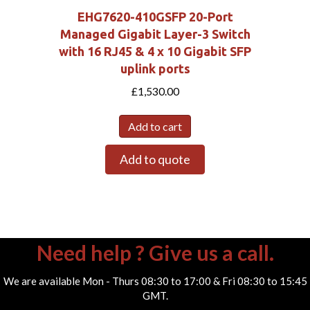
EHG7620-410GSFP 20-Port
Managed Gigabit Layer-3 Switch
with 16 RJ45 & 4 x 10 Gigabit SFP
uplink ports
£
1,530.00
Add to cart
Add to quote
Need help ? Give us a call.
We are available Mon - Thurs 08:30 to 17:00 & Fri 08:30 to 15:45
GMT.