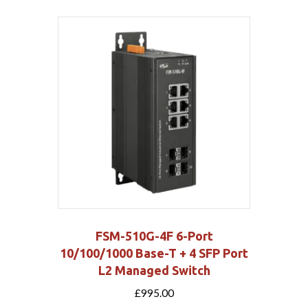
FSM-510G-4F 6-Port
10/100/1000 Base-T + 4 SFP Port
L2 Managed Switch
£
995.00