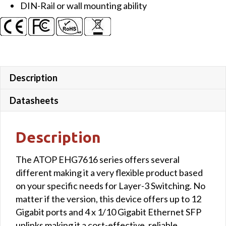
DIN-Rail or wall mounting ability
uplink
ports
quantity
Description
Datasheets
Description
The ATOP EHG7616 series offers several
different making it a very flexible product based
on your specific needs for Layer-3 Switching. No
matter if the version, this device offers up to 12
Gigabit ports and 4 x 1/10 Gigabit Ethernet SFP
uplinks making it a cost-effective, reliable