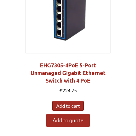
EHG7305-4PoE 5-Port
Unmanaged Gigabit Ethernet
Switch with 4 PoE
£
224.75
Add to cart
Add to quote