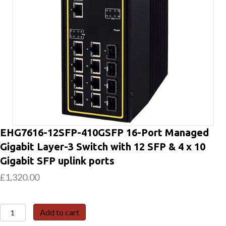
EHG7616-12SFP-410GSFP 16-Port Managed
Gigabit Layer-3 Switch with 12 SFP & 4 x 10
Gigabit SFP uplink ports
£
1,320.00
EHG7616-
Add to cart
12SFP-