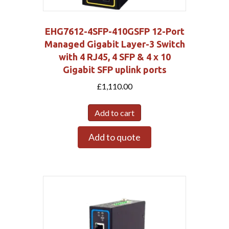
EHG7612-4SFP-410GSFP 12-Port
Managed Gigabit Layer-3 Switch
with 4 RJ45, 4 SFP & 4 x 10
Gigabit SFP uplink ports
£
1,110.00
Add to cart
Add to quote