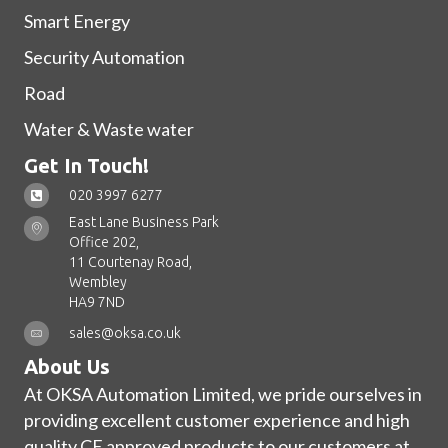
Smart Energy
Security Automation
Road
Water & Waste water
Get In Touch!
020 3997 6277
East Lane Business Park
Office 202,
11 Courtenay Road,
Wembley
HA9 7ND
sales@oksa.co.uk
About Us
At OKSA Automation Limited, we pride ourselves in
providing excellent customer experience and high
quality CE approved products to our customers at