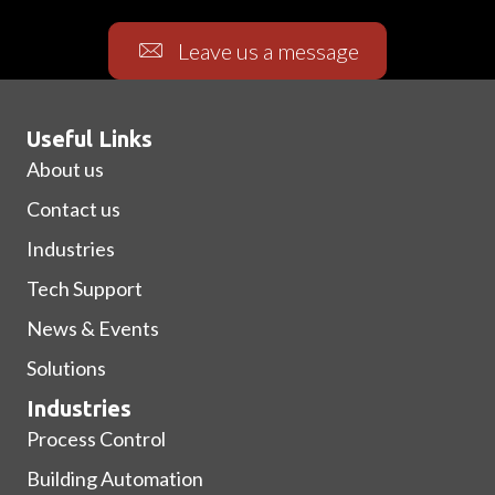
Leave us a message
Useful Links
About us
Contact us
Industries
Tech Support
News & Events
Solutions
Industries
Process Control
Building Automation