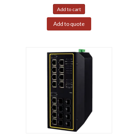
Add to cart
Add to quote