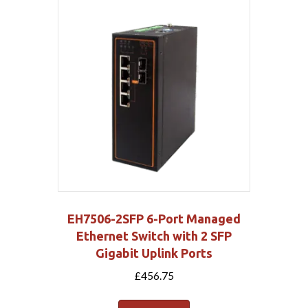
EH7506-2SFP 6-Port Managed
Ethernet Switch with 2 SFP
Gigabit Uplink Ports
£
456.75