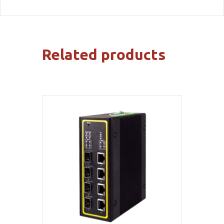
Related products