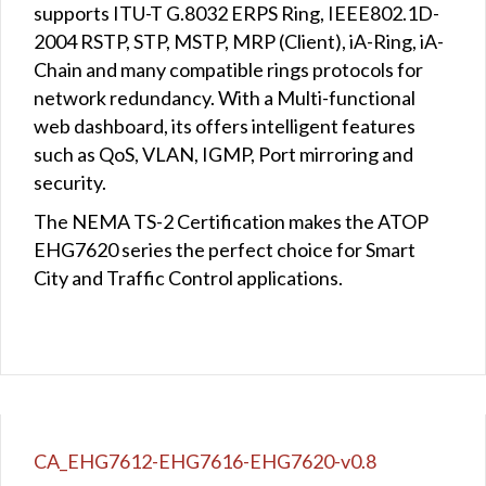
supports ITU-T G.8032 ERPS Ring, IEEE802.1D-
2004 RSTP, STP, MSTP, MRP (Client), iA-Ring, iA-
Chain and many compatible rings protocols for
network redundancy. With a Multi-functional
web dashboard, its offers intelligent features
such as QoS, VLAN, IGMP, Port mirroring and
security.
The NEMA TS-2 Certification makes the ATOP
EHG7620 series the perfect choice for Smart
City and Traffic Control applications.
CA_EHG7612-EHG7616-EHG7620-v0.8