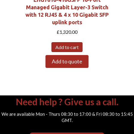
Managed Gigabit Layer-3 Switch
with 12 RJ45 & 4 x 10 Gigabit SFP
uplink ports
£
1,320.00
Add to cart
Add to quote
Need help ? Give us a call.
We are available Mon - Thurs 08:30 to 17:00 & Fri 08:30 to 15:45
GMT.