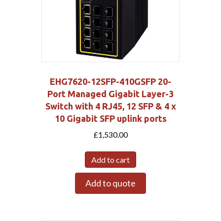
EHG7620-12SFP-410GSFP 20-
Port Managed Gigabit Layer-3
Switch with 4 RJ45, 12 SFP & 4 x
10 Gigabit SFP uplink ports
£
1,530.00
Add to cart
Add to quote