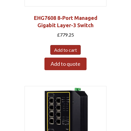
EHG7608 8-Port Managed
Gigabit Layer-3 Switch
£
779.25
Add to cart
Add to quote