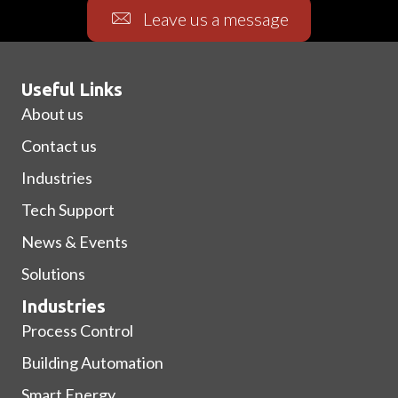
Leave us a message
Useful Links
About us
Contact us
Industries
Tech Support
News & Events
Solutions
Industries
Process Control
Building Automation
Smart Energy