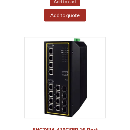
Add to cart
Add to quote
EHG7616-410GSFP 16-Port