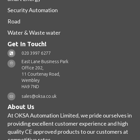
Security Automation
Road
Water & Waste water
Get In Touch!
020 3997 6277
East Lane Business Park
Office 202,
11 Courtenay Road,
Wembley
HA9 7ND
sales@oksa.co.uk
About Us
At OKSA Automation Limited, we pride ourselves in
providing excellent customer experience and high
quality CE approved products to our customers at
competitive rates.