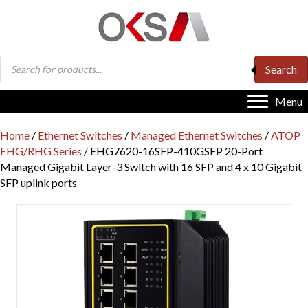
Products
Search
search
Menu
Home
/
Ethernet Switches
/
Managed Ethernet Switches
/
ATOP
EHG/RHG Series
/ EHG7620-16SFP-410GSFP 20-Port
Managed Gigabit Layer-3 Switch with 16 SFP and 4 x 10 Gigabit
SFP uplink ports