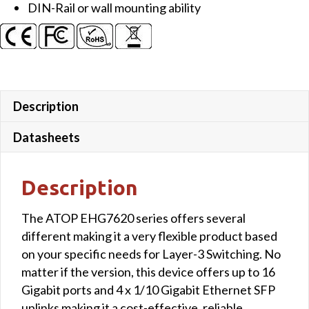
DIN-Rail or wall mounting ability
uplink
ports
quantity
Description
Datasheets
Description
The ATOP EHG7620 series offers several
different making it a very flexible product based
on your specific needs for Layer-3 Switching. No
matter if the version, this device offers up to 16
Gigabit ports and 4 x 1/10 Gigabit Ethernet SFP
uplinks making it a cost-effective, reliable