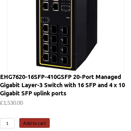
EHG7620-16SFP-410GSFP 20-Port Managed
Gigabit Layer-3 Switch with 16 SFP and 4 x 10
Gigabit SFP uplink ports
£
1,530.00
EHG7620-
Add to cart
16SFP-