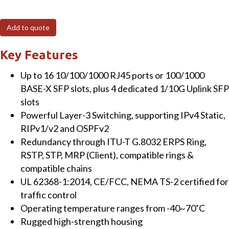
410GSFP
20-
Add to quote
Port
Managed
Key Features
Gigabit
Up to 16 10/100/1000 RJ45 ports or 100/1000
Layer-
BASE-X SFP slots, plus 4 dedicated 1/10G Uplink SFP
3
slots
Switch
Powerful Layer-3 Switching, supporting IPv4 Static,
with
RIPv1/v2 and OSPFv2
16
Redundancy through ITU-T G.8032 ERPS Ring,
SFP
RSTP, STP, MRP (Client), compatible rings &
and
compatible chains
4
UL 62368-1:2014, CE/FCC, NEMA TS-2 certified for
x
traffic control
10
Operating temperature ranges from -40~70˚C
Gigabit
Rugged high-strength housing
SFP