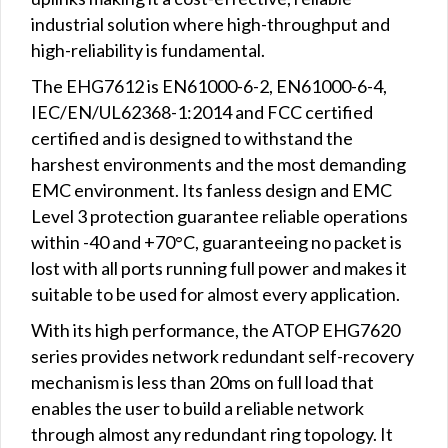
industrial solution where high-throughput and
high-reliability is fundamental.
The EHG7612 is EN61000-6-2, EN61000-6-4,
IEC/EN/UL62368-1:2014 and FCC certified
certified and is designed to withstand the
harshest environments and the most demanding
EMC environment. Its fanless design and EMC
Level 3 protection guarantee reliable operations
within -40 and +70°C, guaranteeing no packet is
lost with all ports running full power and makes it
suitable to be used for almost every application.
With its high performance, the ATOP EHG7620
series provides network redundant self-recovery
mechanism is less than 20ms on full load that
enables the user to build a reliable network
through almost any redundant ring topology. It