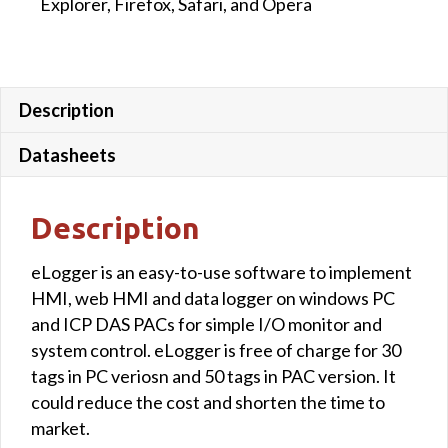
Explorer, Firefox, Safari, and Opera
Description
Datasheets
Description
eLogger is an easy-to-use software to implement
HMI, web HMI and data logger on windows PC
and ICP DAS PACs for simple I/O monitor and
system control. eLogger is free of charge for 30
tags in PC veriosn and 50 tags in PAC version. It
could reduce the cost and shorten the time to
market.