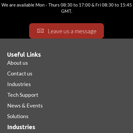
We are available Mon - Thurs 08:30 to 17:00 & Fri 08:30 to 15:45
GMT.
Leave us a message
Useful Links
About us
Contact us
Industries
Tech Support
News & Events
Solutions
Industries