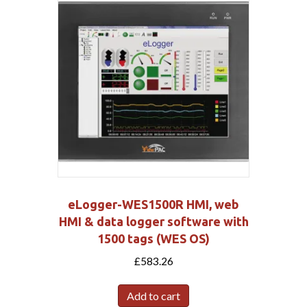
eLogger-WES1500R HMI, web
HMI & data logger software with
1500 tags (WES OS)
£
583.26
Add to cart