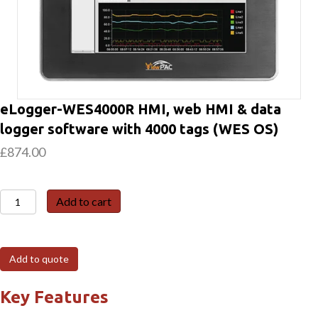
eLogger-WES4000R HMI, web HMI & data
logger software with 4000 tags (WES OS)
£
874.00
eLogger-
Add to cart
WES4000R
HMI,
web
Add to quote
HMI
&
Key Features
data