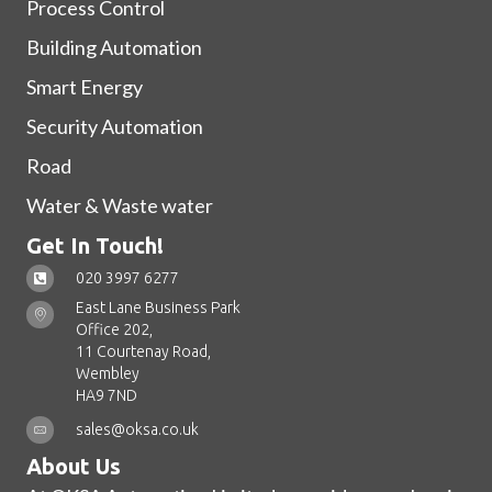
Process Control
Building Automation
Smart Energy
Security Automation
Road
Water & Waste water
Get In Touch!
020 3997 6277
East Lane Business Park
Office 202,
11 Courtenay Road,
Wembley
HA9 7ND
sales@oksa.co.uk
About Us