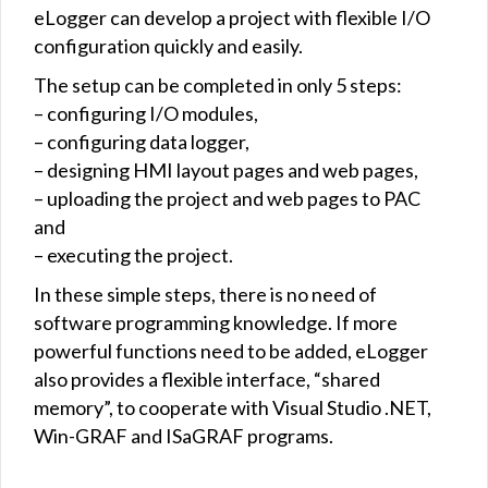
eLogger can develop a project with flexible I/O
configuration quickly and easily.
The setup can be completed in only 5 steps:
– configuring I/O modules,
– configuring data logger,
– designing HMI layout pages and web pages,
– uploading the project and web pages to PAC
and
– executing the project.
In these simple steps, there is no need of
software programming knowledge. If more
powerful functions need to be added, eLogger
also provides a flexible interface, “shared
memory”, to cooperate with Visual Studio .NET,
Win-GRAF and ISaGRAF programs.