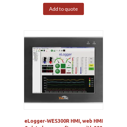
Add to quote
eLogger-WES300R HMI, web HMI