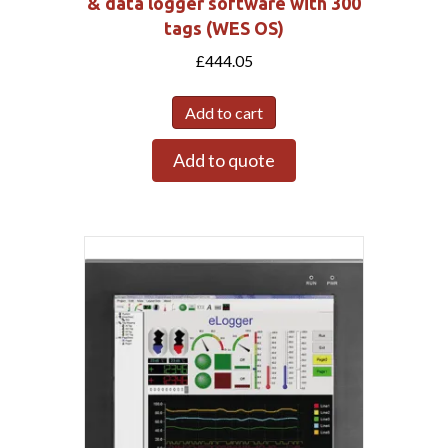
& data logger software with 300
tags (WES OS)
£
444.05
Add to cart
Add to quote