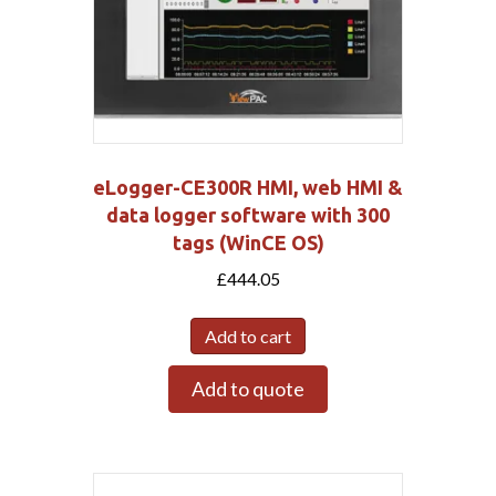
eLogger-CE300R HMI, web HMI &
data logger software with 300
tags (WinCE OS)
£
444.05
Add to cart
Add to quote