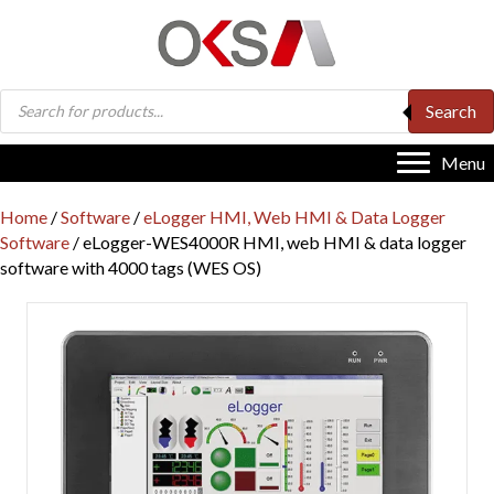
Products
Search
search
Menu
Home
/
Software
/
eLogger HMI, Web HMI & Data Logger
Software
/ eLogger-WES4000R HMI, web HMI & data logger
software with 4000 tags (WES OS)