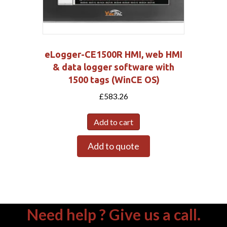
eLogger-CE1500R HMI, web HMI
& data logger software with
1500 tags (WinCE OS)
£
583.26
Add to cart
Add to quote
Need help ? Give us a call.