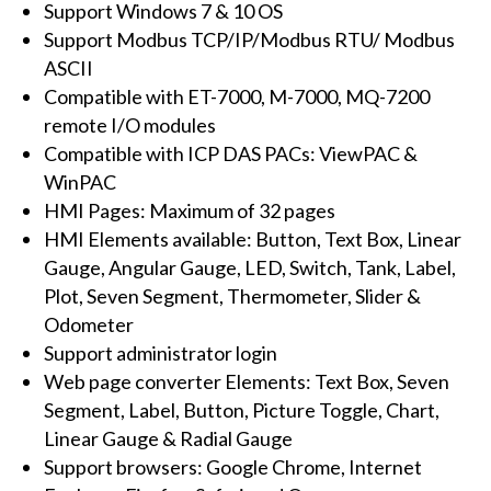
Support Windows 7 & 10 OS
logger
Support Modbus TCP/IP/Modbus RTU/ Modbus
software
ASCII
with
Compatible with ET-7000, M-7000, MQ-7200
4000
remote I/O modules
tags
Compatible with ICP DAS PACs: ViewPAC &
(WES
WinPAC
OS)
HMI Pages: Maximum of 32 pages
quantity
HMI Elements available: Button, Text Box, Linear
Gauge, Angular Gauge, LED, Switch, Tank, Label,
Plot, Seven Segment, Thermometer, Slider &
Odometer
Support administrator login
Web page converter Elements: Text Box, Seven
Segment, Label, Button, Picture Toggle, Chart,
Linear Gauge & Radial Gauge
Support browsers: Google Chrome, Internet