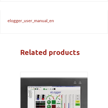
elogger_user_manual_en
Related products