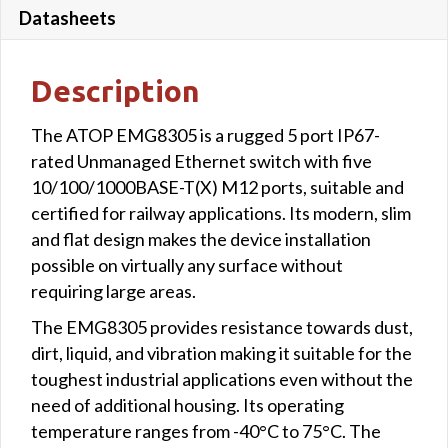
Datasheets
Description
The ATOP EMG8305 is a rugged 5 port IP67-
rated Unmanaged Ethernet switch with five
10/100/1000BASE-T(X) M12 ports, suitable and
certified for railway applications. Its modern, slim
and flat design makes the device installation
possible on virtually any surface without
requiring large areas.
The EMG8305 provides resistance towards dust,
dirt, liquid, and vibration making it suitable for the
toughest industrial applications even without the
need of additional housing. Its operating
temperature ranges from -40°C to 75°C. The