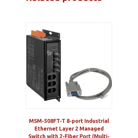
MSM-508FT-T 8-port Industrial
Ethernet Layer 2 Managed
Switch with 2-Fiber Port (Multi-