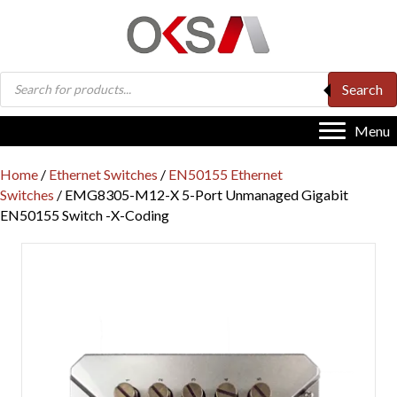
Products
Search
search
Menu
Home
/
Ethernet Switches
/
EN50155 Ethernet
Switches
/ EMG8305-M12-X 5-Port Unmanaged Gigabit
EN50155 Switch -X-Coding