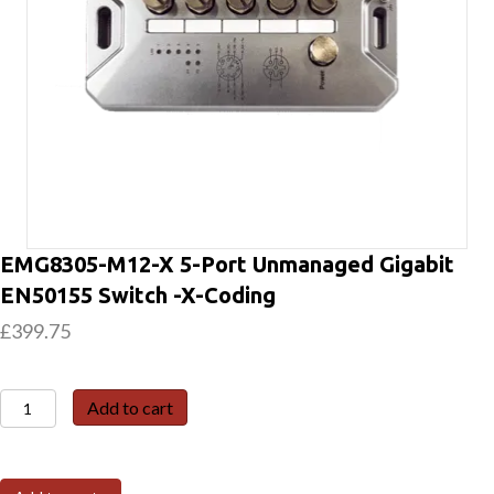
EMG8305-M12-X 5-Port Unmanaged Gigabit
EN50155 Switch -X-Coding
£
399.75
EMG8305-
Add to cart
M12-
X
5-