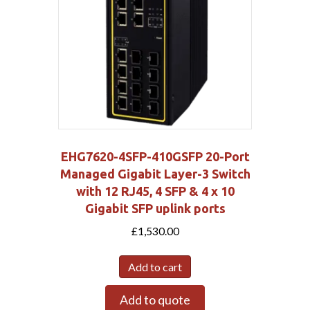
EHG7620-4SFP-410GSFP 20-Port
Managed Gigabit Layer-3 Switch
with 12 RJ45, 4 SFP & 4 x 10
Gigabit SFP uplink ports
£
1,530.00
Add to cart
Add to quote