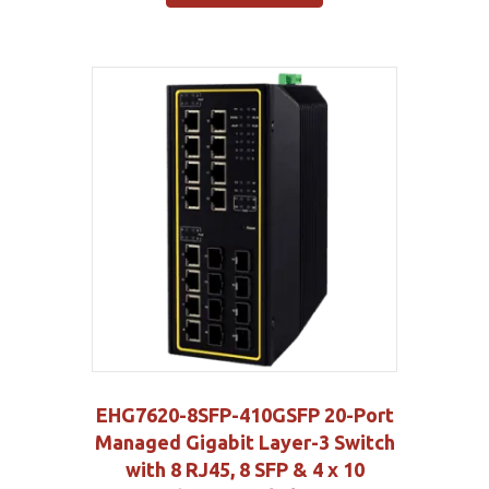
EHG7620-8SFP-410GSFP 20-Port
Managed Gigabit Layer-3 Switch
with 8 RJ45, 8 SFP & 4 x 10