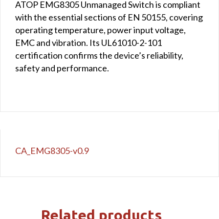
ATOP EMG8305 Unmanaged Switch is compliant
with the essential sections of EN 50155, covering
operating temperature, power input voltage,
EMC and vibration. Its UL61010-2-101
certification confirms the device’s reliability,
safety and performance.
CA_EMG8305-v0.9
Related products