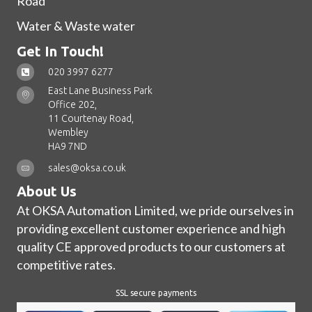
Road
Water & Waste water
Get In Touch!
020 3997 6277
East Lane Business Park
Office 202,
11 Courtenay Road,
Wembley
HA9 7ND
sales@oksa.co.uk
About Us
At OKSA Automation Limited, we pride ourselves in
providing excellent customer experience and high
quality CE approved products to our customers at
competitive rates.
SSL secure payments