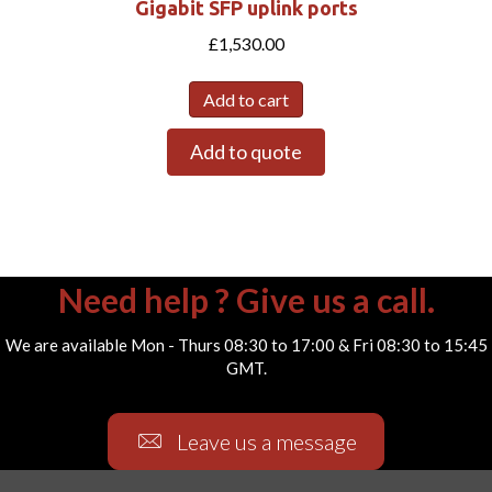
Gigabit SFP uplink ports
£
1,530.00
Add to cart
Add to quote
Need help ? Give us a call.
We are available Mon - Thurs 08:30 to 17:00 & Fri 08:30 to 15:45
GMT.
Leave us a message