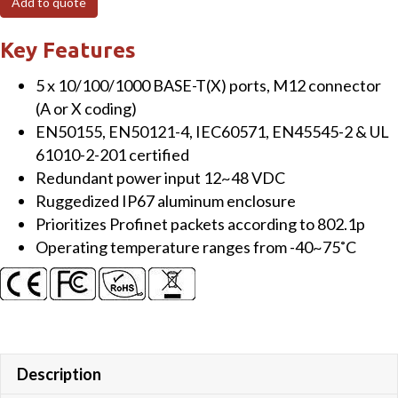
Add to quote
Port
Unmanaged
Key Features
Gigabit
5 x 10/100/1000 BASE-T(X) ports, M12 connector
EN50155
(A or X coding)
Switch
EN50155, EN50121-4, IEC60571, EN45545-2 & UL
-
61010-2-201 certified
X-
Redundant power input 12~48 VDC
Coding
Ruggedized IP67 aluminum enclosure
quantity
Prioritizes Profinet packets according to 802.1p
Operating temperature ranges from -40~75˚C
Description