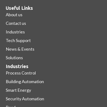
Useful Links
About us
Contact us
Industries
Tech Support
News & Events
Solutions
Industries
Process Control
Building Automation
Smart Energy
Security Automation