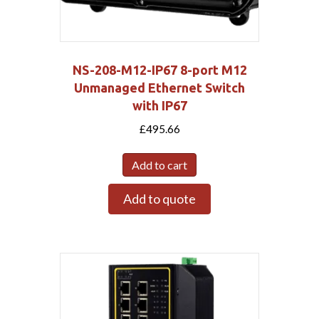
NS-208-M12-IP67 8-port M12
Unmanaged Ethernet Switch
with IP67
£
495.66
Add to cart
Add to quote