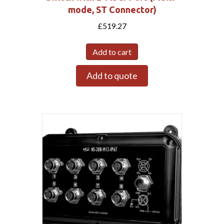
mode, ST Connector)
£
519.27
Add to cart
Add to quote