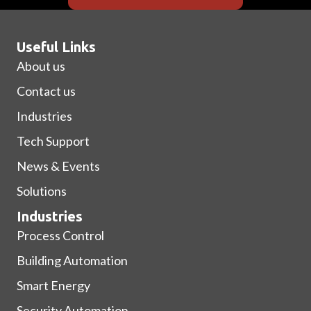
Useful Links
About us
Contact us
Industries
Tech Support
News & Events
Solutions
Industries
Process Control
Building Automation
Smart Energy
Security Automation