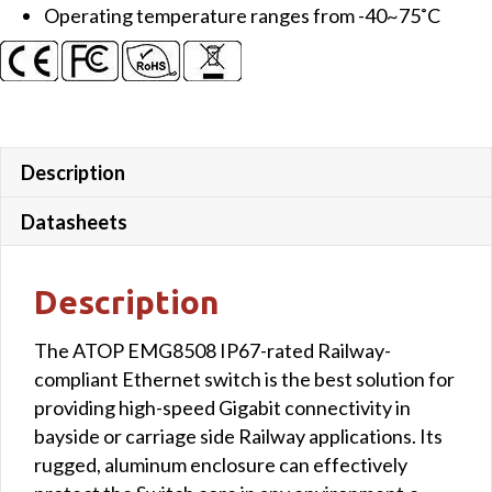
Operating temperature ranges from -40~75˚C
Description
Datasheets
Description
The ATOP EMG8508 IP67-rated Railway-
compliant Ethernet switch is the best solution for
providing high-speed Gigabit connectivity in
bayside or carriage side Railway applications. Its
rugged, aluminum enclosure can effectively