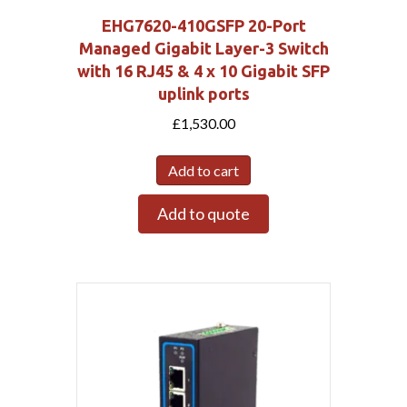
EHG7620-410GSFP 20-Port
Managed Gigabit Layer-3 Switch
with 16 RJ45 & 4 x 10 Gigabit SFP
uplink ports
£
1,530.00
Add to cart
Add to quote