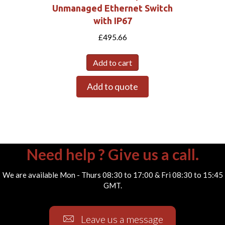
Unmanaged Ethernet Switch
with IP67
£
495.66
Add to cart
Add to quote
Need help ? Give us a call.
We are available Mon - Thurs 08:30 to 17:00 & Fri 08:30 to 15:45
GMT.
Leave us a message