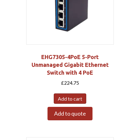
EHG7305-4PoE 5-Port
Unmanaged Gigabit Ethernet
Switch with 4 PoE
£
224.75
Add to cart
Add to quote