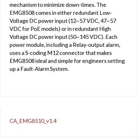
mechanism to minimize down-times. The
EMG8508 comes in either redundant Low-
Voltage DC power input (12~57 VDC, 47~57
VDC for PoE models) or in redundant High
Voltage DC power input (50~145 VDC). Each
power module, including a Relay-output alarm,
uses a S-coding M12 connector that makes
EMG8508 ideal and simple for engineers setting
up a Fault-Alarm System.
CA_EMG8510_v1.4