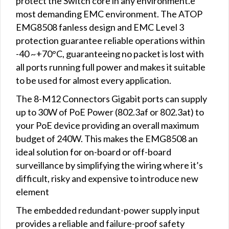
protect the Switch core in any environment.e
most demanding EMC environment. The ATOP
EMG8508 fanless design and EMC Level 3
protection guarantee reliable operations within
-40 ~+70°C, guaranteeing no packet is lost with
all ports running full power and makes it suitable
to be used for almost every application.
The 8-M12 Connectors Gigabit ports can supply
up to 30W of PoE Power (802.3af or 802.3at) to
your PoE device providing an overall maximum
budget of 240W. This makes the EMG8508 an
ideal solution for on-board or off-board
surveillance by simplifying the wiring where it’s
difficult, risky and expensive to introduce new
element
The embedded redundant-power supply input
provides a reliable and failure-proof safety