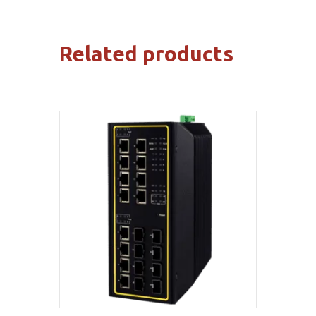
Related products