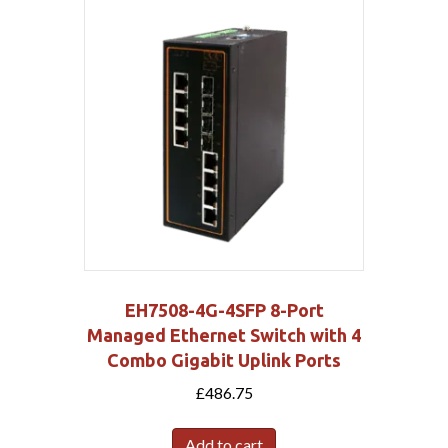
EH7508-4G-4SFP 8-Port
Managed Ethernet Switch with 4
Combo Gigabit Uplink Ports
£
486.75
Add to cart