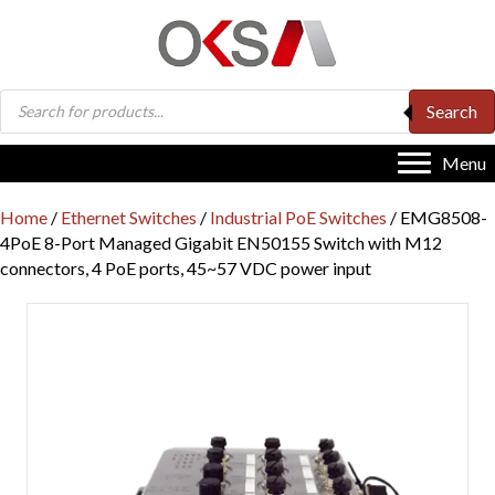
Products
Search
search
Menu
Home
/
Ethernet Switches
/
Industrial PoE Switches
/ EMG8508-
4PoE 8-Port Managed Gigabit EN50155 Switch with M12
connectors, 4 PoE ports, 45~57 VDC power input