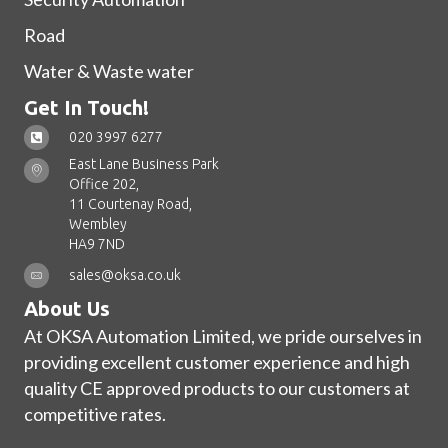
Road
Water & Waste water
Get In Touch!
020 3997 6277
East Lane Business Park
Office 202,
11 Courtenay Road,
Wembley
HA9 7ND
sales@oksa.co.uk
About Us
At OKSA Automation Limited, we pride ourselves in
providing excellent customer experience and high
quality CE approved products to our customers at
competitive rates.