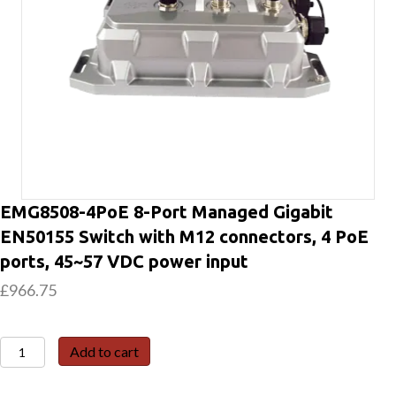
EMG8508-4PoE 8-Port Managed Gigabit
EN50155 Switch with M12 connectors, 4 PoE
ports, 45~57 VDC power input
£
966.75
EMG8508-
Add to cart
4PoE
8-