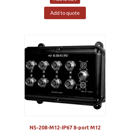
Add to quote
NS-208-M12-IP67 8-port M12