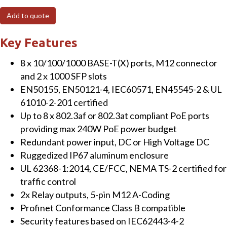
Port
Add to quote
Managed
Gigabit
Key Features
EN50155
8 x 10/100/1000 BASE-T(X) ports, M12 connector
Switch
and 2 x 1000 SFP slots
with
EN50155, EN50121-4, IEC60571, EN45545-2 & UL
M12
61010-2-201 certified
connectors,
Up to 8 x 802.3af or 802.3at compliant PoE ports
4
providing max 240W PoE power budget
PoE
Redundant power input, DC or High Voltage DC
ports,
Ruggedized IP67 aluminum enclosure
45~57
UL 62368-1:2014, CE/FCC, NEMA TS-2 certified for
VDC
traffic control
power
2x Relay outputs, 5-pin M12 A-Coding
input
Profinet Conformance Class B compatible
quantity
Security features based on IEC62443-4-2