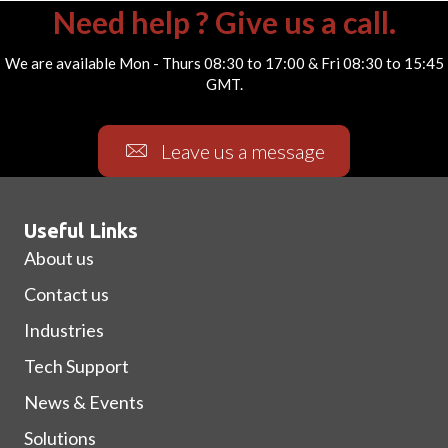
Need help ? Give us a call.
We are available Mon - Thurs 08:30 to 17:00 & Fri 08:30 to 15:45
GMT.
Leave us a message
Useful Links
About us
Contact us
Industries
Tech Support
News & Events
Solutions