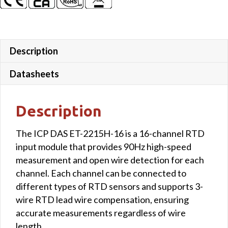
Description
Datasheets
Description
The ICP DAS ET-2215H-16 is a 16-channel RTD
input module that provides 90Hz high-speed
measurement and open wire detection for each
channel. Each channel can be connected to
different types of RTD sensors and supports 3-
wire RTD lead wire compensation, ensuring
accurate measurements regardless of wire
length.