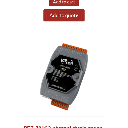
Add to cart
Add to quote