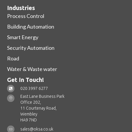
Industries
Process Control
Building Automation
Smart Energy
Security Automation
Road
Water & Waste water
Get In Touch!
020 3997 6277
East Lane Business Park
Office 202,
11 Courtenay Road,
Wembley
HA9 7ND
sales@oksa.co.uk