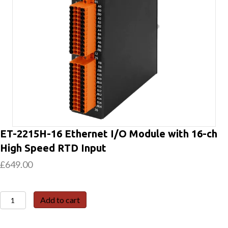
ET-2215H-16 Ethernet I/O Module with 16-ch
High Speed RTD Input
£
649.00
ET-
Add to cart
2215H-
16