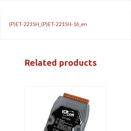
(P)ET-2215H_(P)ET-2215H-16_en
Related products