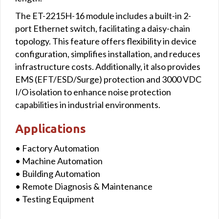
The ET-2215H-16 module includes a built-in 2-
port Ethernet switch, facilitating a daisy-chain
topology. This feature offers flexibility in device
configuration, simplifies installation, and reduces
infrastructure costs. Additionally, it also provides
EMS (EFT/ESD/Surge) protection and 3000 VDC
I/O isolation to enhance noise protection
capabilities in industrial environments.
Applications
• Factory Automation
• Machine Automation
• Building Automation
• Remote Diagnosis & Maintenance
• Testing Equipment