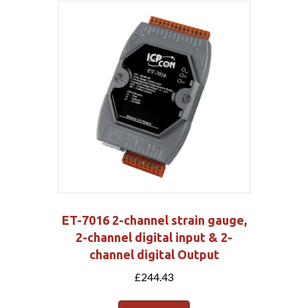
ET-7016 2-channel strain gauge,
2-channel digital input & 2-
channel digital Output
£
244.43