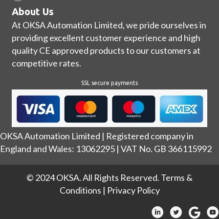
About Us
At OKSA Automation Limited, we pride ourselves in
providing excellent customer experience and high
quality CE approved products to our customers at
competitive rates.
SSL secure payments
OKSA Automation Limited | Registered company in
England and Wales: 13062295 | VAT No. GB 366115992
© 2024 OKSA. All Rights Reserved.
Terms &
Conditions
|
Privacy Policy