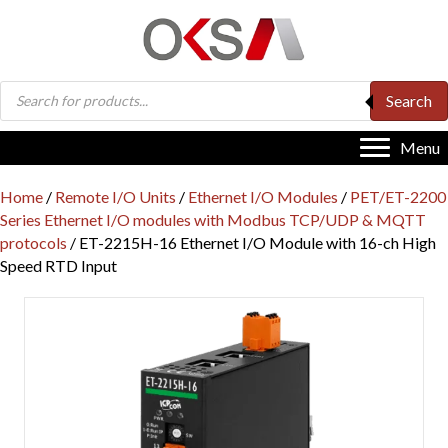
Products
Search
search
Menu
Home
/
Remote I/O Units
/
Ethernet I/O Modules
/
PET/ET-2200
Series Ethernet I/O modules with Modbus TCP/UDP & MQTT
protocols
/ ET-2215H-16 Ethernet I/O Module with 16-ch High
Speed RTD Input