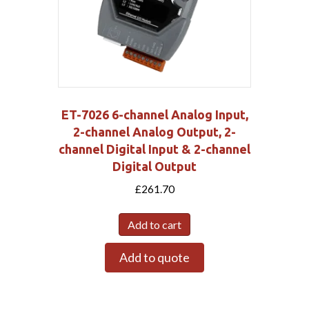
ET-7026 6-channel Analog Input,
2-channel Analog Output, 2-
channel Digital Input & 2-channel
Digital Output
£
261.70
Add to cart
Add to quote