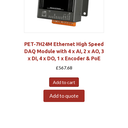
PET-7H24M Ethernet High Speed
DAQ Module with 4 x AI, 2 x AO, 3
x DI, 4 x DO, 1 x Encoder & PoE
£
567.68
Add to cart
Add to quote