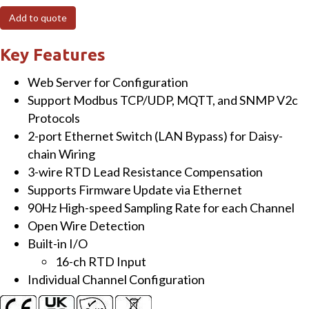
Ethernet
Add to quote
I/O
Module
Key Features
with
Web Server for Configuration
16-
Support Modbus TCP/UDP, MQTT, and SNMP V2c
ch
Protocols
High
2-port Ethernet Switch (LAN Bypass) for Daisy-
Speed
chain Wiring
RTD
3-wire RTD Lead Resistance Compensation
Input
Supports Firmware Update via Ethernet
quantity
90Hz High-speed Sampling Rate for each Channel
Open Wire Detection
Built-in I/O
16-ch RTD Input
Individual Channel Configuration