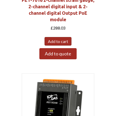
PET-7016 2-channel strain gauge,
2-channel digital input & 2-
channel digital Output PoE
module
£
288.03
Add to cart
Add to quote