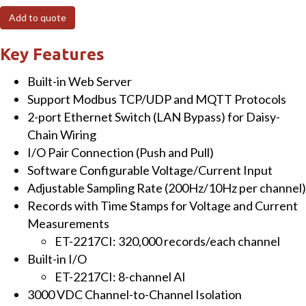
I/O
Add to quote
Module
with
Key Features
8-
Built-in Web Server
ch
Support Modbus TCP/UDP and MQTT Protocols
Analog
2-port Ethernet Switch (LAN Bypass) for Daisy-
Inputs
Chain Wiring
quantity
I/O Pair Connection (Push and Pull)
Software Configurable Voltage/Current Input
Adjustable Sampling Rate (200Hz/10Hz per channel)
Records with Time Stamps for Voltage and Current
Measurements
ET-2217CI: 320,000 records/each channel
Built-in I/O
ET-2217CI: 8-channel AI
3000 VDC Channel-to-Channel Isolation