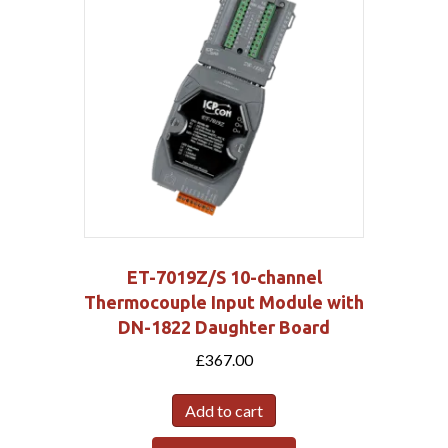
ET-7019Z/S 10-channel
Thermocouple Input Module with
DN-1822 Daughter Board
£
367.00
Add to cart