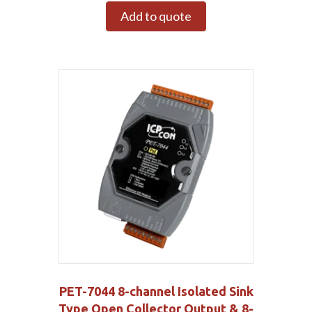
Add to quote
PET-7044 8-channel Isolated Sink
Type Open Collector Output & 8-