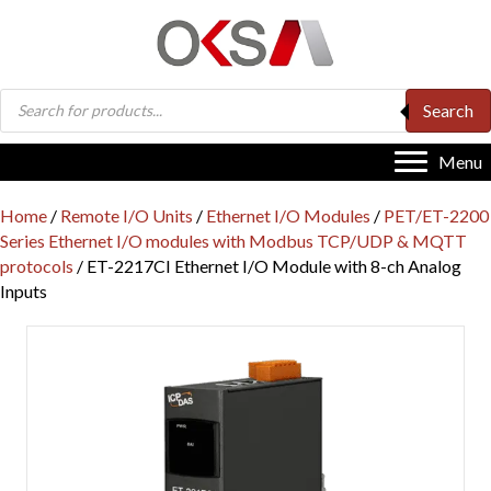
Products
Search
search
Menu
Home
/
Remote I/O Units
/
Ethernet I/O Modules
/
PET/ET-2200
Series Ethernet I/O modules with Modbus TCP/UDP & MQTT
protocols
/ ET-2217CI Ethernet I/O Module with 8-ch Analog
Inputs