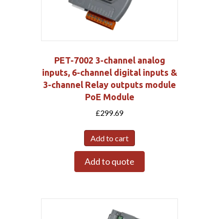
PET-7002 3-channel analog
inputs, 6-channel digital inputs &
3-channel Relay outputs module
PoE Module
£
299.69
Add to cart
Add to quote