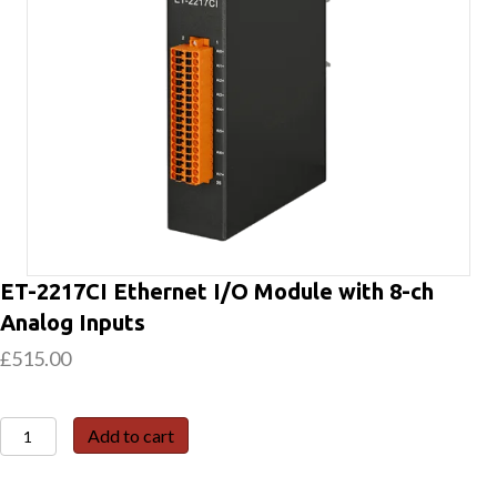
ET-2217CI Ethernet I/O Module with 8-ch
Analog Inputs
£
515.00
ET-
Add to cart
2217CI
Ethernet