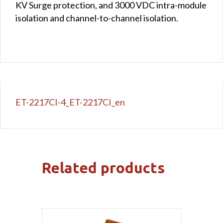
KV Surge protection, and 3000 VDC intra-module
isolation and channel-to-channel isolation.
ET-2217CI-4_ET-2217CI_en
Related products