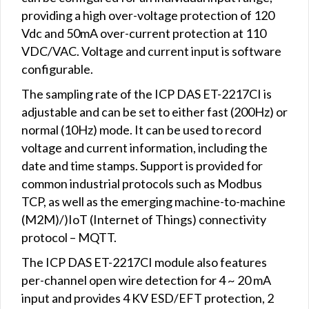
providing a high over-voltage protection of 120
Vdc and 50mA over-current protection at 110
VDC/VAC. Voltage and current input is software
configurable.
The sampling rate of the ICP DAS ET-2217CI is
adjustable and can be set to either fast (200Hz) or
normal (10Hz) mode. It can be used to record
voltage and current information, including the
date and time stamps. Support is provided for
common industrial protocols such as Modbus
TCP, as well as the emerging machine-to-machine
(M2M)/)IoT (Internet of Things) connectivity
protocol – MQTT.
The ICP DAS ET-2217CI module also features
per-channel open wire detection for 4 ~ 20 mA
input and provides 4 KV ESD/EFT protection, 2