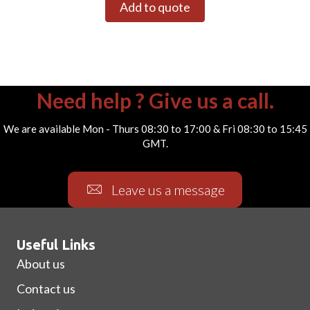
Add to quote
Need help ? Give us a call.
We are available Mon - Thurs 08:30 to 17:00 & Fri 08:30 to 15:45
GMT.
Leave us a message
Useful Links
About us
Contact us