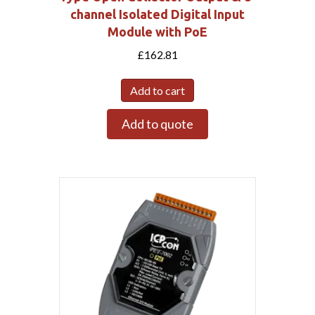
channel Isolated Digital Input
Module with PoE
£
162.81
Add to cart
Add to quote