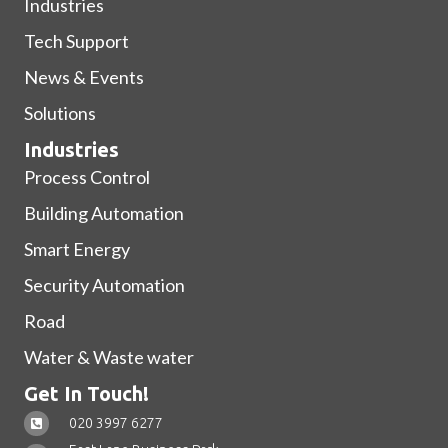
Industries
Tech Support
News & Events
Solutions
Industries
Process Control
Building Automation
Smart Energy
Security Automation
Road
Water & Waste water
Get In Touch!
020 3997 6277