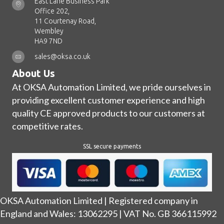
East Lane Business Park
Office 202,
11 Courtenay Road,
Wembley
HA9 7ND
sales@oksa.co.uk
About Us
At OKSA Automation Limited, we pride ourselves in
providing excellent customer experience and high
quality CE approved products to our customers at
competitive rates.
SSL secure payments
OKSA Automation Limited | Registered company in
England and Wales: 13062295 | VAT No. GB 366115992