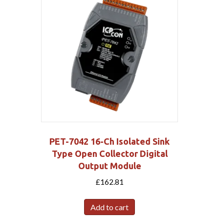
PET-7042 16-Ch Isolated Sink
Type Open Collector Digital
Output Module
£
162.81
Add to cart