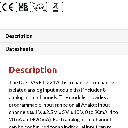
Description
Datasheets
Description
The ICP DAS ET-2217CI is a channel-to-channel
isolated analog input module that includes 8
analog input channels. The module provides a
programmable input range on all Analog Input
channels (±1 V, ±2.5 V, ±5 V, ±10 V, 0 to 20mA, 4 to
20mA and ±20 mA). Each analog input channel
can be configured for an individual input range,