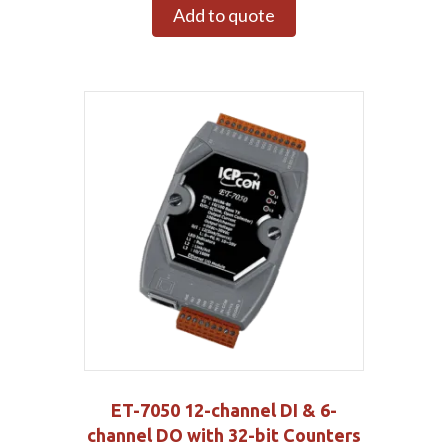
Add to quote
ET-7050 12-channel DI & 6-
channel DO with 32-bit Counters