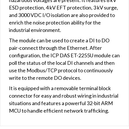
ESD protection, 4 kV EFT protection, 3 kV surge,
and 3000 VDC I/O isolation are also provided to
enrich the noise protection ability for the
industrial environment.
The module can be used to create a DI to DO
pair-connect through the Ethernet. After
configuration, the ICP DAS ET-2255U module can
poll the status of the local DI channels and then
use the Modbus/TCP protocol to continuously
write to the remote DO devices.
It is equipped with a removable terminal block
connector for easy and robust wiring in industrial
situations and features a powerful 32-bit ARM
MCU to handle efficient network trafficking.