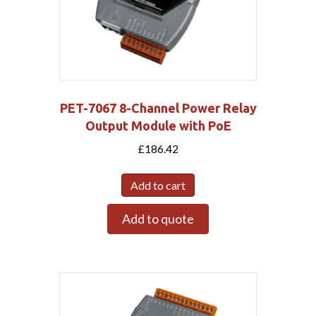
PET-7067 8-Channel Power Relay
Output Module with PoE
£
186.42
Add to cart
Add to quote