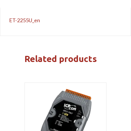
ET-2255U_en
Related products