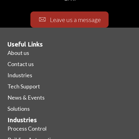
Leave us a message
Useful Links
About us
Contact us
Industries
Tech Support
News & Events
Solutions
Industries
Process Control