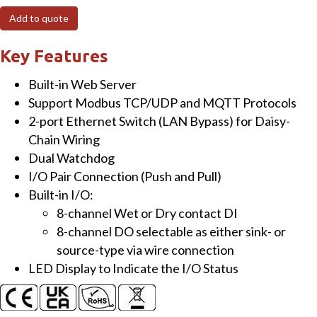
I/O
Add to quote
Module
with
Key Features
8-
Built-in Web Server
ch
Support Modbus TCP/UDP and MQTT Protocols
DI
2-port Ethernet Switch (LAN Bypass) for Daisy-
&
Chain Wiring
8-
Dual Watchdog
ch
I/O Pair Connection (Push and Pull)
Sink/Source-
Built-in I/O:
type
8-channel Wet or Dry contact DI
DO
8-channel DO selectable as either sink- or
quantity
source-type via wire connection
LED Display to Indicate the I/O Status