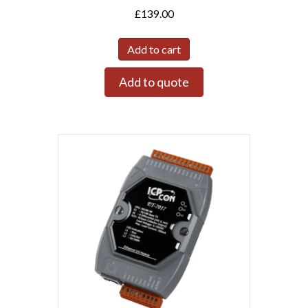
£
139.00
Add to cart
Add to quote