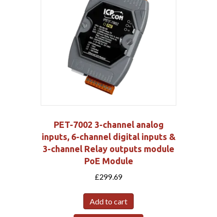
PET-7002 3-channel analog
inputs, 6-channel digital inputs &
3-channel Relay outputs module
PoE Module
£
299.69
Add to cart