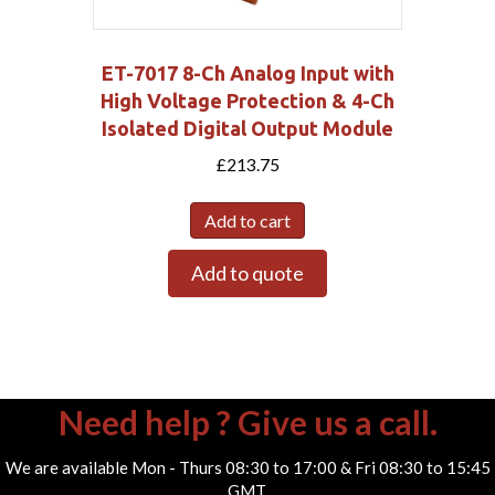
ET-7017 8-Ch Analog Input with
High Voltage Protection & 4-Ch
Isolated Digital Output Module
£
213.75
Add to cart
Add to quote
Need help ? Give us a call.
We are available Mon - Thurs 08:30 to 17:00 & Fri 08:30 to 15:45
GMT.