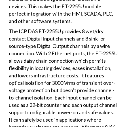
devices. This makes the ET-2255U module
perfect integration with the HMI, SCADA, PLC,
and other software systems.
The ICP DAS ET-2255U provides 8 wet/dry
contact Digital Input channels and 8 sink- or
source-type Digital Output channels by a wire
connection. With 2 Ethernet ports, the ET-2255U
allows daisy chain connection which permits
flexibility in locating devices, eases installation,
and lowers infrastructure costs. It features
optical isolation for 3000 Vrms of transient over-
voltage protection but doesn’t provide channel-
to-channel isolation. Each input channel can be
used as a 32-bit counter and each output channel
support configurable power-on and safe values.
It can safely be used in applications where
hazardous voltages are present. It features 8 kV