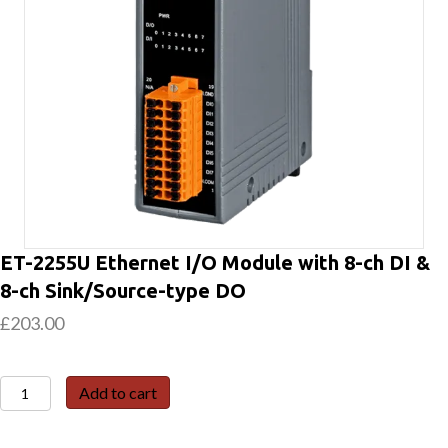
ET-2255U Ethernet I/O Module with 8-ch DI &
8-ch Sink/Source-type DO
£
203.00
ET-
Add to cart
2255U
Ethernet