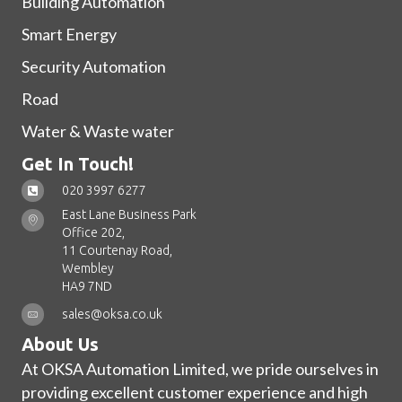
Building Automation
Smart Energy
Security Automation
Road
Water & Waste water
Get In Touch!
020 3997 6277
East Lane Business Park
Office 202,
11 Courtenay Road,
Wembley
HA9 7ND
sales@oksa.co.uk
About Us
At OKSA Automation Limited, we pride ourselves in
providing excellent customer experience and high