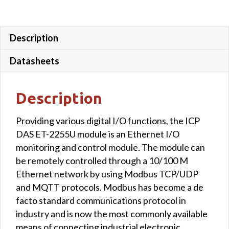
Description
Datasheets
Description
Providing various digital I/O functions, the ICP
DAS ET-2255U module is an Ethernet I/O
monitoring and control module. The module can
be remotely controlled through a 10/100 M
Ethernet network by using Modbus TCP/UDP
and MQTT protocols. Modbus has become a de
facto standard communications protocol in
industry and is now the most commonly available
means of connecting industrial electronic