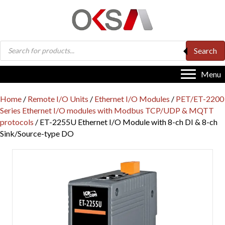
Products
Search
search
Menu
Home
/
Remote I/O Units
/
Ethernet I/O Modules
/
PET/ET-2200
Series Ethernet I/O modules with Modbus TCP/UDP & MQTT
protocols
/ ET-2255U Ethernet I/O Module with 8-ch DI & 8-ch
Sink/Source-type DO