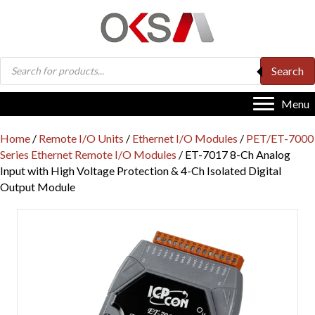
Products
Search
search
Menu
Home
/
Remote I/O Units
/
Ethernet I/O Modules
/
PET/ET-7000
Series Ethernet Remote I/O Modules
/ ET-7017 8-Ch Analog
Input with High Voltage Protection & 4-Ch Isolated Digital
Output Module