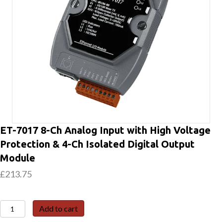
ET-7017 8-Ch Analog Input with High Voltage
Protection & 4-Ch Isolated Digital Output
Module
£
213.75
ET-
Add to cart
7017