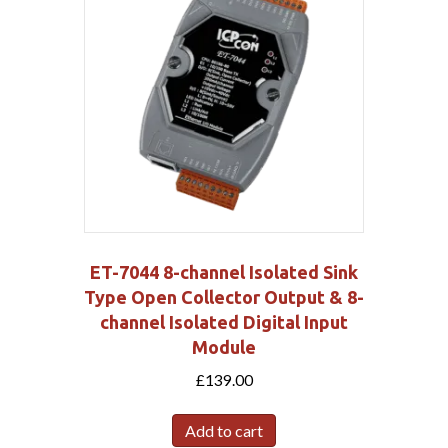
ET-7044 8-channel Isolated Sink
Type Open Collector Output & 8-
channel Isolated Digital Input
Module
£
139.00
Add to cart