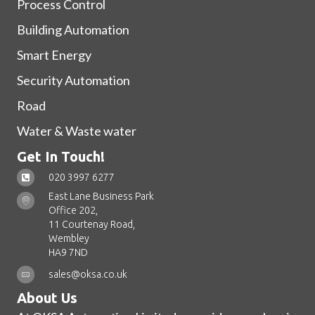
Process Control
Building Automation
Smart Energy
Security Automation
Road
Water & Waste water
Get In Touch!
020 3997 6277
East Lane Business Park
Office 202,
11 Courtenay Road,
Wembley
HA9 7ND
sales@oksa.co.uk
About Us