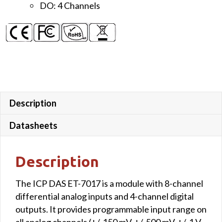
DO: 4 Channels
Description
Datasheets
Description
The ICP DAS ET-7017 is a module with 8-channel
differential analog inputs and 4-channel digital
outputs. It provides programmable input range on
all analog channels (+/-150 mV, +/-500 mV, +/-1 V,