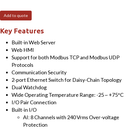
8-
Ch
Add to quote
Analog
Input
Key Features
with
Built-in Web Server
High
Web HMI
Voltage
Support for both Modbus TCP and Modbus UDP
Protection
Protocols
&
Communication Security
4-
2-port Ethernet Switch for Daisy-Chain Topology
Ch
Dual Watchdog
Isolated
Wide Operating Temperature Range: -25 ~ +75°C
Digital
I/O Pair Connection
Output
Built-in I/O
Module
AI: 8 Channels with 240 Vrms Over-voltage
quantity
Protection