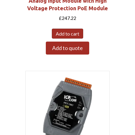
Analog Input Module with High
Voltage Protection PoE Module
£
247.22
Add to cart
Add to quote