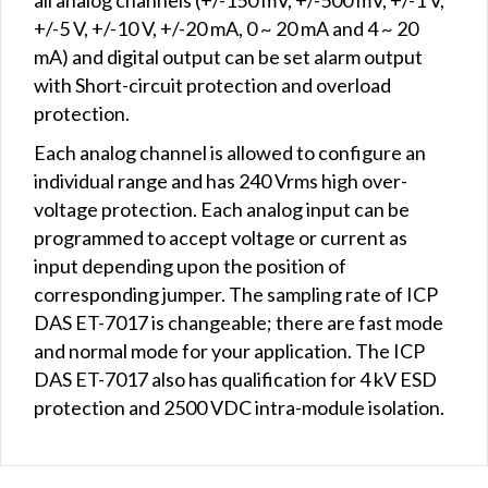
+/-5 V, +/-10 V, +/-20 mA, 0 ~ 20 mA and 4 ~ 20
mA) and digital output can be set alarm output
with Short-circuit protection and overload
protection.
Each analog channel is allowed to configure an
individual range and has 240 Vrms high over-
voltage protection. Each analog input can be
programmed to accept voltage or current as
input depending upon the position of
corresponding jumper. The sampling rate of ICP
DAS ET-7017 is changeable; there are fast mode
and normal mode for your application. The ICP
DAS ET-7017 also has qualification for 4 kV ESD
protection and 2500 VDC intra-module isolation.