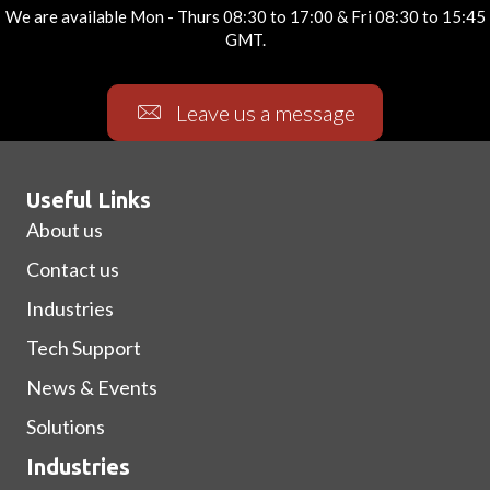
We are available Mon - Thurs 08:30 to 17:00 & Fri 08:30 to 15:45
GMT.
Leave us a message
Useful Links
About us
Contact us
Industries
Tech Support
News & Events
Solutions
Industries