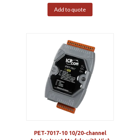
Add to quote
PET-7017-10 10/20-channel