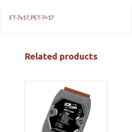
ET-7x17_PET-7×17
Related products