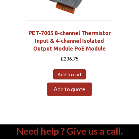
PET-7005 8-channel Thermistor
Input & 4-channel Isolated
Output Module PoE Module
£
236.75
Add to cart
Add to quote
Need help ? Give us a call.