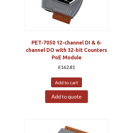
PET-7050 12-channel DI & 6-
channel DO with 32-bit Counters
PoE Module
£
162.81
Add to cart
Add to quote