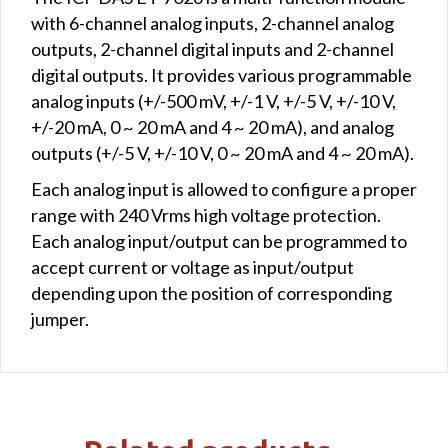
with 6-channel analog inputs, 2-channel analog
outputs, 2-channel digital inputs and 2-channel
digital outputs. It provides various programmable
analog inputs (+/-500 mV, +/-1 V, +/-5 V, +/-10 V,
+/-20 mA, 0 ~ 20 mA and 4 ~ 20 mA), and analog
outputs (+/-5 V, +/-10 V, 0 ~ 20 mA and 4 ~ 20 mA).
Each analog input is allowed to configure a proper
range with 240 Vrms high voltage protection.
Each analog input/output can be programmed to
accept current or voltage as input/output
depending upon the position of corresponding
jumper.