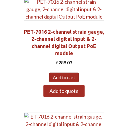
PET-7016 2-channel strain gauge,
2-channel digital input & 2-
channel digital Output PoE
module
£
288.03
Add to cart
Add to quote