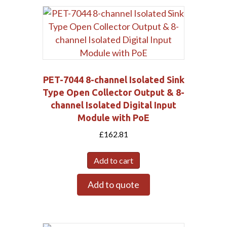
PET-7044 8-channel Isolated Sink
Type Open Collector Output & 8-
channel Isolated Digital Input
Module with PoE
£
162.81
Add to cart
Submit
Add to quote