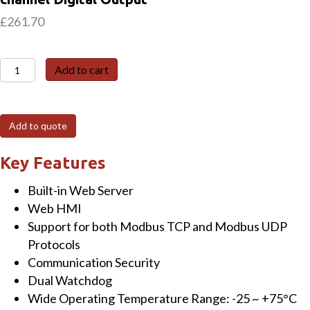
£
261.70
ET-
Add to cart
7026
6-
channel
Add to quote
Analog
Input,
Key Features
2-
Built-in Web Server
channel
Web HMI
Analog
Support for both Modbus TCP and Modbus UDP
Output,
Protocols
2-
Communication Security
channel
Dual Watchdog
Digital
Wide Operating Temperature Range: -25 ~ +75°C
Input