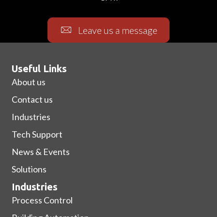
Leave us a message
Useful Links
About us
Contact us
Industries
Tech Support
News & Events
Solutions
Industries
Process Control