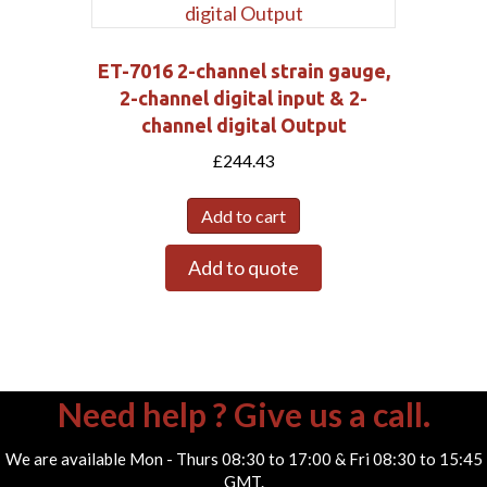
ET-7016 2-channel strain gauge,
2-channel digital input & 2-
channel digital Output
£
244.43
Add to cart
Add to quote
Need help ? Give us a call.
We are available Mon - Thurs 08:30 to 17:00 & Fri 08:30 to 15:45
GMT.