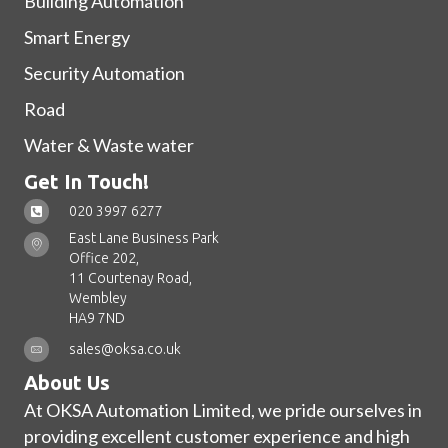
Building Automation
Smart Energy
Security Automation
Road
Water & Waste water
Get In Touch!
020 3997 6277
East Lane Business Park
Office 202,
11 Courtenay Road,
Wembley
HA9 7ND
sales@oksa.co.uk
About Us
At OKSA Automation Limited, we pride ourselves in
providing excellent customer experience and high