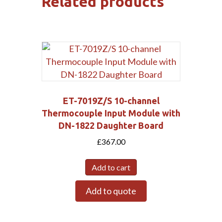
Related products
ET-7019Z/S 10-channel
Thermocouple Input Module with
DN-1822 Daughter Board
£
367.00
Add to cart
Add to quote