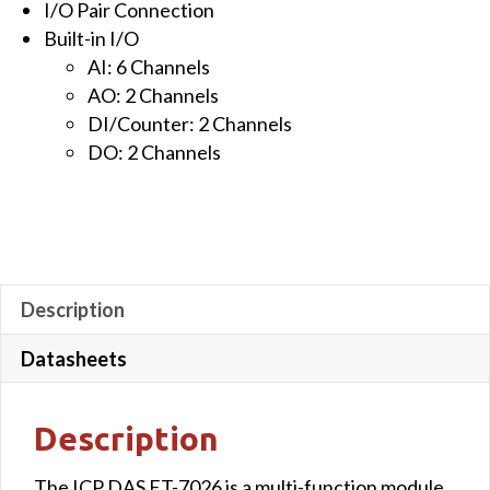
I/O Pair Connection
&
Built-in I/O
2-
AI: 6 Channels
channel
AO: 2 Channels
Digital
DI/Counter: 2 Channels
Output
DO: 2 Channels
quantity
Description
Datasheets
Description
The ICP DAS ET-7026 is a multi-function module