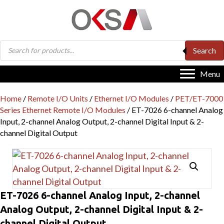
Products
Search
search
Menu
Home
/
Remote I/O Units
/
Ethernet I/O Modules
/
PET/ET-7000
Series Ethernet Remote I/O Modules
/ ET-7026 6-channel Analog
Input, 2-channel Analog Output, 2-channel Digital Input & 2-
channel Digital Output
ET-7026 6-channel Analog Input, 2-channel
Analog Output, 2-channel Digital Input & 2-
channel Digital Output