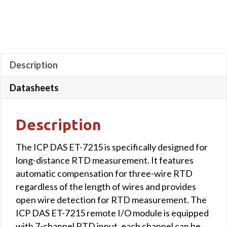
Description
Datasheets
Description
The ICP DAS ET-7215 is specifically designed for
long-distance RTD measurement. It features
automatic compensation for three-wire RTD
regardless of the length of wires and provides
open wire detection for RTD measurement. The
ICP DAS ET-7215 remote I/O module is equipped
with 7-channel RTD input, each channel can be