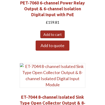
PET-7060 6-channel Power Relay
Output & 6-channel Isolation
Digital Input with PoE
£
159.81
Add to cart
Add to quote
ET-7044 8-channel Isolated Sink
Type Open Collector Output & 8-