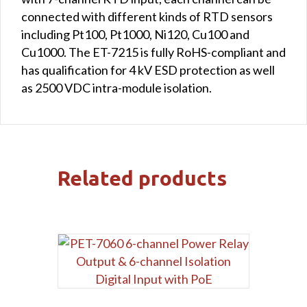
connected with different kinds of RTD sensors
including Pt100, Pt1000, Ni120, Cu100 and
Cu1000. The ET-7215 is fully RoHS-compliant and
has qualification for 4 kV ESD protection as well
as 2500 VDC intra-module isolation.
Related products