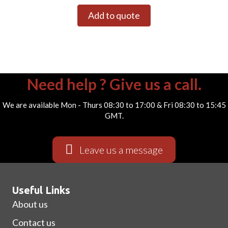
Add to quote
Need help ? Give us a call.
We are available Mon - Thurs 08:30 to 17:00 & Fri 08:30 to 15:45
GMT.
Leave us a message
Useful Links
About us
Contact us