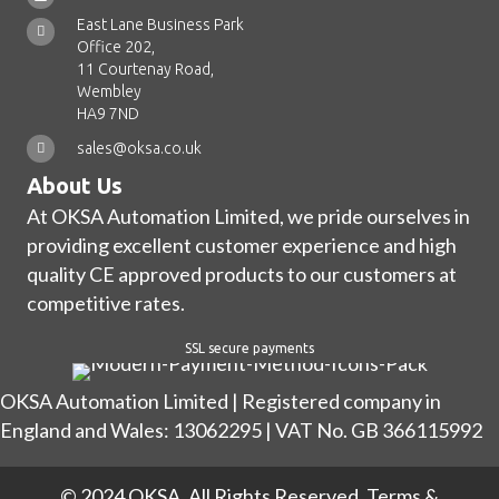
East Lane Business Park
Office 202,
11 Courtenay Road,
Wembley
HA9 7ND
sales@oksa.co.uk
About Us
At OKSA Automation Limited, we pride ourselves in
providing excellent customer experience and high
quality CE approved products to our customers at
competitive rates.
SSL secure payments
OKSA Automation Limited | Registered company in
England and Wales: 13062295 | VAT No. GB 366115992
© 2024 OKSA. All Rights Reserved.
Terms &