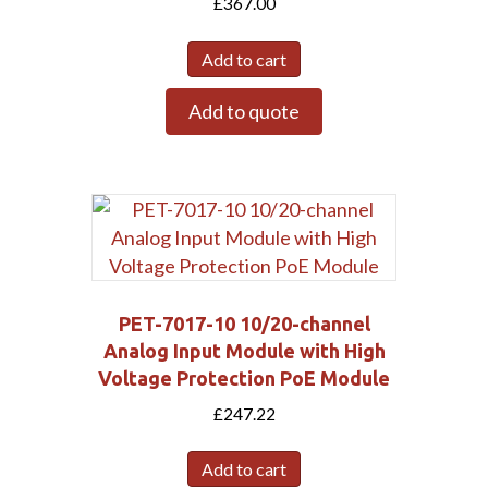
£
367.00
Add to cart
Add to quote
PET-7017-10 10/20-channel
Analog Input Module with High
Voltage Protection PoE Module
£
247.22
Add to cart