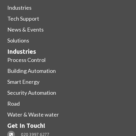
Industries
Tech Support
News & Events
Solutions
Industries
Process Control
Building Automation
Smart Energy
Security Automation
Road
Water & Waste water
Get In Touch!
020 3997 6277