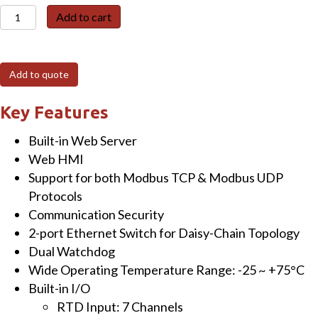
ET-
Add to cart
7215
Ethernet
I/O
Add to quote
Module
with
Key Features
2-
Built-in Web Server
port
Web HMI
Ethernet
Support for both Modbus TCP & Modbus UDP
Switch
Protocols
&
Communication Security
7-
2-port Ethernet Switch for Daisy-Chain Topology
ch
Dual Watchdog
RTD
Wide Operating Temperature Range: -25 ~ +75°C
Input
Built-in I/O
quantity
RTD Input: 7 Channels