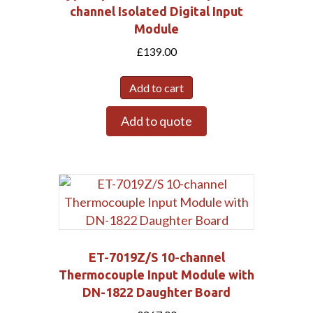
channel Isolated Digital Input
Module
£
139.00
Add to cart
Add to quote
Submit
ET-7019Z/S 10-channel
Thermocouple Input Module with
DN-1822 Daughter Board