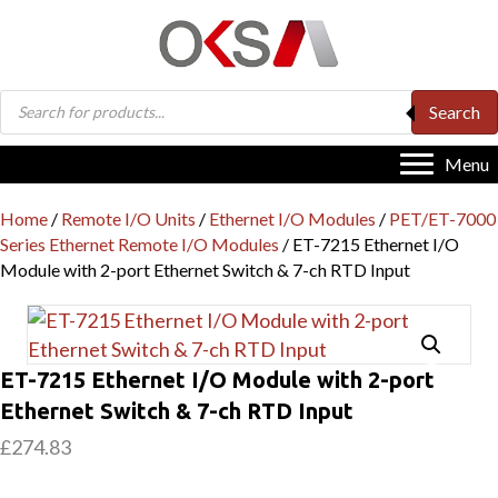
Products
Search
search
Menu
Home
/
Remote I/O Units
/
Ethernet I/O Modules
/
PET/ET-7000
Series Ethernet Remote I/O Modules
/ ET-7215 Ethernet I/O
Module with 2-port Ethernet Switch & 7-ch RTD Input
ET-7215 Ethernet I/O Module with 2-port
Ethernet Switch & 7-ch RTD Input
£
274.83